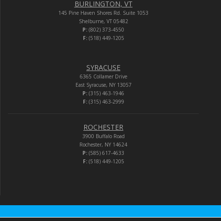
BURLINGTON, VT
145 Pine Haven Shores Rd. Suite 1053
Shelburne, VT 05482
P:
(802) 373-4550
F:
(518) 449-1205
SYRACUSE
6365 Collamer Drive
East Syracuse, NY 13057
P:
(315) 463-1946
F:
(315) 463-2999
ROCHESTER
3900 Buffalo Road
Rochester, NY 14624
P:
(585) 617-4633
F:
(518) 449-1205