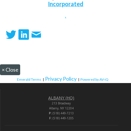
Incorporated
.
×
Close
Privacy Policy
Emerald Terms
|
|
Powered by AV-iQ
ALBANY (HQ)
213 Broadway
Albany, NY 12204
P:
(518) 449-7213
F:
(518) 449-1205