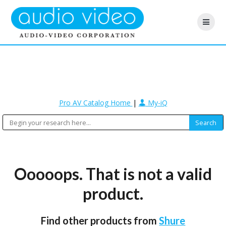
Pro AV Catalog Home
|
My-iQ
Ooooops. That is not a valid
product.
Find other products from
Shure