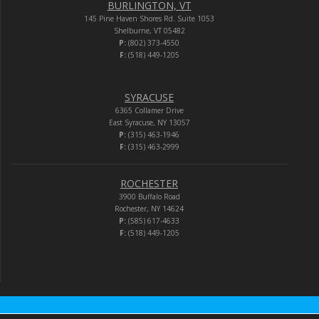
BURLINGTON, VT
145 Pine Haven Shores Rd. Suite 1053
Shelburne, VT 05482
P:
(802) 373-4550
F:
(518) 449-1205
SYRACUSE
6365 Collamer Drive
East Syracuse, NY 13057
P:
(315) 463-1946
F:
(315) 463-2999
ROCHESTER
3900 Buffalo Road
Rochester, NY 14624
P:
(585) 617-4633
F:
(518) 449-1205