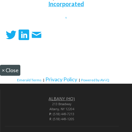
Incorporated
.
×
Close
Privacy Policy
Emerald Terms
|
|
Powered by AV-iQ
ALBANY (HQ)
213 Broadway
Albany, NY 12204
P:
(518) 449-7213
F:
(518) 449-1205