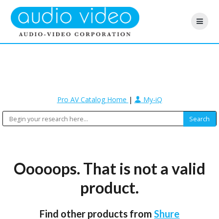
Pro AV Catalog Home
|
My-iQ
Ooooops. That is not a valid
product.
Find other products from
Shure