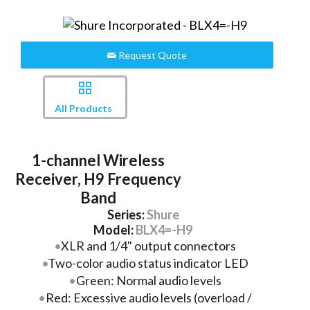
Request Quote
All Products
1-channel Wireless
Receiver, H9 Frequency
Band
Series:
Shure
Model:
BLX4=-H9
XLR and 1/4" output connectors
Two-color audio status indicator LED
Green: Normal audio levels
Red: Excessive audio levels (overload /