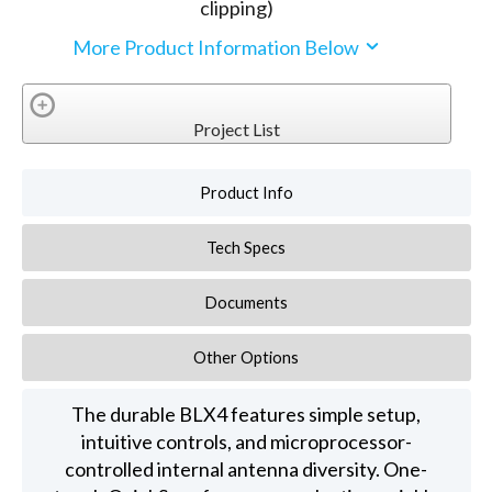
clipping)
More Product Information Below
Project List
Product Info
Tech Specs
Documents
Other Options
The durable BLX4 features simple setup,
intuitive controls, and microprocessor-
controlled internal antenna diversity. One-