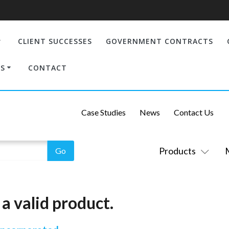
CLIENT SUCCESSES
GOVERNMENT CONTRACTS
S
CONTACT
Case Studies
News
Contact Us
Products
a valid product.