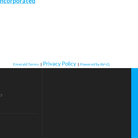
Incorporated
Privacy Policy
Emerald Terms
|
|
Powered by AV-iQ
57