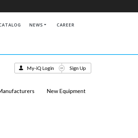
CATALOG
NEWS
CAREER
My-iQ Login
Sign Up
Manufacturers
New Equipment