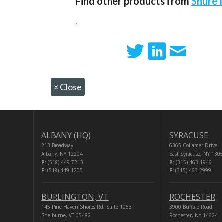
Find other products from
Shure 
.
×
Close
ALBANY (HQ)
SYRACUSE
213 Broadway
6365 Collamer Drive
Albany, NY 12204
East Syracuse, NY 130
P:
(518) 449-7213
P:
(315) 463-1946
F:
(518) 449-1205
F:
(315) 463-2999
BURLINGTON, VT
ROCHESTER
145 Pine Haven Shores Rd. Suite 1053
3900 Buffalo Road
Shelburne, VT 05482
Rochester, NY 14624