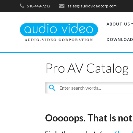
518-449-7213
sales@audiovideocorp.com
ABOUT US
DOWNLOAD
Pro AV Catalog
Ooooops. That is not 