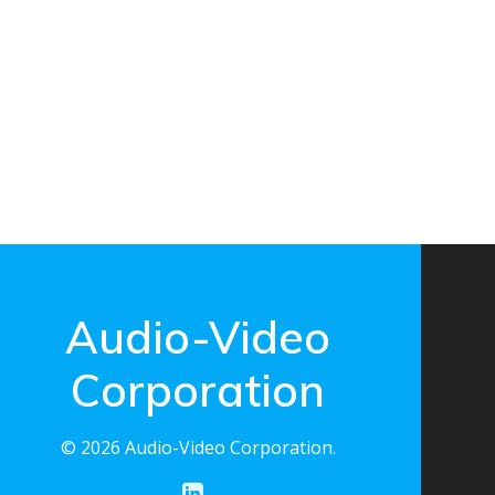
Audio-Video
Corporation
© 2026 Audio-Video Corporation.