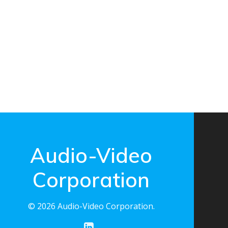
Audio-Video
Corporation
© 2026 Audio-Video Corporation.