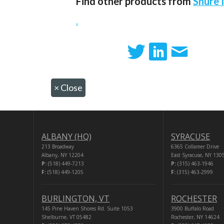
Find other products from
Shure 
.
×
Close
ALBANY (HQ)
SYRACUSE
213 Broadway
6365 Collamer Drive
Albany, NY 12204
East Syracuse, NY 130
P:
(518) 449-7213
P:
(315) 463-1946
F:
(518) 449-1205
F:
(315) 463-2999
BURLINGTON, VT
ROCHESTER
145 Pine Haven Shores Rd. Suite 1053
3900 Buffalo Road
Shelburne, VT 05482
Rochester, NY 14624