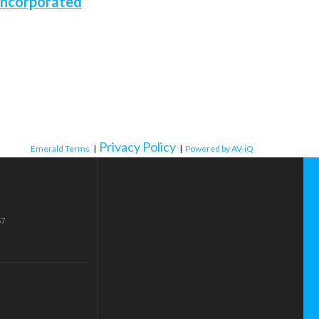
Incorporated
Privacy Policy
Emerald Terms
|
|
Powered by AV-iQ
57