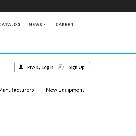
CATALOG
NEWS
CAREER
My-iQ Login
Sign Up
Manufacturers
New Equipment