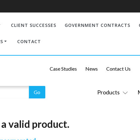
CLIENT SUCCESSES
GOVERNMENT CONTRACTS
S
CONTACT
Case Studies
News
Contact Us
Products
a valid product.