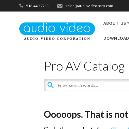
518-449-7213
sales@audiovideocorp.com
ABOUT US
DOWNLOAD
Pro AV Catalog
Ooooops. That is not 