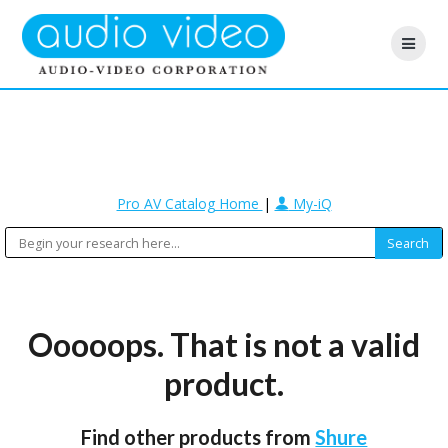
Pro AV Catalog Home
|
My-iQ
Ooooops. That is not a valid
product.
Find other products from
Shure