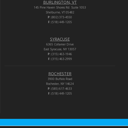
BURLINGTON, VT
145 Pine Haven Shores Rd. Suite 1053
Shelburne, VT 05482
P:
(802) 373-4550
F:
(518) 449-1205
SYRACUSE
6365 Collamer Drive
East Syracuse, NY 13057
P:
(315) 463-1946
F:
(315) 463-2999
ROCHESTER
3900 Buffalo Road
Rochester, NY 14624
P:
(585) 617-4633
F:
(518) 449-1205