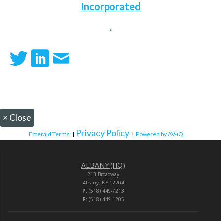
Incorporated
.
×
Close
Privacy Policy
Emerald Terms
|
|
Powered by AV-iQ
ALBANY (HQ)
213 Broadway
Albany, NY 12204
P:
(518) 449-7213
F:
(518) 449-1205