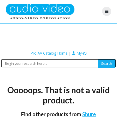
Pro AV Catalog Home
|
My-iQ
Ooooops. That is not a valid
product.
Find other products from
Shure