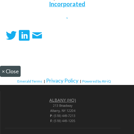
Incorporated
.
×
Close
Privacy Policy
Emerald Terms
|
|
Powered by AV-iQ
ALBANY (HQ)
213 Broadway
Albany, NY 12204
P:
(518) 449-7213
F:
(518) 449-1205