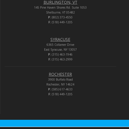
BURLINGTON, VT
145 Pine Haven Shores Rd. Suite 1053
Shelburne, VT 05482
P:
(802) 373-4550
F:
(518) 449-1205
SYRACUSE
6365 Collamer Drive
East Syracuse, NY 13057
P:
(315) 463-1946
F:
(315) 463-2999
ROCHESTER
3900 Buffalo Road
Rochester, NY 14624
P:
(585) 617-4633
F:
(518) 449-1205