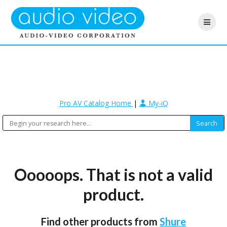
Pro AV Catalog Home
|
My-iQ
Ooooops. That is not a valid
product.
Find other products from
Shure