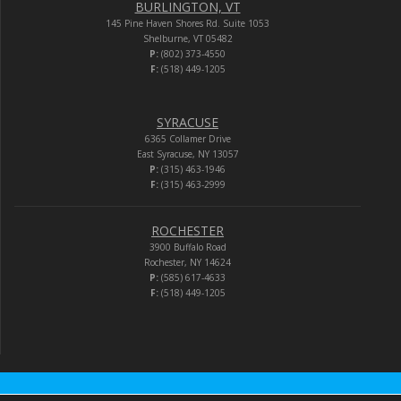
BURLINGTON, VT
145 Pine Haven Shores Rd. Suite 1053
Shelburne, VT 05482
P:
(802) 373-4550
F:
(518) 449-1205
SYRACUSE
6365 Collamer Drive
East Syracuse, NY 13057
P:
(315) 463-1946
F:
(315) 463-2999
ROCHESTER
3900 Buffalo Road
Rochester, NY 14624
P:
(585) 617-4633
F:
(518) 449-1205