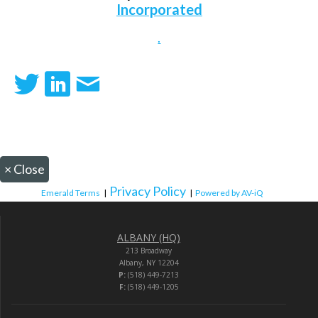
Incorporated
.
×
Close
Privacy Policy
Emerald Terms
|
|
Powered by AV-iQ
ALBANY (HQ)
213 Broadway
Albany, NY 12204
P:
(518) 449-7213
F:
(518) 449-1205