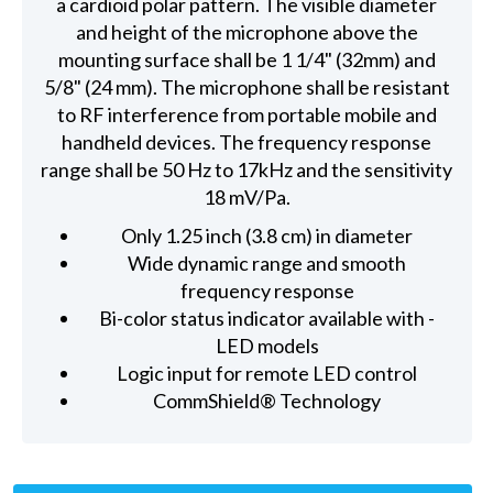
a cardioid polar pattern. The visible diameter
and height of the microphone above the
mounting surface shall be 1 1/4" (32mm) and
5/8" (24 mm). The microphone shall be resistant
to RF interference from portable mobile and
handheld devices. The frequency response
range shall be 50 Hz to 17kHz and the sensitivity
18 mV/Pa.
Only 1.25 inch (3.8 cm) in diameter
Wide dynamic range and smooth
frequency response
Bi-color status indicator available with -
LED models
Logic input for remote LED control
CommShield® Technology