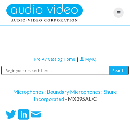
Pro AV Catalog Home
|
My-iQ
Microphones
:
Boundary Microphones
:
Shure
Incorporated
- MX395AL/C