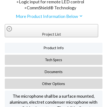
Logic input for remote LED control
CommShield® Technology
More Product Information Below
Project List
Product Info
Tech Specs
Documents
Other Options
The microphone shall be a surface mounted,
aluminum, electret condenser microphone with