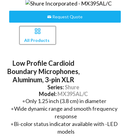
Request Quote
All Products
Low Profile Cardioid
Boundary Microphones,
Aluminum, 3-pin XLR
Series:
Shure
Model:
MX395AL/C
Only 1.25 inch (3.8 cm) in diameter
Wide dynamic range and smooth frequency
response
Bi-color status indicator available with -LED
models