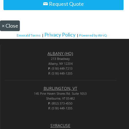
Request Quote
×
Close
Privacy Policy
Emerald Terms
|
|
Powered by AV-iQ
ALBANY (HQ)
213 Broadway
Albany, NY 12204
P:
(518) 449-7213
F:
(518) 449-1205
BURLINGTON, VT
145 Pine Haven Shores Rd. Suite 1053
Shelburne, VT 05482
P:
(802) 373-4550
F:
(518) 449-1205
SYRACUSE