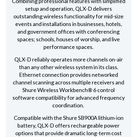
Combining professional features with simplified
setup and operation, QLX-D delivers
outstanding wireless functionality for mid-size
events and installations in businesses, hotels,
and government offices with conferencing
spaces; schools, houses of worship, and live
performance spaces.
QLX-D reliably operates more channels on-air
than any other wireless system in its class.
Ethernet connection provides networked
channel scanning across multiple receivers and
Shure Wireless Workbench® 6 control
software compatibility for advanced frequency
coordination.
Compatible with the Shure SB900A lithium-ion
battery, QLX-D offers rechargeable power
options that provide dramatic long-term cost