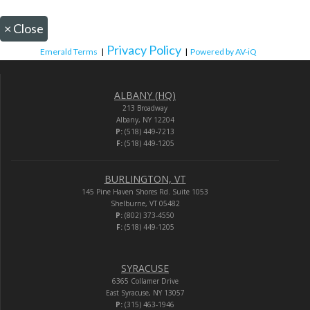
×
Close
Privacy Policy
Emerald Terms
|
|
Powered by AV-iQ
ALBANY (HQ)
213 Broadway
Albany, NY 12204
P:
(518) 449-7213
F:
(518) 449-1205
BURLINGTON, VT
145 Pine Haven Shores Rd. Suite 1053
Shelburne, VT 05482
P:
(802) 373-4550
F:
(518) 449-1205
SYRACUSE
6365 Collamer Drive
East Syracuse, NY 13057
P:
(315) 463-1946