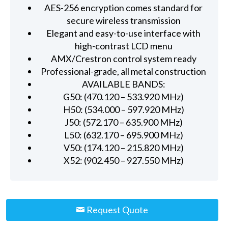
AES-256 encryption comes standard for
secure wireless transmission
Elegant and easy-to-use interface with
high-contrast LCD menu
AMX/Crestron control system ready
Professional-grade, all metal construction
AVAILABLE BANDS:
G50: (470.120 – 533.920 MHz)
H50: (534.000 – 597.920 MHz)
J50: (572.170 – 635.900 MHz)
L50: (632.170 – 695.900 MHz)
V50: (174.120 – 215.820 MHz)
X52: (902.450 – 927.550 MHz)
Request Quote