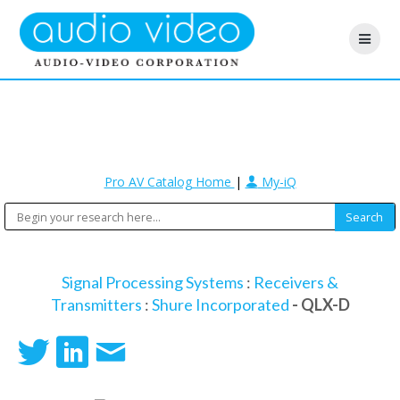
Pro AV Catalog Home
|
My-iQ
Signal Processing Systems
:
Receivers &
Transmitters
:
Shure Incorporated
- QLX-D