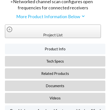
Networked channel scan configures open
frequencies for connected receivers
More Product Information Below
Project List
Product Info
Tech Specs
Related Products
Documents
Videos