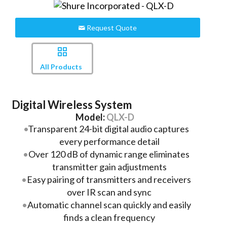
Request Quote
All Products
Digital Wireless System
Model:
QLX-D
Transparent 24-bit digital audio captures
every performance detail
Over 120 dB of dynamic range eliminates
transmitter gain adjustments
Easy pairing of transmitters and receivers
over IR scan and sync
Automatic channel scan quickly and easily
finds a clean frequency