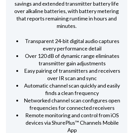
savings and extended transmitter battery life
over alkaline batteries, with battery metering
that reports remaining runtime in hours and
minutes.
Transparent 24-bit digital audio captures
every performance detail
Over 120 dB of dynamic range eliminates
transmitter gain adjustments
Easy pairing of transmitters and receivers
over IR scan and sync
Automatic channel scan quickly and easily
finds a clean frequency
Networked channel scan configures open
frequencies for connected receivers
Remote monitoring and control from iOS
devices via ShurePlus™ Channels Mobile
App