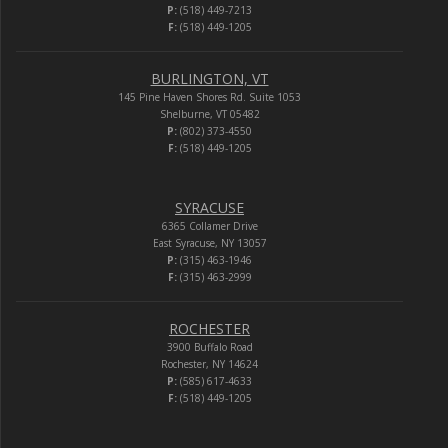
P:
(518) 449-7213
F:
(518) 449-1205
BURLINGTON, VT
145 Pine Haven Shores Rd. Suite 1053
Shelburne, VT 05482
P:
(802) 373-4550
F:
(518) 449-1205
SYRACUSE
6365 Collamer Drive
East Syracuse, NY 13057
P:
(315) 463-1946
F:
(315) 463-2999
ROCHESTER
3900 Buffalo Road
Rochester, NY 14624
P:
(585) 617-4633
F:
(518) 449-1205