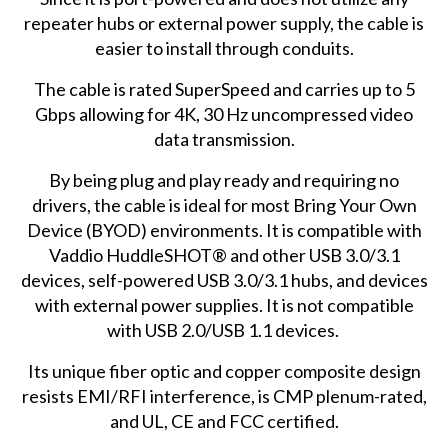
repeater hubs or external power supply, the cable is
easier to install through conduits.
The cable is rated SuperSpeed and carries up to 5
Gbps allowing for 4K, 30 Hz uncompressed video
data transmission.
By being plug and play ready and requiring no
drivers, the cable is ideal for most Bring Your Own
Device (BYOD) environments. It is compatible with
Vaddio HuddleSHOT® and other USB 3.0/3.1
devices, self-powered USB 3.0/3.1 hubs, and devices
with external power supplies. It is not compatible
with USB 2.0/USB 1.1 devices.
Its unique fiber optic and copper composite design
resists EMI/RFI interference, is CMP plenum-rated,
and UL, CE and FCC certified.