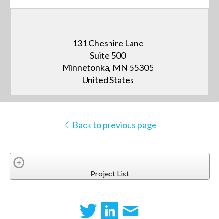
131 Cheshire Lane
Suite 500
Minnetonka, MN 55305
United States
Back to previous page
Project List