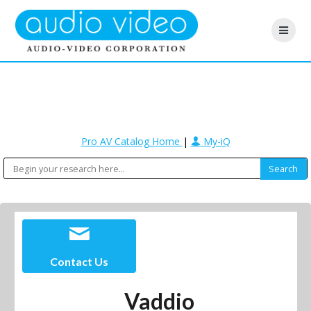
Pro AV Catalog Home
|
My-iQ
Contact Us
Vaddio