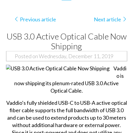
Previous article
Next article
USB 3.0 Active Optical Cable Now
Shipping
Posted on Wednesday, December 11, 2019
Vaddi
o is
now shipping its plenum-rated
USB 3.0 Active
Optical Cable
.
Vaddio’s fully shielded USB-C to USB-A active optical
fiber cable supports the full bandwidth of USB 3.0
and can be used to extend products up to 30 meters
without additional hardware or external power.
Since it is port-powered and does not utilize any