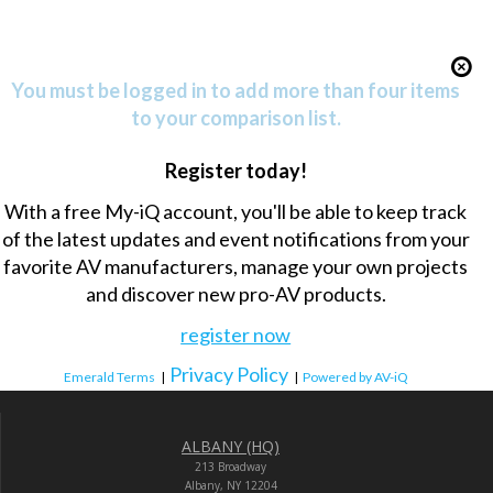
You must be logged in to add more than four items
to your comparison list.
Register today!
With a free My-iQ account, you'll be able to keep track
of the latest updates and event notifications from your
favorite AV manufacturers, manage your own projects
and discover new pro-AV products.
register now
Privacy Policy
Emerald Terms
|
|
Powered by AV-iQ
ALBANY (HQ)
213 Broadway
Albany, NY 12204