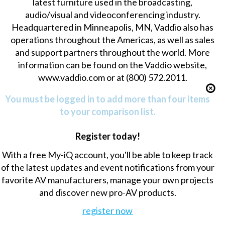
latest furniture used in the broadcasting,
audio/visual and videoconferencing industry.
Headquartered in Minneapolis, MN, Vaddio also has
operations throughout the Americas, as well as sales
and support partners throughout the world. More
information can be found on the Vaddio website,
www.vaddio.com or at (800) 572.2011.
You must be logged in to add more than four items
to your comparison list.
Register today!
With a free My-iQ account, you'll be able to keep track
of the latest updates and event notifications from your
favorite AV manufacturers, manage your own projects
and discover new pro-AV products.
register now