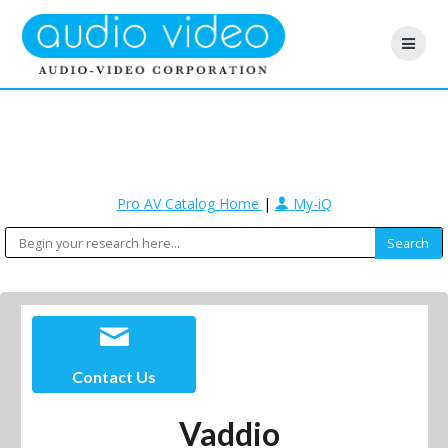
Pro AV Catalog Home
|
My-iQ
Contact Us
Vaddio