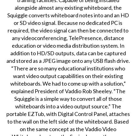
training facilities. Capable of being installed
alongside almost any existing whiteboard, the
Squiggle converts whiteboard notes into and an HD
or SD video signal. Because no dedicated PC is
required, the video signal can then be connected to
any videoconferencing, TelePresence, distance
education or video media distribution system. In
addition to HD/SD outputs, data can be captured
and stored as a JPEG image onto any USB flash drive.
“There are so many educational institutions who
want video output capabilities on their existing
whiteboards. We had to come up with a solution,”
explained President of Vaddio Rob Sheeley. “The
Squiggle is a simple way to convert all of those
whiteboards into a video output source.” The
portable EZTub, with Digital Control Panel, attaches
to the wall on the left side of the whiteboard. Based
on the same concept as the Vaddio Video