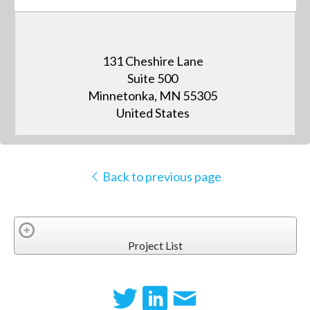
131 Cheshire Lane
Suite 500
Minnetonka, MN 55305
United States
Back to previous page
Project List