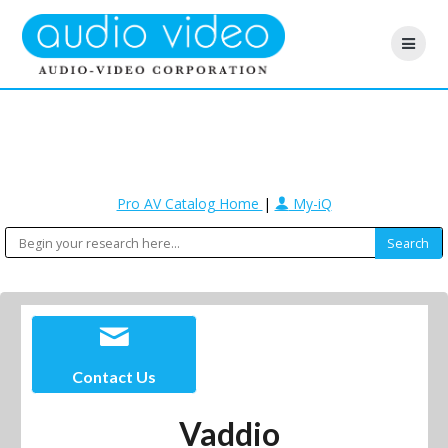
Pro AV Catalog Home
|
My-iQ
Contact Us
Vaddio