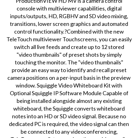
ProductionVIEW HD MV is a camera control
console with multiviewer capabilities, digital
inputs/outputs, HD, RGBHV and SD video mixing,
transitions, lower screen graphics and automated
control functionality.?Combined with the new
TeleTouch multiviewer Touchscreens, you can easily
switch all live feeds and create up to 12 stored
"video thumbnails" of preset shots by simply
touching the monitor. The "video thumbnails"
provide an easy way to identify and recall preset
camera positions on a per-input basis in the preview
window. Squiggle Video Whiteboard Kit with
Optional Squiggle IP Software Module Capable of
being installed alongside almost any existing
whiteboard, the Squiggle converts whiteboard
notes into an HD or SD video signal. Because no
dedicated PC is required, the video signal can then
be connected to any videoconferencing,