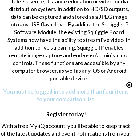
TelePresence, distance education or video media
distribution system. In addition to HD/SD outputs,
data can be captured and stored as a JPEG image
into any USB flash drive. By adding the Squiggle IP
Software Module, the existing Squiggle Board
Systems now have the ability to stream live video. In
addition to live streaming, Squiggle IP enables
remote image capture and end-user/administrator
controls. These functions are accessible by any
computer browser, as well as any iOS or Android
portable device.
You must be logged in to add more than four items
to your comparison list.
Register today!
With a free My-iQ account, you'll be able to keep track
of the latest updates and event notifications from your