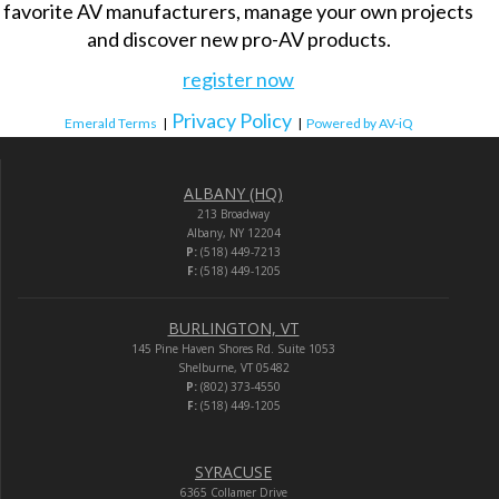
favorite AV manufacturers, manage your own projects
and discover new pro-AV products.
register now
Privacy Policy
Emerald Terms
|
|
Powered by AV-iQ
ALBANY (HQ)
213 Broadway
Albany, NY 12204
P:
(518) 449-7213
F:
(518) 449-1205
BURLINGTON, VT
145 Pine Haven Shores Rd. Suite 1053
Shelburne, VT 05482
P:
(802) 373-4550
F:
(518) 449-1205
SYRACUSE
6365 Collamer Drive