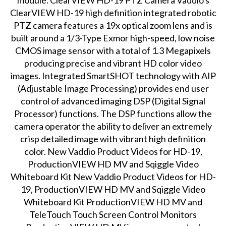
module. ClearVIEW HD-19 PTZ Camera Vaddio's
ClearVIEW HD-19 high definition integrated robotic
PTZ camera features a 19x optical zoom lens and is
built around a 1/3-Type Exmor high-speed, low noise
CMOS image sensor with a total of 1.3 Megapixels
producing precise and vibrant HD color video
images. Integrated SmartSHOT technology with AIP
(Adjustable Image Processing) provides end user
control of advanced imaging DSP (Digital Signal
Processor) functions. The DSP functions allow the
camera operator the ability to deliver an extremely
crisp detailed image with vibrant high definition
color. New Vaddio Product Videos for HD-19,
ProductionVIEW HD MV and Sqiggle Video
Whiteboard Kit New Vaddio Product Videos for HD-
19, ProductionVIEW HD MV and Sqiggle Video
Whiteboard Kit ProductionVIEW HD MV and
TeleTouch Touch Screen Control Monitors