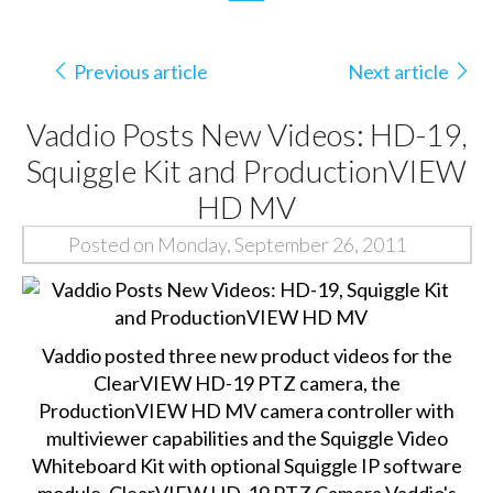
Previous article
Next article
Vaddio Posts New Videos: HD-19,
Squiggle Kit and ProductionVIEW
HD MV
Posted on Monday, September 26, 2011
Vaddio posted three new product videos for the
ClearVIEW HD-19 PTZ camera, the
ProductionVIEW HD MV camera controller with
multiviewer capabilities and the Squiggle Video
Whiteboard Kit with optional Squiggle IP software