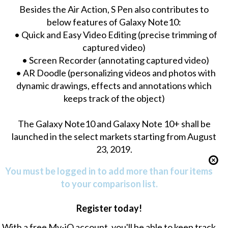
Besides the Air Action, S Pen also contributes to
below features of Galaxy Note10:
• Quick and Easy Video Editing (precise trimming of
captured video)
• Screen Recorder (annotating captured video)
• AR Doodle (personalizing videos and photos with
dynamic drawings, effects and annotations which
keeps track of the object)
The Galaxy Note10 and Galaxy Note 10+ shall be
launched in the select markets starting from August
23, 2019.
You must be logged in to add more than four items
to your comparison list.
Register today!
With a free My-iQ account, you'll be able to keep track