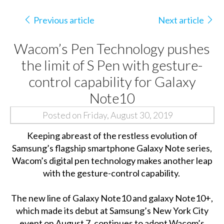
Previous article
Next article
Wacom’s Pen Technology pushes
the limit of S Pen with gesture-
control capability for Galaxy
Note10
Posted on Friday, August 30, 2019
Keeping abreast of the restless evolution of
Samsung’s flagship smartphone Galaxy Note series,
Wacom’s digital pen technology makes another leap
with the gesture-control capability.
The new line of Galaxy Note10 and galaxy Note10+,
which made its debut at Samsung’s New York City
event on August 7, continues to adopt Wacom’s