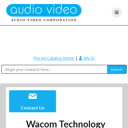
Pro AV Catalog Home
|
My-iQ
Contact Us
Wacom Technology