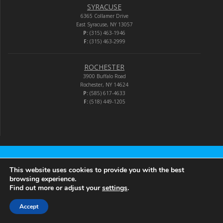
SYRACUSE
6365 Collamer Drive
East Syracuse, NY 13057
P:
(315) 463-1946
F:
(315) 463-2999
ROCHESTER
3900 Buffalo Road
Rochester, NY 14624
P:
(585) 617-4633
F:
(518) 449-1205
Audio-Video Corporation
This website uses cookies to provide you with the best
browsing experience.
Find out more or adjust your
settings
.
© 2026 Audio-Video Corporation.
Accept