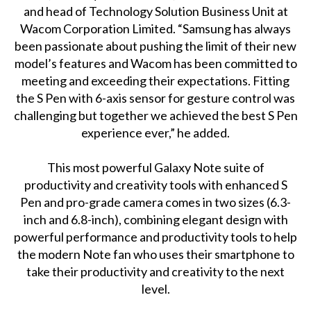
and head of Technology Solution Business Unit at
Wacom Corporation Limited. “Samsung has always
been passionate about pushing the limit of their new
model’s features and Wacom has been committed to
meeting and exceeding their expectations. Fitting
the S Pen with 6-axis sensor for gesture control was
challenging but together we achieved the best S Pen
experience ever,” he added.
This most powerful Galaxy Note suite of
productivity and creativity tools with enhanced S
Pen and pro-grade camera comes in two sizes (6.3-
inch and 6.8-inch), combining elegant design with
powerful performance and productivity tools to help
the modern Note fan who uses their smartphone to
take their productivity and creativity to the next
level.