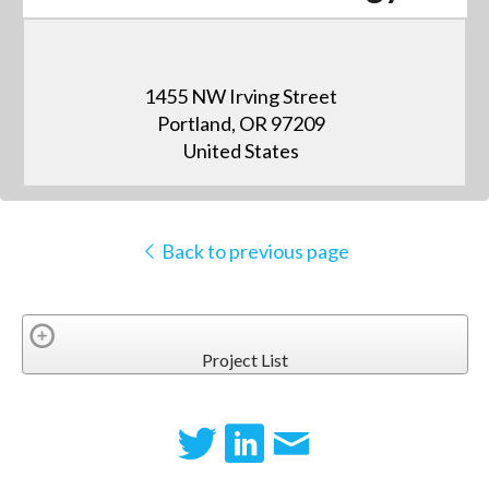
1455 NW Irving Street
Portland, OR 97209
United States
Back to previous page
Project List