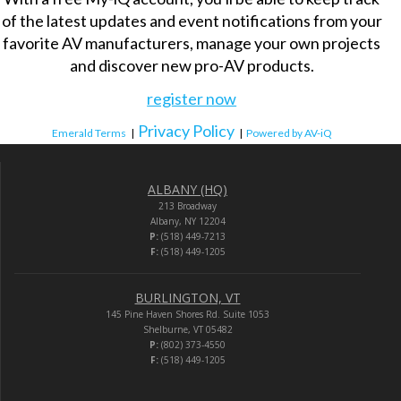
of the latest updates and event notifications from your
favorite AV manufacturers, manage your own projects
and discover new pro-AV products.
register now
Privacy Policy
Emerald Terms
|
|
Powered by AV-iQ
ALBANY (HQ)
213 Broadway
Albany, NY 12204
P:
(518) 449-7213
F:
(518) 449-1205
BURLINGTON, VT
145 Pine Haven Shores Rd. Suite 1053
Shelburne, VT 05482
P:
(802) 373-4550
F:
(518) 449-1205