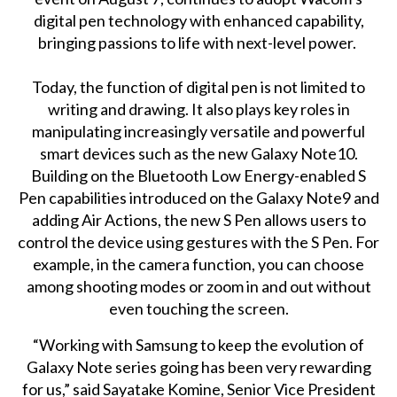
digital pen technology with enhanced capability,
bringing passions to life with next-level power.
Today, the function of digital pen is not limited to
writing and drawing. It also plays key roles in
manipulating increasingly versatile and powerful
smart devices such as the new Galaxy Note10.
Building on the Bluetooth Low Energy-enabled S
Pen capabilities introduced on the Galaxy Note9 and
adding Air Actions, the new S Pen allows users to
control the device using gestures with the S Pen. For
example, in the camera function, you can choose
among shooting modes or zoom in and out without
even touching the screen.
“Working with Samsung to keep the evolution of
Galaxy Note series going has been very rewarding
for us,” said Sayatake Komine, Senior Vice President