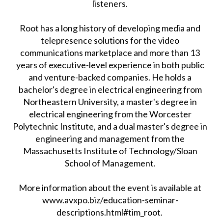
listeners.
Root has a long history of developing media and
telepresence solutions for the video
communications marketplace and more than 13
years of executive-level experience in both public
and venture-backed companies. He holds a
bachelor's degree in electrical engineering from
Northeastern University, a master's degree in
electrical engineering from the Worcester
Polytechnic Institute, and a dual master's degree in
engineering and management from the
Massachusetts Institute of Technology/Sloan
School of Management.
More information about the event is available at
www.avxpo.biz/education-seminar-
descriptions.html#tim_root.