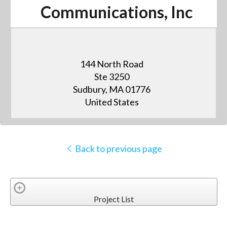
Communications, Inc
144 North Road
Ste 3250
Sudbury, MA 01776
United States
Back to previous page
Project List