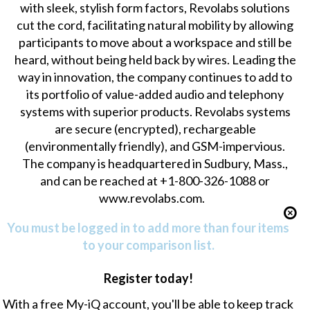
with sleek, stylish form factors, Revolabs solutions
cut the cord, facilitating natural mobility by allowing
participants to move about a workspace and still be
heard, without being held back by wires. Leading the
way in innovation, the company continues to add to
its portfolio of value-added audio and telephony
systems with superior products. Revolabs systems
are secure (encrypted), rechargeable
(environmentally friendly), and GSM-impervious.
The company is headquartered in Sudbury, Mass.,
and can be reached at +1-800-326-1088 or
www.revolabs.com.
You must be logged in to add more than four items
to your comparison list.
Register today!
With a free My-iQ account, you'll be able to keep track