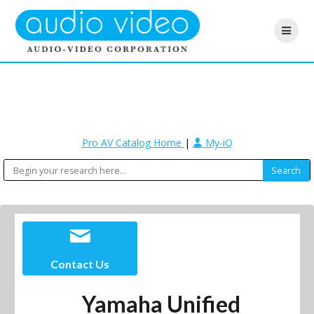
Pro AV Catalog Home
|
My-iQ
Contact Us
Yamaha Unified