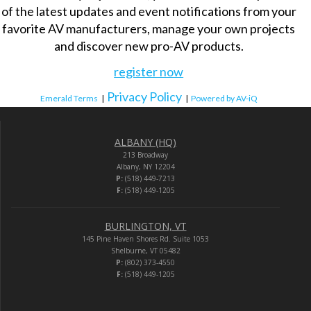
of the latest updates and event notifications from your
favorite AV manufacturers, manage your own projects
and discover new pro-AV products.
register now
Privacy Policy
Emerald Terms
|
|
Powered by AV-iQ
ALBANY (HQ)
213 Broadway
Albany, NY 12204
P:
(518) 449-7213
F:
(518) 449-1205
BURLINGTON, VT
145 Pine Haven Shores Rd. Suite 1053
Shelburne, VT 05482
P:
(802) 373-4550
F:
(518) 449-1205