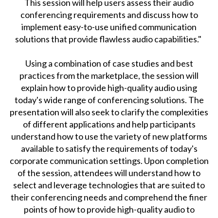
This session will help users assess their audio
conferencing requirements and discuss how to
implement easy-to-use unified communication
solutions that provide flawless audio capabilities."
Using a combination of case studies and best
practices from the marketplace, the session will
explain how to provide high-quality audio using
today's wide range of conferencing solutions. The
presentation will also seek to clarify the complexities
of different applications and help participants
understand how to use the variety of new platforms
available to satisfy the requirements of today's
corporate communication settings. Upon completion
of the session, attendees will understand how to
select and leverage technologies that are suited to
their conferencing needs and comprehend the finer
points of how to provide high-quality audio to