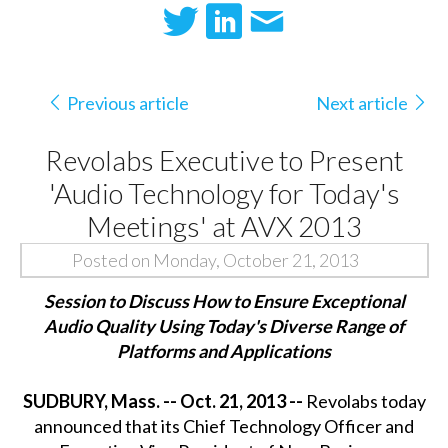
Previous article
Next article
Revolabs Executive to Present
'Audio Technology for Today's
Meetings' at AVX 2013
Posted on Monday, October 21, 2013
Session to Discuss How to Ensure Exceptional
Audio Quality Using Today's Diverse Range of
Platforms and Applications
SUDBURY, Mass. -- Oct. 21, 2013 --
Revolabs today
announced that its Chief Technology Officer and