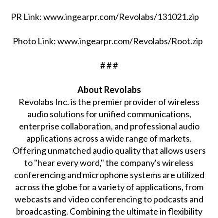
PR Link: www.ingearpr.com/Revolabs/131021.zip
Photo Link: www.ingearpr.com/Revolabs/Root.zip
# # #
About Revolabs
Revolabs Inc. is the premier provider of wireless
audio solutions for unified communications,
enterprise collaboration, and professional audio
applications across a wide range of markets.
Offering unmatched audio quality that allows users
to "hear every word," the company's wireless
conferencing and microphone systems are utilized
across the globe for a variety of applications, from
webcasts and video conferencing to podcasts and
broadcasting. Combining the ultimate in flexibility