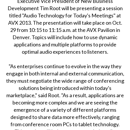
Executive Vice President of New Business
Development Tim Root will be presenting a session
titled "Audio Technology for Today's Meetings" at
AVX 2013. The presentation will take place on Oct.
29 from 10:15 to 11:15 a.m. at the AVX Pavilion in
Denver. Topics will include how to use dynamic
applications and multiple platforms to provide
optimal audio experiences to listeners.
"As enterprises continue to evolve in the way they
engage in both internal and external communication,
they must negotiate the wide range of conferencing
solutions being introduced within today's
marketplace," said Root. "As a result, applications are
becoming more complex and we are seeing the
emergence of a variety of different platforms
designed to share data more effectively, ranging
from conference room PCs to tablet technology.