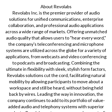
About Revolabs
Revolabs Inc. is the premier provider of audio
solutions for unified communications, enterprise
collaboration, and professional audio applications
across a wide range of markets. Offering unmatched
audio quality that allows users to "hear every word,"
the company's teleconferencing and microphone
systems are utilized across the globe for a variety of
applications, from webcasts and video conferencing
to podcasts and broadcasting. Combining the
ultimate in flexibility with sleek, stylish form factors,
Revolabs solutions cut the cord, facilitating natural
mobility by allowing participants to move about a
workspace and still be heard, without being held
back by wires. Leading the way in innovation, the
company continues to add to its portfolio of value-
added audio and telephony systems with superior