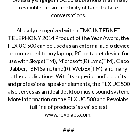
resemble the authenticity of face-to-face
conversations.
Already recognized with a TMC INTERNET
TELEPHONY 2014 Product of the Year Award, the
FLX UC 500 can be used as an external audio device
or connected to any laptop, PC, or tablet device for
use with Skype(TM), Microsoft(R) Lync(TM), Cisco
Jabber, IBM Sametime(R), WebEx(TM), and many
other applications. With its superior audio quality
and professional speaker elements, the FLX UC 500
also serves as an ideal desktop music sound system.
More information on the FLX UC 500 and Revolabs'
full line of products is available at
www.revolabs.com.
# # #