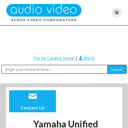
Pro AV Catalog Home
|
My-iQ
Contact Us
Yamaha Unified