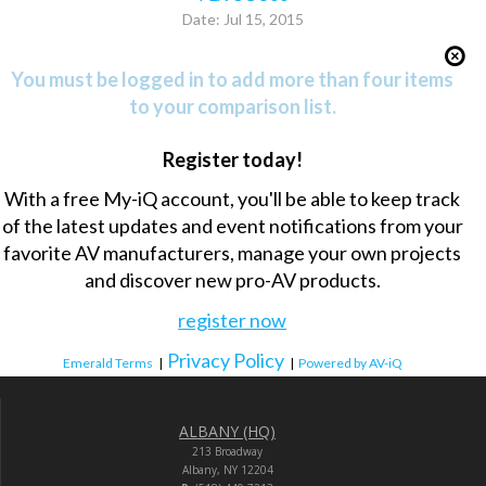
Date: Jul 15, 2015
You must be logged in to add more than four items
to your comparison list.
Register today!
With a free My-iQ account, you'll be able to keep track
of the latest updates and event notifications from your
favorite AV manufacturers, manage your own projects
and discover new pro-AV products.
register now
Privacy Policy
Emerald Terms
|
|
Powered by AV-iQ
ALBANY (HQ)
213 Broadway
Albany, NY 12204