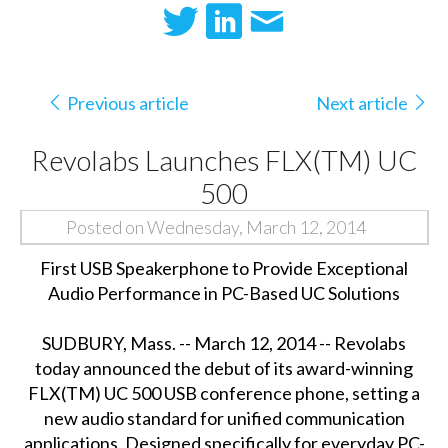
Previous article
Next article
Revolabs Launches FLX(TM) UC
500
Posted on Wednesday, March 12, 2014
First USB Speakerphone to Provide Exceptional
Audio Performance in PC-Based UC Solutions
SUDBURY, Mass. -- March 12, 2014 -- Revolabs
today announced the debut of its award-winning
FLX(TM) UC 500 USB conference phone, setting a
new audio standard for unified communication
applications. Designed specifically for everyday PC-