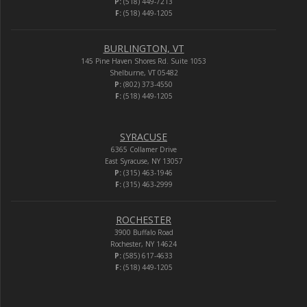
P:
(518) 449-7213
F:
(518) 449-1205
BURLINGTON, VT
145 Pine Haven Shores Rd. Suite 1053
Shelburne, VT 05482
P:
(802) 373-4550
F:
(518) 449-1205
SYRACUSE
6365 Collamer Drive
East Syracuse, NY 13057
P:
(315) 463-1946
F:
(315) 463-2999
ROCHESTER
3900 Buffalo Road
Rochester, NY 14624
P:
(585) 617-4633
F:
(518) 449-1205