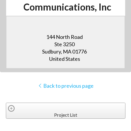
Communications, Inc
144 North Road
Ste 3250
Sudbury, MA 01776
United States
Back to previous page
Project List