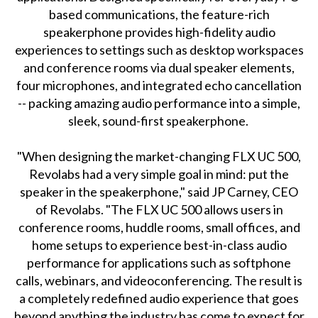
based communications, the feature-rich
speakerphone provides high-fidelity audio
experiences to settings such as desktop workspaces
and conference rooms via dual speaker elements,
four microphones, and integrated echo cancellation
-- packing amazing audio performance into a simple,
sleek, sound-first speakerphone.
"When designing the market-changing FLX UC 500,
Revolabs had a very simple goal in mind: put the
speaker in the speakerphone," said JP Carney, CEO
of Revolabs. "The FLX UC 500 allows users in
conference rooms, huddle rooms, small offices, and
home setups to experience best-in-class audio
performance for applications such as softphone
calls, webinars, and videoconferencing. The result is
a completely redefined audio experience that goes
beyond anything the industry has come to expect for