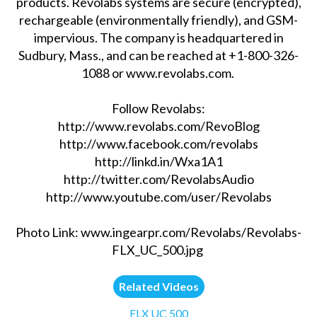
products. Revolabs systems are secure (encrypted),
rechargeable (environmentally friendly), and GSM-
impervious. The company is headquartered in
Sudbury, Mass., and can be reached at +1-800-326-
1088 or www.revolabs.com.
Follow Revolabs:
http://www.revolabs.com/RevoBlog
http://www.facebook.com/revolabs
http://linkd.in/Wxa1A1
http://twitter.com/RevolabsAudio
http://www.youtube.com/user/Revolabs
Photo Link: www.ingearpr.com/Revolabs/Revolabs-
FLX_UC_500.jpg
Related Videos
FLX UC 500