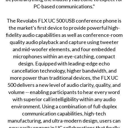
PC-based communications."
The Revolabs FLX UC 500 USB conference phone is
the market's first device to provide powerful high-
fidelity audio capabilities as well as conference-room
quality audio playback and capture using tweeter
and mid-woofer elements, and four embedded
microphones within an eye-catching, compact
design. Equipped with leading-edge echo
cancellation technology, higher bandwidth, and
more power than traditional devices, the FLX UC
500 delivers a new level of audio clarity, quality, and
volume -- enabling participants to hear every word
with superior call intelligibility within any audio
environment. Using a combination of full-duplex
communication capabilities, high-tech
manufacturing, and ultra-modern design, users can
now easily engage in UC collaborations that finally