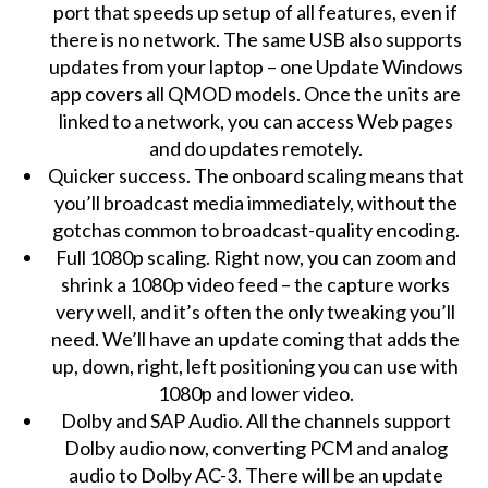
port that speeds up setup of all features, even if
there is no network. The same USB also supports
updates from your laptop – one Update Windows
app covers all QMOD models. Once the units are
linked to a network, you can access Web pages
and do updates remotely.
Quicker success. The onboard scaling means that
you’ll broadcast media immediately, without the
gotchas common to broadcast-quality encoding.
Full 1080p scaling. Right now, you can zoom and
shrink a 1080p video feed – the capture works
very well, and it’s often the only tweaking you’ll
need. We’ll have an update coming that adds the
up, down, right, left positioning you can use with
1080p and lower video.
Dolby and SAP Audio. All the channels support
Dolby audio now, converting PCM and analog
audio to Dolby AC-3. There will be an update