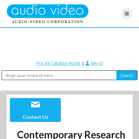
Pro AV Catalog Home
|
My-iQ
Contact Us
Contemporary Research