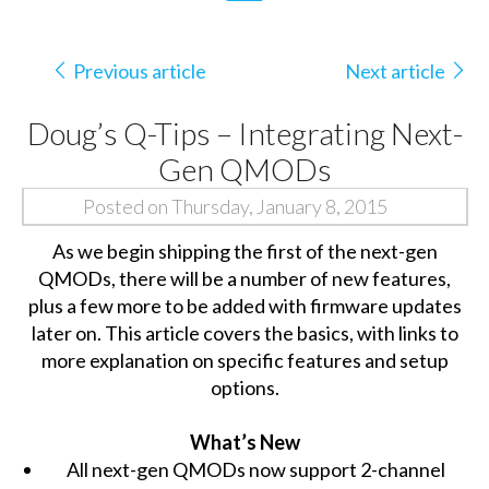
Previous article
Next article
Doug’s Q-Tips – Integrating Next-
Gen QMODs
Posted on Thursday, January 8, 2015
As we begin shipping the first of the next-gen
QMODs, there will be a number of new features,
plus a few more to be added with firmware updates
later on. This article covers the basics, with links to
more explanation on specific features and setup
options.
What’s New
All next-gen QMODs now support 2-channel