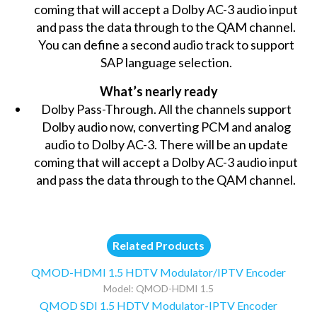
coming that will accept a Dolby AC-3 audio input
and pass the data through to the QAM channel.
You can define a second audio track to support
SAP language selection.
What’s nearly ready
Dolby Pass-Through. All the channels support
Dolby audio now, converting PCM and analog
audio to Dolby AC-3. There will be an update
coming that will accept a Dolby AC-3 audio input
and pass the data through to the QAM channel.
Related Products
QMOD-HDMI 1.5 HDTV Modulator/IPTV Encoder
Model: QMOD-HDMI 1.5
QMOD SDI 1.5 HDTV Modulator-IPTV Encoder