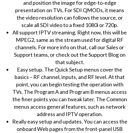
and position the image for edge-to-edge
presentation on TVs. For SDI QMODs, it means
the video resolution can follows the source, or
scale all SDI video to a fixed 1080i or 720p.
All support IPTV streaming. Right now, this will be
MPEG2, same as the stream used for digital RF
channels. For more info on that, call our Sales or
Support teams, or check out the Support Blog on
that subject.
Easy setup. The Quick Setup menus cover the
basics – RF channel, inputs, and RF level. At that
point, you can begin testing the operation with
TVs. The Program A and Program B menus access
the finer points you can tweak later. The Common
menus access general features, such as network
address and IPTV operation.
Really easy setup and updates. You can access the
onboard Web pages from the front-panel USB