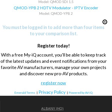
Model: QMOD SDI 1.5
QMOD-YPB 2 HDTV Modulator - IPTV Encoder
Model: QMOD-YPB 2
You must be logged in to add more than four items
to your comparison list.
Register today!
With a free My-iQ account, you'll be able to keep track
of the latest updates and event notifications from your
favorite AV manufacturers, manage your own projects
and discover new pro-AV products.
register now
Privacy Policy
Emerald Terms
|
|
Powered by AV-iQ
ALBANY (HQ)