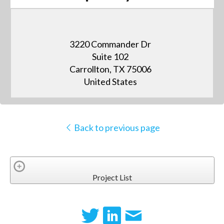
3220 Commander Dr
Suite 102
Carrollton, TX 75006
United States
Back to previous page
Project List