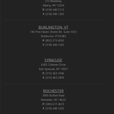
213 Broadway
Albany, NY 12204
P:
(518) 449-7213
F:
(518) 449-1205
BURLINGTON, VT
145 Pine Haven Shores Rd. Suite 1053
Shelburne, VT 05482
P:
(802) 373-4550
F:
(518) 449-1205
SYRACUSE
6365 Collamer Drive
East Syracuse, NY 13057
P:
(315) 463-1946
F:
(315) 463-2999
ROCHESTER
3900 Buffalo Road
Rochester, NY 14624
P:
(585) 617-4633
F:
(518) 449-1205