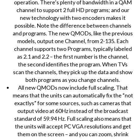
operation. There’s plenty of bandwidth in a QAM
channel to support 2 full HD programs; and our
new technology with two encoders makes it
possible. Note the difference between channels
and programs. The new QMODs, like the previous
models, output one Channel, from 2-135. Each
channel supports two Programs, typically labeled
as 2.1 and 2.2 – the first number is the channel,
the second identifies the program. When TVs
scan the channels, they pick up the data and show
both programs as you change channels.
All new QMODs now include full scaling. That
means that the units can automatically fix the “not
exactlys” for some sources, such as cameras that
output video at 60Hz instead of the broadcast
standard of 59.94 Hz. Full scaling also means that
the units will accept PC VGA resolutions and get
them on the screen – and you can zoom, shrink