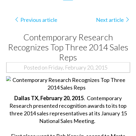
Previous article
Next article
Contemporary Research
Recognizes Top Three 2014 Sales
Reps
Posted on Friday, February 20, 2015
Dallas TX, February 20, 2015
. Contemporary
Research presented recognition awards to its top
three 2014 sales representatives at its January 15
National Sales Meeting.