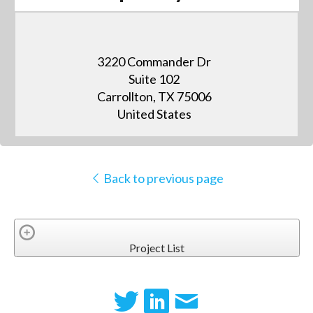
3220 Commander Dr
Suite 102
Carrollton, TX 75006
United States
Back to previous page
Project List