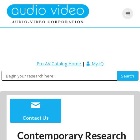
Pro AV Catalog Home
|
My-iQ
Contact Us
Contemporary Research