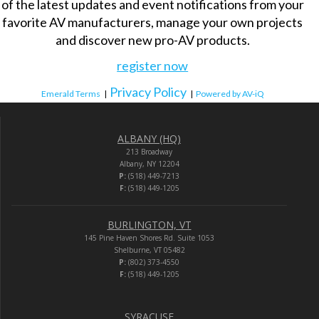
of the latest updates and event notifications from your
favorite AV manufacturers, manage your own projects
and discover new pro-AV products.
register now
Privacy Policy
Emerald Terms
|
|
Powered by AV-iQ
ALBANY (HQ)
213 Broadway
Albany, NY 12204
P:
(518) 449-7213
F:
(518) 449-1205
BURLINGTON, VT
145 Pine Haven Shores Rd. Suite 1053
Shelburne, VT 05482
P:
(802) 373-4550
F:
(518) 449-1205
SYRACUSE