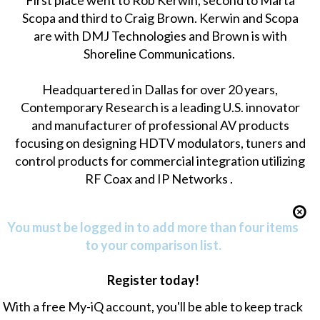
First place went to Rob Kerwin, second to Marta
Scopa and third to Craig Brown. Kerwin and Scopa
are with DMJ Technologies and Brown is with
Shoreline Communications.
Headquartered in Dallas for over 20 years,
Contemporary Research is a leading U.S. innovator
and manufacturer of professional AV products
focusing on designing HDTV modulators, tuners and
control products for commercial integration utilizing
RF Coax and IP Networks .
You must be logged in to add more than four items
to your comparison list.
Register today!
With a free My-iQ account, you'll be able to keep track