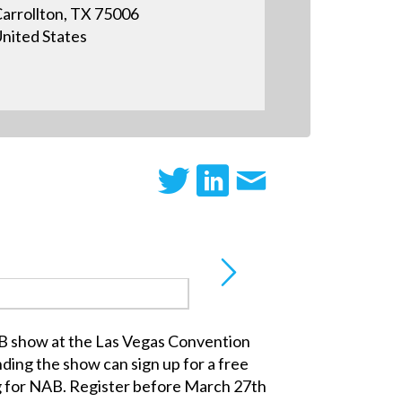
arrollton, TX 75006
nited States
AB show at the Las Vegas Convention
ding the show can sign up for a free
g for NAB. Register before March 27th