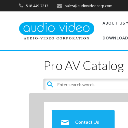
518-449-7213
sales@audiovideocorp.com
ABOUT US
DOWNLOAD
Pro AV Catalog
Contact Us