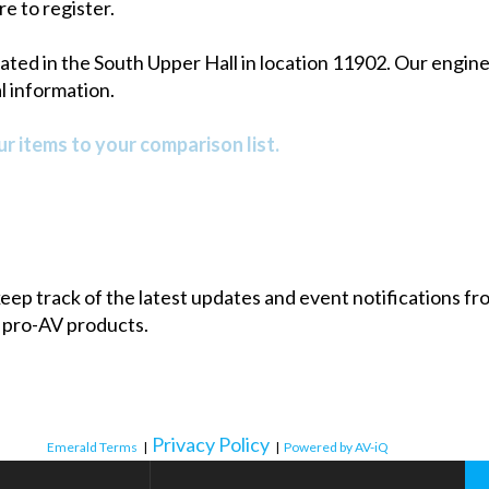
re to register.
ed in the South Upper Hall in location 11902. Our engineer
 information.
r items to your comparison list.
 keep track of the latest updates and event notifications 
 pro-AV products.
Privacy Policy
Emerald Terms
|
|
Powered by AV-iQ