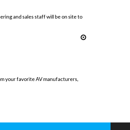
ing and sales staff will be on site to
from your favorite AV manufacturers,