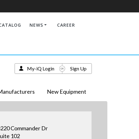
CATALOG
NEWS
CAREER
My-iQ Login
Sign Up
Manufacturers
New Equipment
3220 Commander Dr
uite 102