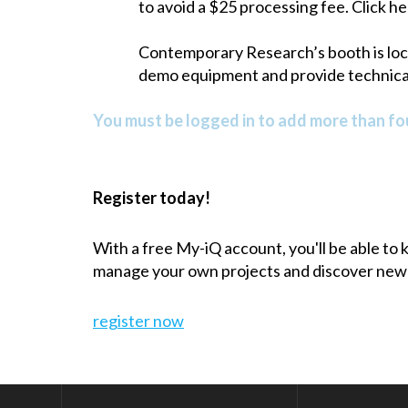
to avoid a $25 processing fee. Click he
Contemporary Research’s booth is locat
demo equipment and provide technical
You must be logged in to add more than fou
Register today!
With a free My-iQ account, you'll be able to
manage your own projects and discover new
register now