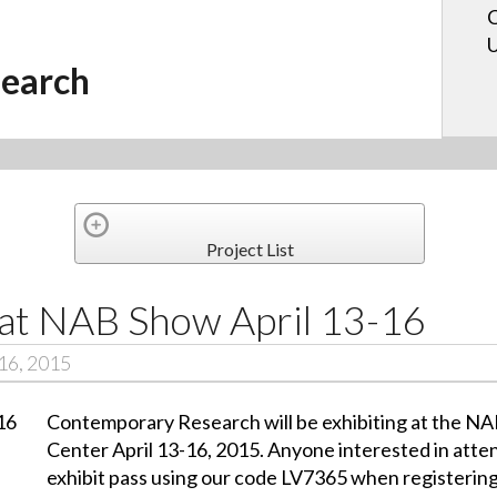
C
U
earch
Project List
 at NAB Show April 13-16
16, 2015
Contemporary Research will be exhibiting at the N
Center April 13-16, 2015. Anyone interested in atten
exhibit pass using our code LV7365 when registerin