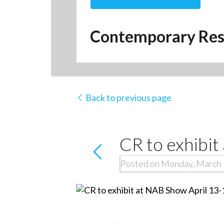
Contemporary Res
Back to previous page
CR to exhibit
Posted on Monday, March 