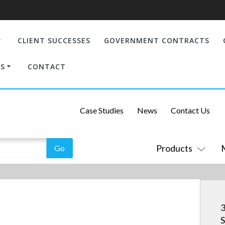
CLIENT SUCCESSES
GOVERNMENT CONTRACTS
S
CONTACT
Case Studies
News
Contact Us
Products
S