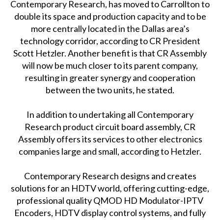
Contemporary Research, has moved to Carrollton to
double its space and production capacity and to be
more centrally located in the Dallas area’s
technology corridor, according to CR President
Scott Hetzler. Another benefit is that CR Assembly
will now be much closer to its parent company,
resulting in greater synergy and cooperation
between the two units, he stated.
In addition to undertaking all Contemporary
Research product circuit board assembly, CR
Assembly offers its services to other electronics
companies large and small, according to Hetzler.
Contemporary Research designs and creates
solutions for an HDTV world, offering cutting-edge,
professional quality QMOD HD Modulator-IPTV
Encoders, HDTV display control systems, and fully