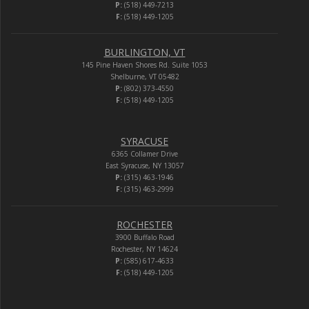
P:
(518) 449-7213
F:
(518) 449-1205
BURLINGTON, VT
145 Pine Haven Shores Rd. Suite 1053
Shelburne, VT 05482
P:
(802) 373-4550
F:
(518) 449-1205
SYRACUSE
6365 Collamer Drive
East Syracuse, NY 13057
P:
(315) 463-1946
F:
(315) 463-2999
ROCHESTER
3900 Buffalo Road
Rochester, NY 14624
P:
(585) 617-4633
F:
(518) 449-1205