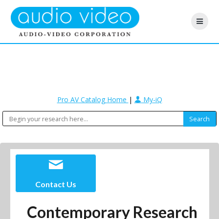
Pro AV Catalog Home
|
My-iQ
Contact Us
Contemporary Research