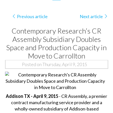
Previous article
Next article
Contemporary Research’s CR
Assembly Subsidiary Doubles
Space and Production Capacity in
Move to Carrollton
Posted on Thursday, April 9, 2015
Addison TX - April 9, 2015
- CR Assembly, a premier
contract manufacturing service provider and a
wholly-owned subsidiary of Addison-based