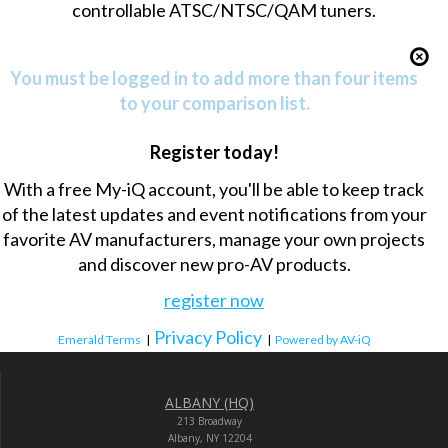
controllable ATSC/NTSC/QAM tuners.
You must be logged in to add more than four items
to your comparison list.
Register today!
With a free My-iQ account, you'll be able to keep track
of the latest updates and event notifications from your
favorite AV manufacturers, manage your own projects
and discover new pro-AV products.
register now
Privacy Policy
Emerald Terms
|
|
Powered by AV-iQ
ALBANY (HQ)
213 Broadway
Albany, NY 12204