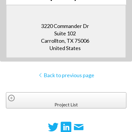
3220 Commander Dr
Suite 102
Carrollton, TX 75006
United States
Back to previous page
Project List