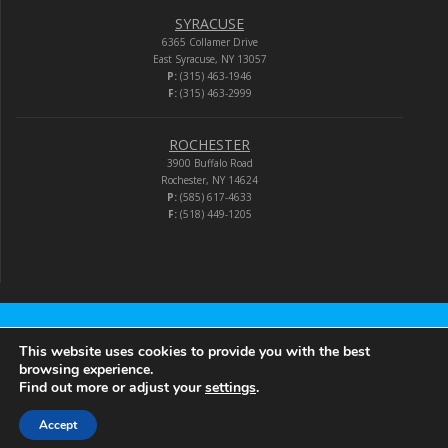
SYRACUSE
6365 Collamer Drive
East Syracuse, NY 13057
P:
(315) 463-1946
F:
(315) 463-2999
ROCHESTER
3900 Buffalo Road
Rochester, NY 14624
P:
(585) 617-4633
F:
(518) 449-1205
Audio-Video Corporation
This website uses cookies to provide you with the best
browsing experience.
Find out more or adjust your
settings
.
© 2026 Audio-Video Corporation.
Accept