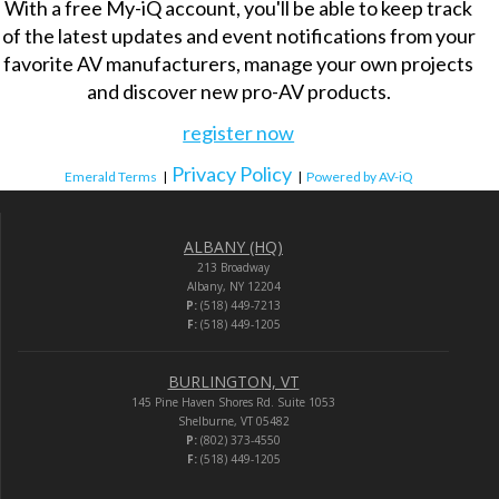
With a free My-iQ account, you'll be able to keep track
of the latest updates and event notifications from your
favorite AV manufacturers, manage your own projects
and discover new pro-AV products.
register now
Privacy Policy
Emerald Terms
|
|
Powered by AV-iQ
ALBANY (HQ)
213 Broadway
Albany, NY 12204
P:
(518) 449-7213
F:
(518) 449-1205
BURLINGTON, VT
145 Pine Haven Shores Rd. Suite 1053
Shelburne, VT 05482
P:
(802) 373-4550
F:
(518) 449-1205