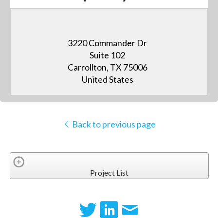
3220 Commander Dr
Suite 102
Carrollton, TX 75006
United States
Back to previous page
Project List