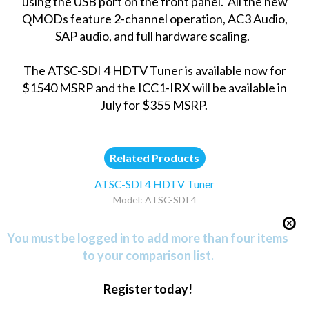
using the USB port on the front panel. All the new
QMODs feature 2-channel operation, AC3 Audio,
SAP audio, and full hardware scaling.
The ATSC-SDI 4 HDTV Tuner is available now for
$1540 MSRP and the ICC1-IRX will be available in
July for $355 MSRP.
Related Products
ATSC-SDI 4 HDTV Tuner
Model: ATSC-SDI 4
You must be logged in to add more than four items
to your comparison list.
Register today!