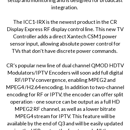
integration.
The ICC1-IRX is the newest product in the CR
Display Express RF display control line. This new TV
Controller adds a direct Xantech CSM1 power
sensor input, allowing absolute power control for
TVs that don’t have discrete power commands.
CR’s popular new line of dual channel QMOD HDTV
Modulators/IPTV Encoders will soon add full digital
RF/IPTV convergence, enabling MPEG2 and
MPEG4 /H2.64 encoding. In addition to two-channel
encoding for RF or IPTV, the encoder can offer split
operation - one source can be output as a full HD
MPEG2 RF channel, as well as a lower bitrate
MPEG4 stream for IPTV. This feature will be
available by the end of Q3 and will be easily updated