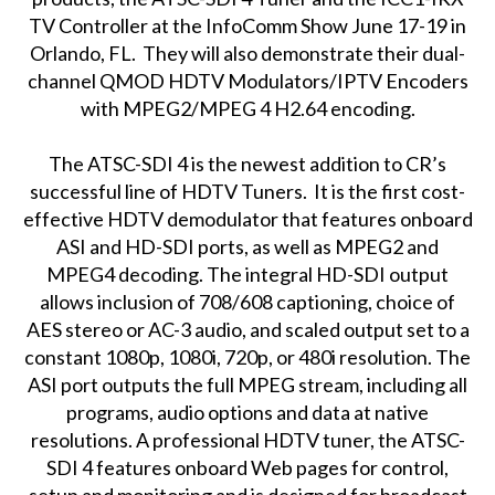
TV Controller at the InfoComm Show June 17-19 in
Orlando, FL. They will also demonstrate their dual-
channel QMOD HDTV Modulators/IPTV Encoders
with MPEG2/MPEG 4 H2.64 encoding.
The ATSC-SDI 4 is the newest addition to CR’s
successful line of HDTV Tuners. It is the first cost-
effective HDTV demodulator that features onboard
ASI and HD-SDI ports, as well as MPEG2 and
MPEG4 decoding. The integral HD-SDI output
allows inclusion of 708/608 captioning, choice of
AES stereo or AC-3 audio, and scaled output set to a
constant 1080p, 1080i, 720p, or 480i resolution. The
ASI port outputs the full MPEG stream, including all
programs, audio options and data at native
resolutions. A professional HDTV tuner, the ATSC-
SDI 4 features onboard Web pages for control,
setup and monitoring and is designed for broadcast