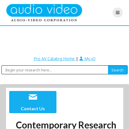
Pro AV Catalog Home
|
My-iQ
Contact Us
Contemporary Research