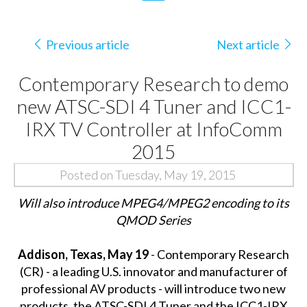
Previous article
Next article
Contemporary Research to demo
new ATSC-SDI 4 Tuner and ICC1-
IRX TV Controller at InfoComm
2015
Posted on Tuesday, May 19, 2015
Will also introduce MPEG4/MPEG2 encoding to its
QMOD Series
Addison, Texas, May 19
- Contemporary Research
(CR) - a leading U.S. innovator and manufacturer of
professional AV products - will introduce two new
products, the ATSC-SDI 4 Tuner and the ICC1-IRX