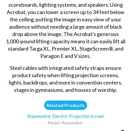
scoreboards, lighting systems, and speakers. Using
Acrobat, you can lower a screen up to 34 feet below
the ceiling, putting the image in easy view of your
audience without needing a large amount of black
drop above the image. The Acrobat's generous
1,000-pound lifting capacity means it can easily lift all
standard Targa XL, Premier XL, StageScreen®, and
Paragon E and V sizes.
Steel cables with integrated safety straps ensure
product safety when lifting projection screens,
lights, backdrops, and more in convention centers,
stages in gymnasiums, and houses of worship.
Related Products
Ropewalker Electric Projection Screen
Model: Ropewalker