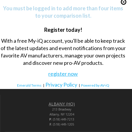
You must be logged in to add more than four items
to your comparison list.
Register today!
With a free My-iQ account, you'll be able to keep track
of the latest updates and event notifications from your
favorite AV manufacturers, manage your own projects
and discover new pro-AV products.
register now
Privacy Policy
Emerald Terms
|
|
Powered by AV-iQ
ALBANY (HQ)
213 Broadway
Albany, NY 12204
P:
(518) 449-7213
F:
(518) 449-1205