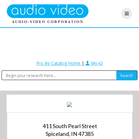
Pro AV Catalog Home
|
My-iQ
411 South Pearl Street
Spiceland, IN 47385