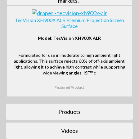
markets.
TecVision XH900X ALR Premium Projection Screen
Surface
Model: TecVision XH900X ALR
Formulated for use in moderate to high ambient light
applications. This surface rejects 60% of off-axis ambient
light, allowing it to achieve high contrast while supporting
wide viewing angles. ISF™ c
Featured Product
Products
Videos