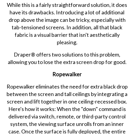
While this is a fairly straightforward solution, it does
have its drawbacks. Introducing a lot of additional
drop above the image can be tricky, especially with
tab-tensioned screens. In addition, all that black
fabric is a visual barrier that isn't aesthetically
pleasing.
Draper® offers two solutions to this problem,
allowing you to lose the extra screen drop for good.
Ropewalker
Ropewalker eliminates the need for extra black drop
between the screen and tall ceilings by integrating a
screen and lift together in one ceiling-recessed box.
Here's how it works: When the "down" command is
delivered via switch, remote, or third-party control
system, the viewing surface unrolls from an inner
case. Once the surface is fully deployed, the entire