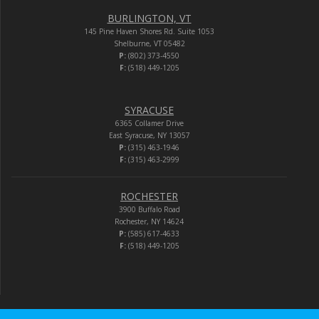
BURLINGTON, VT
145 Pine Haven Shores Rd. Suite 1053
Shelburne, VT 05482
P:
(802) 373-4550
F:
(518) 449-1205
SYRACUSE
6365 Collamer Drive
East Syracuse, NY 13057
P:
(315) 463-1946
F:
(315) 463-2999
ROCHESTER
3900 Buffalo Road
Rochester, NY 14624
P:
(585) 617-4633
F:
(518) 449-1205