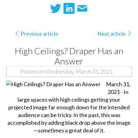
Previous article
Next article
High Ceilings? Draper Has an
Answer
Posted on Wednesday, March 31, 2021
March 31,
2021 - In
large spaces with high ceilings getting your
projected image far enough down for the intended
audience can be tricky. In the past, this was
accomplished by adding black drop above the image
—sometimes a great deal of it.