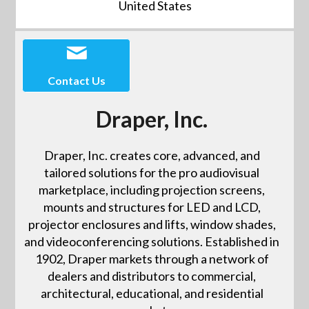
United States
Contact Us
Draper, Inc.
Draper, Inc. creates core, advanced, and
tailored solutions for the pro audiovisual
marketplace, including projection screens,
mounts and structures for LED and LCD,
projector enclosures and lifts, window shades,
and videoconferencing solutions. Established in
1902, Draper markets through a network of
dealers and distributors to commercial,
architectural, educational, and residential