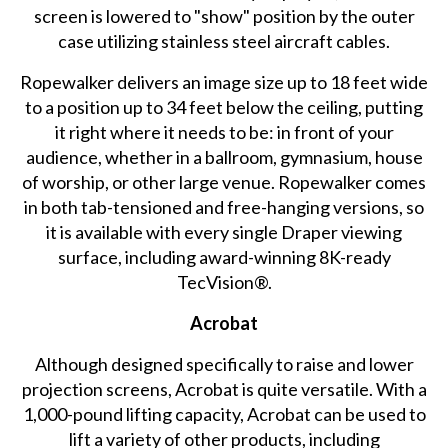
screen is lowered to "show" position by the outer
case utilizing stainless steel aircraft cables.
Ropewalker delivers an image size up to 18 feet wide
to a position up to 34 feet below the ceiling, putting
it right where it needs to be: in front of your
audience, whether in a ballroom, gymnasium, house
of worship, or other large venue. Ropewalker comes
in both tab-tensioned and free-hanging versions, so
it is available with every single Draper viewing
surface, including award-winning 8K-ready
TecVision®.
Acrobat
Although designed specifically to raise and lower
projection screens, Acrobat is quite versatile. With a
1,000-pound lifting capacity, Acrobat can be used to
lift a variety of other products, including