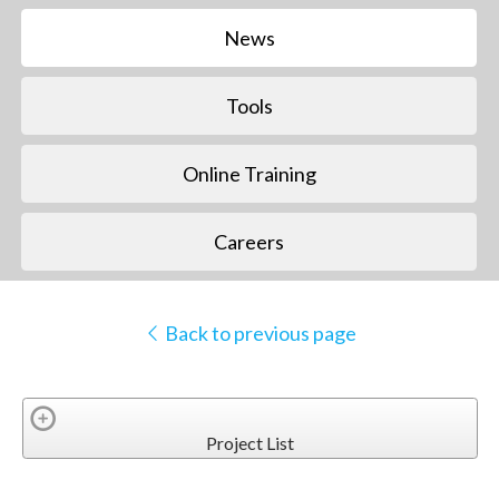
News
Tools
Online Training
Careers
Back to previous page
Project List