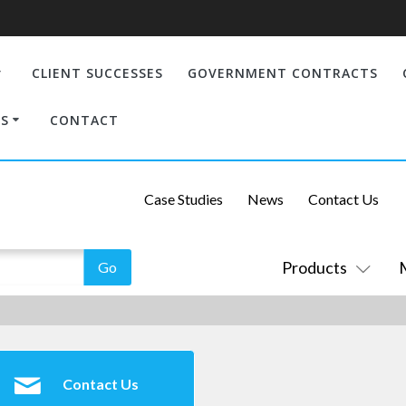
CLIENT SUCCESSES
GOVERNMENT CONTRACTS
S
CONTACT
Case Studies
News
Contact Us
Products
Contact Us