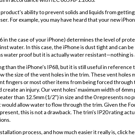
 a product's ability to prevent solids and liquids from getti
 user. For example, you may have heard that your new iPhon
 (6 in the case of your iPhone) determines the level of prot
st water. In this case, the iPhone is dust tight and can b
as water proof but it is actually water resistant—nothing is 
than the iPhone's IP68, but it is still useful in reference
ow the size of the vent holes in the trim. These vent hole
ent fingers or most other items from being forced through 
d create an injury. Our vent holes' maximum width of 6mm p
eater than 12.5mm (1/2") in size and the 0 represents no 
 would allow water to flow through the trim. Given the Fou
resent, this is not a drawback. The trim's IP20 rating actu
ions.
allation process, and how much easier it really is, click he