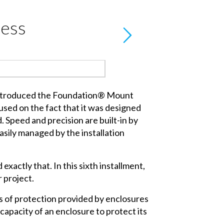
ress
introduced the Foundation® Mount
sed on the fact that it was designed
nd. Speed and precision are built-in by
easily managed by the installation
xactly that. In this sixth installment,
 project.
ees of protection provided by enclosures
capacity of an enclosure to protect its