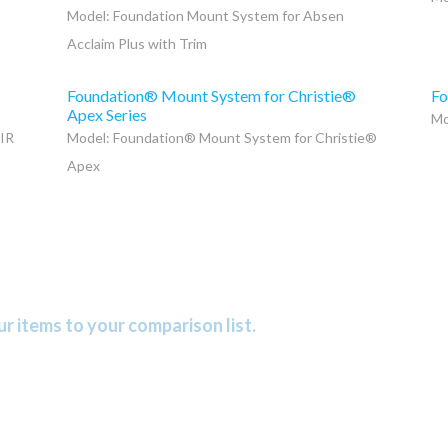
Model: Foundation Mount System for Absen
Acclaim Plus with Trim
Foundation® Mount System for Christie®
Fo
Apex Series
Mo
 IR
Model: Foundation® Mount System for Christie®
Apex
r items to your comparison list.