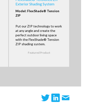
Exterior Shading System
Model: FlexShade® Tension
ZIP
Put our ZIP technology to work
at any angle and create the
perfect outdoor living space
with the FlexShade® Tension
ZIP shading system.
Featured Product