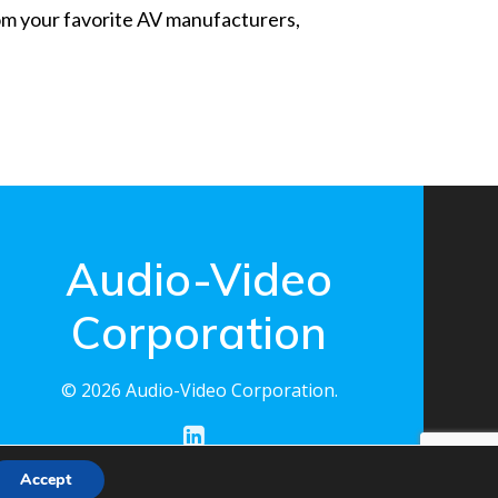
from your favorite AV manufacturers,
Audio-Video
Corporation
© 2026 Audio-Video Corporation.
Accept