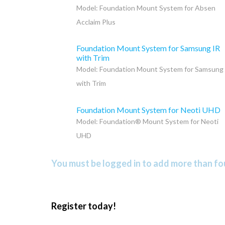
Model: Foundation Mount System for Absen
Acclaim Plus
Foundation Mount System for Samsung IR
with Trim
Model: Foundation Mount System for Samsung
with Trim
Foundation Mount System for Neoti UHD
Model: Foundation® Mount System for Neoti
UHD
You must be logged in to add more than fou
Register today!