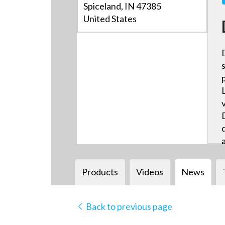
Spiceland, IN 47385
United States
Products
Videos
News
Back to previous page