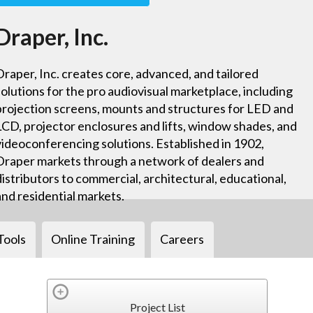
Draper, Inc.
Draper, Inc. creates core, advanced, and tailored
solutions for the pro audiovisual marketplace, including
projection screens, mounts and structures for LED and
LCD, projector enclosures and lifts, window shades, and
videoconferencing solutions. Established in 1902,
Draper markets through a network of dealers and
distributors to commercial, architectural, educational,
and residential markets.
Tools
Online Training
Careers
Project List