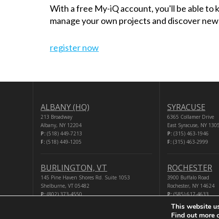
With a free My-iQ account, you'll be able to
manage your own projects and discover new
register now
ALBANY (HQ)
SYRACUSE
213 Broadway
6365 Collamer Drive
Albany, NY 12204
East Syracuse, NY 130
P:
(518) 449-7213
P:
(315) 463-1946
F:
(518) 449-1205
F:
(315) 463-2999
BURLINGTON, VT
ROCHESTER
145 Pine Haven Shores Rd. Suite 1053
3900 Buffalo Road
Shelburne, VT 05482
Rochester, NY 14624
P:
(802) 373-4550
P:
(585) 617-4633
F:
(518) 449-1205
F:
(518) 449-1205
This website u
Find out more 