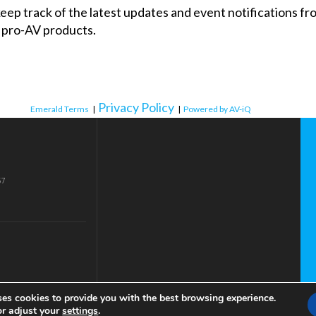
 keep track of the latest updates and event notifications 
 pro-AV products.
Privacy Policy
Emerald Terms
|
|
Powered by AV-iQ
57
ses cookies to provide you with the best browsing experience.
or adjust your
settings
.