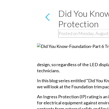
Did You Know
Protection
Posted on Monday, August
design, so regardless of the LED displa
technicians.
In this blog series entitled "Did You K
we will look at the Foundation trim pa
An Ingress Protection (IP) rating is a
for electrical equipment against envir
contents from external solids and liq