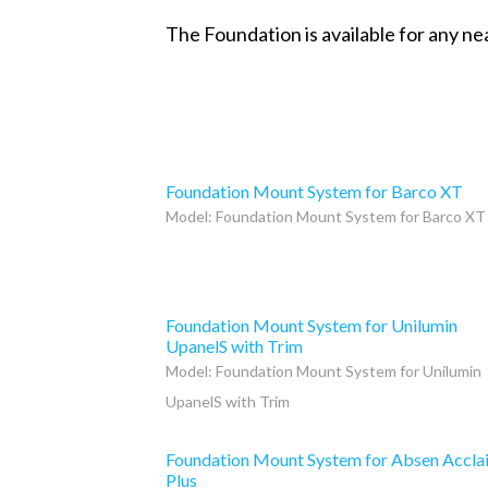
The Foundation is available for any ne
Foundation Mount System for Barco XT
Model: Foundation Mount System for Barco XT
Foundation Mount System for Unilumin
UpanelS with Trim
Model: Foundation Mount System for Unilumin
UpanelS with Trim
Foundation Mount System for Absen Accla
Plus