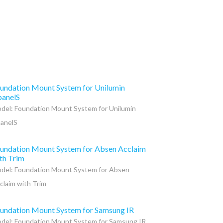
undation Mount System for Unilumin
anelS
del: Foundation Mount System for Unilumin
anelS
undation Mount System for Absen Acclaim
th Trim
del: Foundation Mount System for Absen
claim with Trim
undation Mount System for Samsung IR
del: Foundation Mount System for Samsung IR