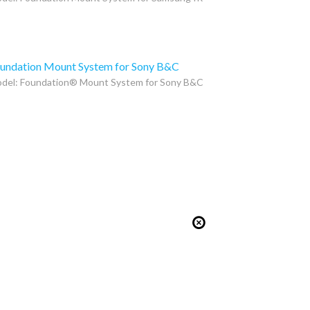
undation Mount System for Sony B&C
del: Foundation® Mount System for Sony B&C