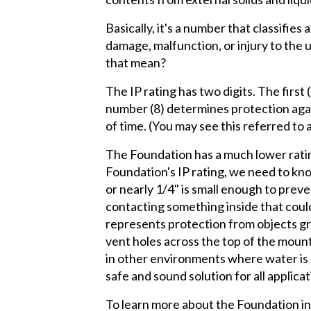
Basically, it's a number that classifies
damage, malfunction, or injury to the
that mean?
The IP rating has two digits. The first
number (8) determines protection again
of time. (You may see this referred to 
The Foundation has a much lower rating 
Foundation's IP rating, we need to kn
or nearly 1/4" is small enough to prev
contacting something inside that coul
represents protection from objects gr
vent holes across the top of the mount
in other environments where water is p
safe and sound solution for all applicat
To learn more about the Foundation inst