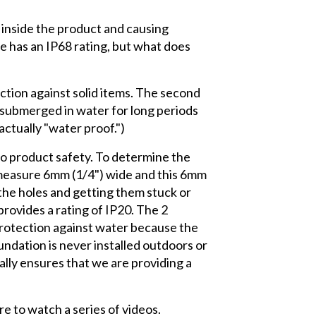
ng inside the product and causing
e has an IP68 rating, but what does
ection against solid items. The second
e submerged in water for long periods
actually "water proof.")
 to product safety. To determine the
s measure 6mm (1/4") wide and this 6mm
the holes and getting them stuck or
rovides a rating of IP20. The 2
protection against water because the
ndation is never installed outdoors or
ally ensures that we are providing a
re to watch a series of videos.