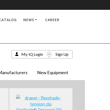
CATALOG
NEWS
CAREER
My-iQ Login
Sign Up
Manufacturers
New Equipment
FlexShade® Tensioned ZIP