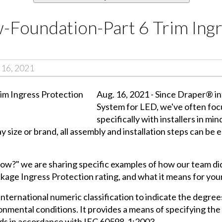
-Foundation-Part 6 Trim Ing
 16, 2021
Aug. 16, 2021 - Since Draper® 
System for LED, we've often focu
specifically with installers in mi
y size or brand, all assembly and installation steps can be 
now?" we are sharing specific examples of how our team did e
ckage Ingress Protection rating, and what it means for your
n international numeric classification to indicate the degr
onmental conditions. It provides a means of specifying the 
uids in accordance with IEC 60598-1:2003.