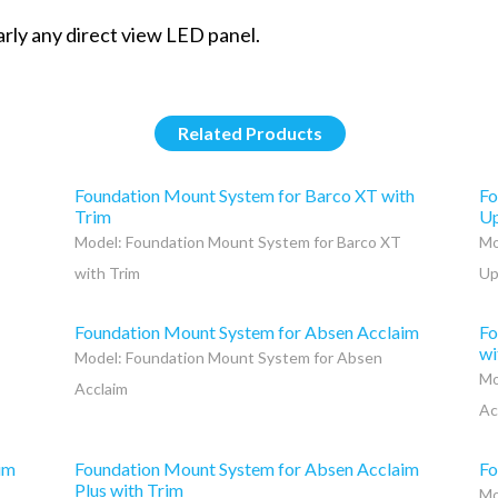
arly any direct view LED panel.
Related Products
Foundation Mount System for Barco XT with
Fo
Trim
Up
Model: Foundation Mount System for Barco XT
Mo
with Trim
Up
Foundation Mount System for Absen Acclaim
Fo
wi
Model: Foundation Mount System for Absen
Mo
Acclaim
Ac
im
Foundation Mount System for Absen Acclaim
Fo
Plus with Trim
Mo