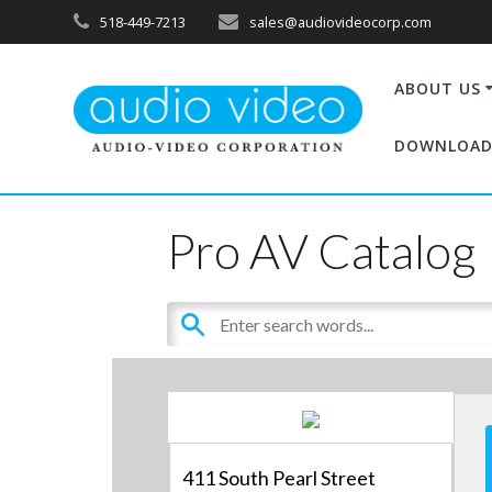
518-449-7213
sales@audiovideocorp.com
ABOUT US
DOWNLOAD
Pro AV Catalog
411 South Pearl Street