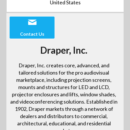
United States
Contact Us
Draper, Inc.
Draper, Inc. creates core, advanced, and
tailored solutions for the pro audiovisual
marketplace, including projection screens,
mounts and structures for LED and LCD,
projector enclosures and lifts, window shades,
and videoconferencing solutions. Established in
1902, Draper markets through a network of
dealers and distributors to commercial,
architectural, educational, and residential