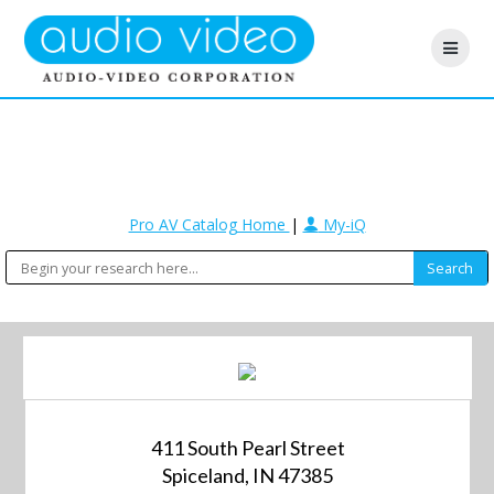
Pro AV Catalog Home
|
My-iQ
411 South Pearl Street
Spiceland, IN 47385