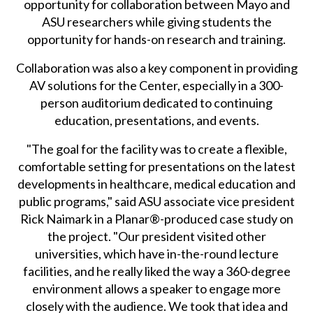
opportunity for collaboration between Mayo and
ASU researchers while giving students the
opportunity for hands-on research and training.
Collaboration was also a key component in providing
AV solutions for the Center, especially in a 300-
person auditorium dedicated to continuing
education, presentations, and events.
"The goal for the facility was to create a flexible,
comfortable setting for presentations on the latest
developments in healthcare, medical education and
public programs," said ASU associate vice president
Rick Naimark in a Planar®-produced case study on
the project. "Our president visited other
universities, which have in-the-round lecture
facilities, and he really liked the way a 360-degree
environment allows a speaker to engage more
closely with the audience. We took that idea and