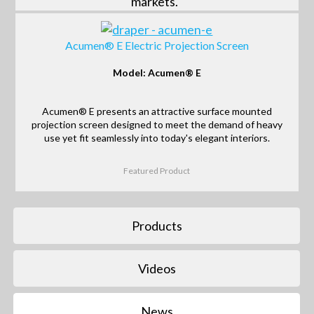
markets.
Acumen® E Electric Projection Screen
Model: Acumen® E
Acumen® E presents an attractive surface mounted
projection screen designed to meet the demand of heavy
use yet fit seamlessly into today's elegant interiors.
Featured Product
Products
Videos
News