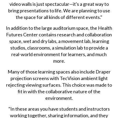
video walls is just spectacular—it's a great way to
bring presentations to life. We are planning to use
the space for all kinds of different events."
In addition to the large auditorium space, the Health
Futures Center contains research and collaboration
space, wet and dry labs, a movement lab, learning
studios, classrooms, a simulation lab to provide a
real-world environment for learners, and much
more.
Many of those learning spaces also include Draper
projection screens with TecVision ambient light
rejecting viewing surfaces. This choice was made to
fit in with the collaborative nature of the
environment.
"In these areas you have students and instructors
working together, sharing information, and they