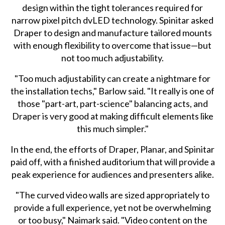
design within the tight tolerances required for
narrow pixel pitch dvLED technology. Spinitar asked
Draper to design and manufacture tailored mounts
with enough flexibility to overcome that issue—but
not too much adjustability.
"Too much adjustability can create a nightmare for
the installation techs," Barlow said. "It really is one of
those "part-art, part-science" balancing acts, and
Draper is very good at making difficult elements like
this much simpler."
In the end, the efforts of Draper, Planar, and Spinitar
paid off, with a finished auditorium that will provide a
peak experience for audiences and presenters alike.
"The curved video walls are sized appropriately to
provide a full experience, yet not be overwhelming
or too busy," Naimark said. "Video content on the