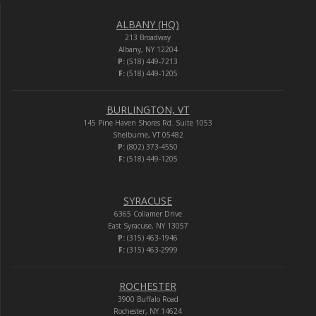
ALBANY (HQ)
213 Broadway
Albany, NY 12204
P:
(518) 449-7213
F:
(518) 449-1205
BURLINGTON, VT
145 Pine Haven Shores Rd. Suite 1053
Shelburne, VT 05482
P:
(802) 373-4550
F:
(518) 449-1205
SYRACUSE
6365 Collamer Drive
East Syracuse, NY 13057
P:
(315) 463-1946
F:
(315) 463-2999
ROCHESTER
3900 Buffalo Road
Rochester, NY 14624