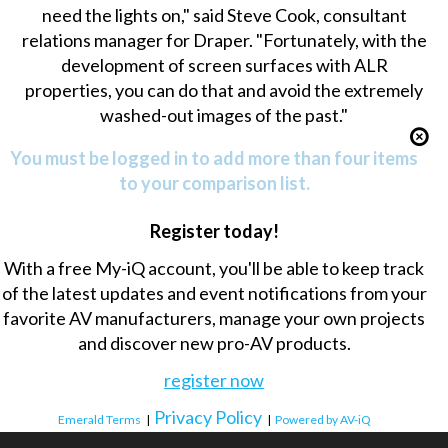
need the lights on," said Steve Cook, consultant
relations manager for Draper. "Fortunately, with the
development of screen surfaces with ALR
properties, you can do that and avoid the extremely
washed-out images of the past."
You must be logged in to add more than four items
to your comparison list.
Register today!
With a free My-iQ account, you'll be able to keep track
of the latest updates and event notifications from your
favorite AV manufacturers, manage your own projects
and discover new pro-AV products.
register now
Privacy Policy
Emerald Terms
|
|
Powered by AV-iQ