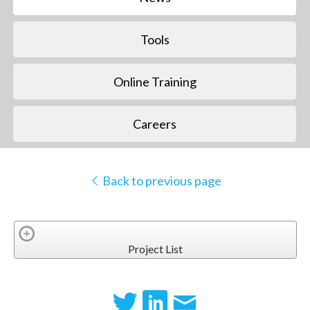
Tools
Online Training
Careers
Back to previous page
Project List