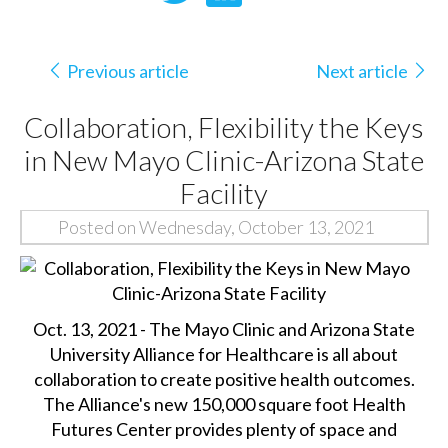
Previous article
Next article
Collaboration, Flexibility the Keys
in New Mayo Clinic-Arizona State
Facility
Posted on Wednesday, October 13, 2021
Oct. 13, 2021 - The Mayo Clinic and Arizona State
University Alliance for Healthcare is all about
collaboration to create positive health outcomes.
The Alliance's new 150,000 square foot Health
Futures Center provides plenty of space and