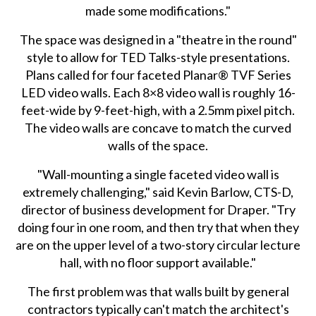
made some modifications."
The space was designed in a "theatre in the round"
style to allow for TED Talks-style presentations.
Plans called for four faceted Planar® TVF Series
LED video walls. Each 8×8 video wall is roughly 16-
feet-wide by 9-feet-high, with a 2.5mm pixel pitch.
The video walls are concave to match the curved
walls of the space.
"Wall-mounting a single faceted video wall is
extremely challenging," said Kevin Barlow, CTS-D,
director of business development for Draper. "Try
doing four in one room, and then try that when they
are on the upper level of a two-story circular lecture
hall, with no floor support available."
The first problem was that walls built by general
contractors typically can't match the architect's