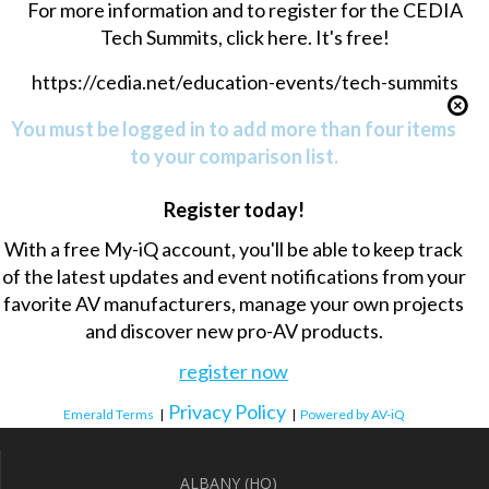
For more information and to register for the CEDIA
Tech Summits, click here. It's free!
https://cedia.net/education-events/tech-summits
You must be logged in to add more than four items
to your comparison list.
Register today!
With a free My-iQ account, you'll be able to keep track
of the latest updates and event notifications from your
favorite AV manufacturers, manage your own projects
and discover new pro-AV products.
register now
Privacy Policy
Emerald Terms
|
|
Powered by AV-iQ
ALBANY (HQ)