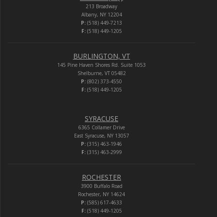
213 Broadway
Albany, NY 12204
P:
(518) 449-7213
F:
(518) 449-1205
BURLINGTON, VT
145 Pine Haven Shores Rd. Suite 1053
Shelburne, VT 05482
P:
(802) 373-4550
F:
(518) 449-1205
SYRACUSE
6365 Collamer Drive
East Syracuse, NY 13057
P:
(315) 463-1946
F:
(315) 463-2999
ROCHESTER
3900 Buffalo Road
Rochester, NY 14624
P:
(585) 617-4633
F:
(518) 449-1205