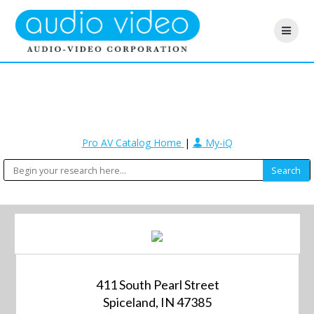
Pro AV Catalog Home
|
My-iQ
411 South Pearl Street
Spiceland, IN 47385