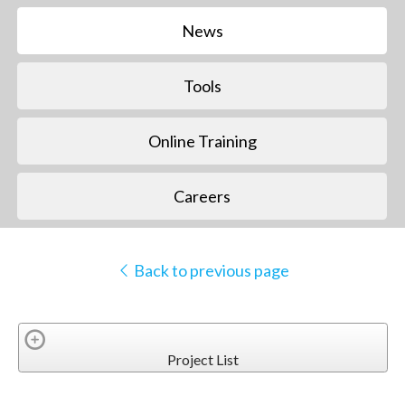
News
Tools
Online Training
Careers
Back to previous page
Project List