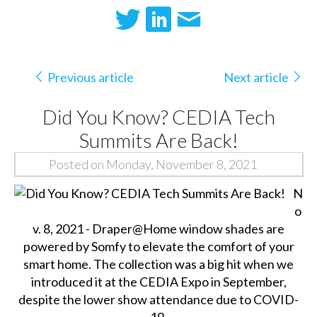
Previous article
Next article
Did You Know? CEDIA Tech
Summits Are Back!
Posted on Monday, November 8, 2021
N
o
v. 8, 2021 - Draper@Home window shades are
powered by Somfy to elevate the comfort of your
smart home. The collection was a big hit when we
introduced it at the CEDIA Expo in September,
despite the lower show attendance due to COVID-