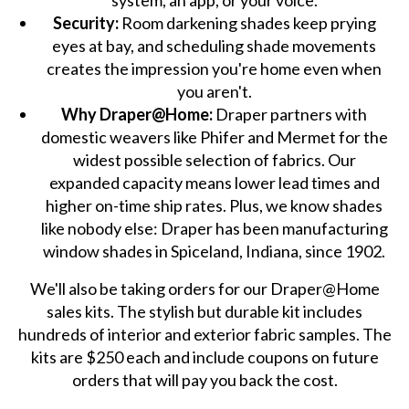
system, an app, or your voice.
Security:
Room darkening shades keep prying
eyes at bay, and scheduling shade movements
creates the impression you're home even when
you aren't.
Why Draper@Home:
Draper partners with
domestic weavers like Phifer and Mermet for the
widest possible selection of fabrics. Our
expanded capacity means lower lead times and
higher on-time ship rates. Plus, we know shades
like nobody else: Draper has been manufacturing
window shades in Spiceland, Indiana, since 1902.
We'll also be taking orders for our Draper@Home
sales kits. The stylish but durable kit includes
hundreds of interior and exterior fabric samples. The
kits are $250 each and include coupons on future
orders that will pay you back the cost.