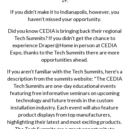
19.
If you didn't make it to Indianapolis, however, you
haven't missed your opportunity.
Did you know CEDIA is bringing back their regional
Tech Summits? If you didn't get the chance to
experience Draper@Home in person at CEDIA
Expo, thanks to the Tech Summits there are more
opportunities ahead.
If you aren't familiar with the Tech Summits, here's a
description from the summits website: “The CEDIA
Tech Summits are one-day educational events
featuring free informative seminars on upcoming
technology and future trends in the custom
installation industry. Each event will also feature
product displays from top manufacturers,
highlighting their latest and most exciting products.