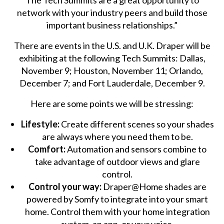
The Tech Summits are a great opportunity to
network with your industry peers and build those
important business relationships.”
There are events in the U.S. and U.K. Draper will be
exhibiting at the following Tech Summits: Dallas,
November 9; Houston, November 11; Orlando,
December 7; and Fort Lauderdale, December 9.
Here are some points we will be stressing:
Lifestyle:
Create different scenes so your shades
are always where you need them to be.
Comfort:
Automation and sensors combine to
take advantage of outdoor views and glare
control.
Control your way:
Draper@Home shades are
powered by Somfy to integrate into your smart
home. Control them with your home integration