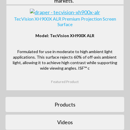
markets.
TecVision XH900X ALR Premium Projection Screen
Surface
Model: TecVision XH900X ALR
Formulated for use in moderate to high ambient light
applications. This surface rejects 60% of off-axis ambient
light, allowing it to achieve high contrast while supporting
wide viewing angles. ISF™ c
Featured Product
Products
Videos