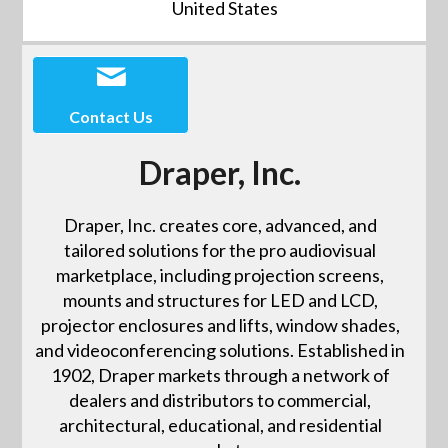
United States
Contact Us
Draper, Inc.
Draper, Inc. creates core, advanced, and
tailored solutions for the pro audiovisual
marketplace, including projection screens,
mounts and structures for LED and LCD,
projector enclosures and lifts, window shades,
and videoconferencing solutions. Established in
1902, Draper markets through a network of
dealers and distributors to commercial,
architectural, educational, and residential