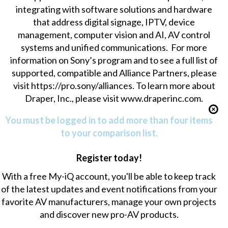
integrating with software solutions and hardware
that address digital signage, IPTV, device
management, computer vision and AI, AV control
systems and unified communications. For more
information on Sony’s program and to see a full list of
supported, compatible and Alliance Partners, please
visit
https://pro.sony/alliances
. To learn more about
Draper, Inc., please visit www.draperinc.com.
You must be logged in to add more than four items
to your comparison list.
Register today!
With a free My-iQ account, you'll be able to keep track
of the latest updates and event notifications from your
favorite AV manufacturers, manage your own projects
and discover new pro-AV products.