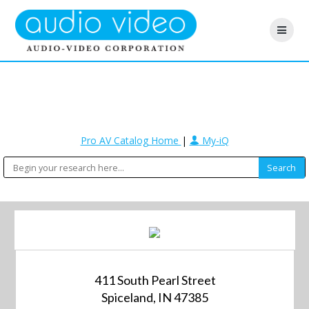
Pro AV Catalog Home
|
My-iQ
411 South Pearl Street
Spiceland, IN 47385