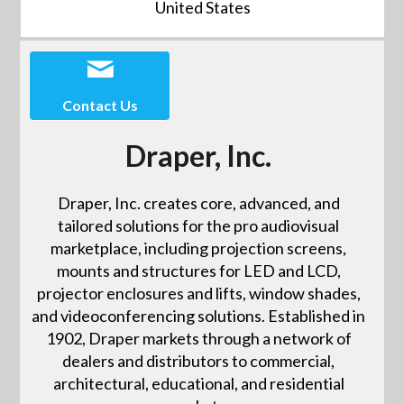
United States
Contact Us
Draper, Inc.
Draper, Inc. creates core, advanced, and
tailored solutions for the pro audiovisual
marketplace, including projection screens,
mounts and structures for LED and LCD,
projector enclosures and lifts, window shades,
and videoconferencing solutions. Established in
1902, Draper markets through a network of
dealers and distributors to commercial,
architectural, educational, and residential