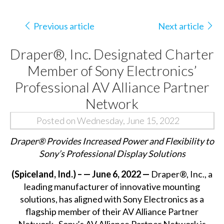
Previous article
Next article
Draper®, Inc. Designated Charter
Member of Sony Electronics’
Professional AV Alliance Partner
Network
Posted on Wednesday, June 15, 2022
Draper
®
Provides Increased Power and Flexibility to
Sony’s Professional Display Solutions
(Spiceland, Ind.) –
— June 6, 2022 —
Draper®, Inc., a
leading manufacturer of innovative mounting
solutions, has aligned with Sony Electronics as a
flagship member of their AV Alliance Partner