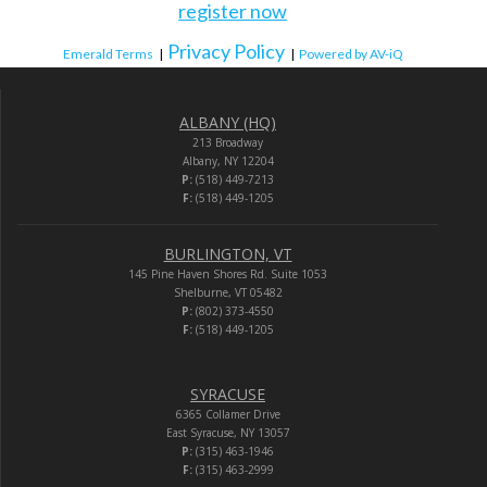
register now
Privacy Policy
Emerald Terms
|
|
Powered by AV-iQ
ALBANY (HQ)
213 Broadway
Albany, NY 12204
P:
(518) 449-7213
F:
(518) 449-1205
BURLINGTON, VT
145 Pine Haven Shores Rd. Suite 1053
Shelburne, VT 05482
P:
(802) 373-4550
F:
(518) 449-1205
SYRACUSE
6365 Collamer Drive
East Syracuse, NY 13057
P:
(315) 463-1946
F:
(315) 463-2999