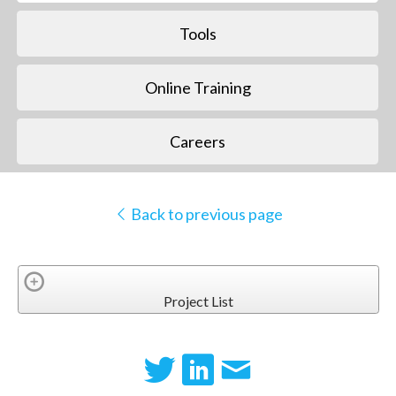
Tools
Online Training
Careers
Back to previous page
Project List