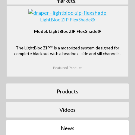
markets.
LightBloc ZIP FlexShade®
Model: LightBloc ZIP FlexShade®
The LightBloc ZIP™ is a motorized system designed for
complete blackout with a headbox, side and sill channels.
Featured Product
Products
Videos
News