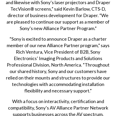
and likewise with Sony’s laser projectors and Draper
TecVision® screens,” said Kevin Barlow, CTS-D,
director of business development for Draper. “We
are pleased to continue our support as a member of
Sony’s new Alliance Partner Program.”
“Sony is excited to announce Draper as a charter
member of our new Alliance Partner program,” says
Rich Ventura, Vice President of B2B, Sony
Electronics’ Imaging Products and Solutions
Professional Division, North America. “Throughout
our shared history, Sony and our customers have
relied on their mounts and structures to provide our
technologies with accommodating installation
flexibility and necessary support.”
With a focus on interactivity, certification and
compatibility, Sony’s AV Alliance Partner Network
supports businesses across the AV spectrum,