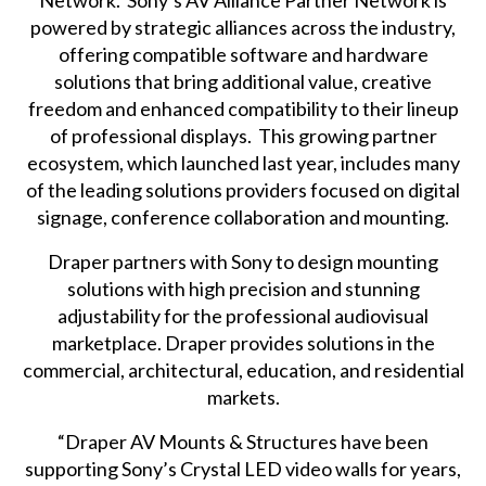
Network. Sony’s AV Alliance Partner Network is
powered by strategic alliances across the industry,
offering compatible software and hardware
solutions that bring additional value, creative
freedom and enhanced compatibility to their lineup
of professional displays. This growing
partner
ecosystem
, which
launched last year
, includes many
of the leading solutions providers focused on digital
signage, conference collaboration and mounting.
Draper partners with Sony to design mounting
solutions with high precision and stunning
adjustability for the professional audiovisual
marketplace. Draper provides solutions in the
commercial, architectural, education, and residential
markets.
“Draper AV Mounts & Structures have been
supporting Sony’s Crystal LED video walls for years,