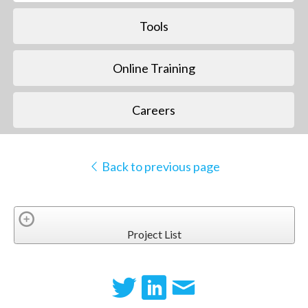
Tools
Online Training
Careers
Back to previous page
Project List