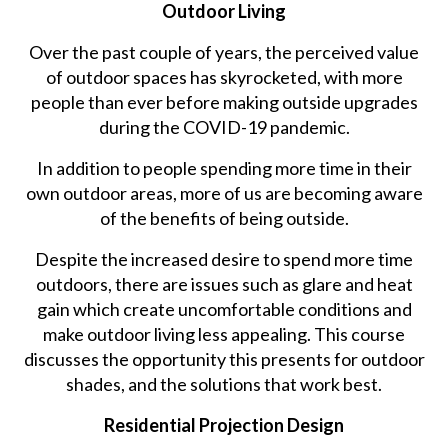
Outdoor Living
Over the past couple of years, the perceived value
of outdoor spaces has skyrocketed, with more
people than ever before making outside upgrades
during the COVID-19 pandemic.
In addition to people spending more time in their
own outdoor areas, more of us are becoming aware
of the benefits of being outside.
Despite the increased desire to spend more time
outdoors, there are issues such as glare and heat
gain which create uncomfortable conditions and
make outdoor living less appealing. This course
discusses the opportunity this presents for outdoor
shades, and the solutions that work best.
Residential Projection Design