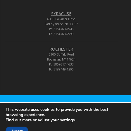
SYRACUSE
6365 Collamer Drive
East Syracuse, NY 13057
P:
(315) 463-1946
F:
(315) 463-2999
ROCHESTER
3900 Buffalo Road
Rochester, NY 14624
P:
(585) 617-4633
F:
(518) 449-1205
Audio-Video Corporation
This website uses cookies to provide you with the best
browsing experience.
Find out more or adjust your
settings
.
© 2026 Audio-Video Corporation.