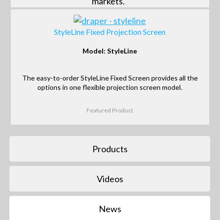
markets.
StyleLine Fixed Projection Screen
Model: StyleLine
The easy-to-order StyleLine Fixed Screen provides all the
options in one flexible projection screen model.
Featured Product
Products
Videos
News