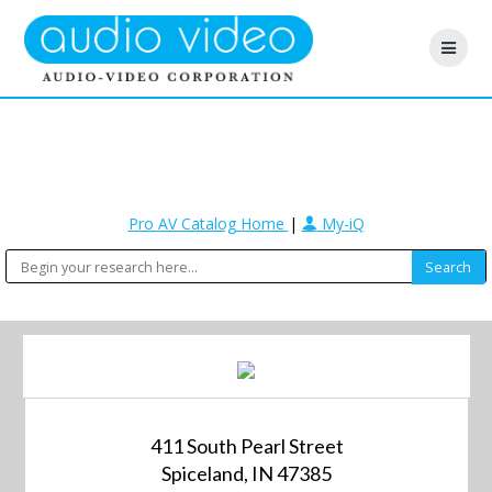
Pro AV Catalog Home
|
My-iQ
411 South Pearl Street
Spiceland, IN 47385