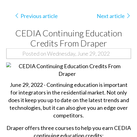
Previous article
Next article
CEDIA Continuing Education
Credits From Draper
Posted on Wednesday, June 29, 2022
June 29, 2022 - Continuing education is important
for integrators in the residential market. Not only
does it keep you up to date on the latest trends and
technologies, but it can also give you an edge over
competitors.
Draper offers three courses to help you earn CEDIA
continuing education credits: