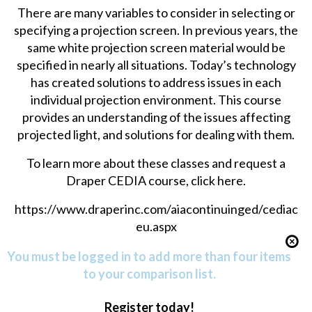
There are many variables to consider in selecting or
specifying a projection screen. In previous years, the
same white projection screen material would be
specified in nearly all situations. Today’s technology
has created solutions to address issues in each
individual projection environment. This course
provides an understanding of the issues affecting
projected light, and solutions for dealing with them.
To learn more about these classes and request a
Draper CEDIA course, click here.
https://www.draperinc.com/aiacontinuinged/cediac
eu.aspx
You must be logged in to add more than four items
to your comparison list.
Register today!