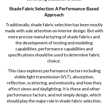
Shade Fabric Selection: A Performance-Based
Approach
Traditionally, shade fabric selection has been mostly
made with sole attention on interior design. But with
more precise manufacturing of shade fabrics and
the development of testing and modeling
capabilities, performance capabilities and
specifications should be used to determine fabric
choice.
This class explores performance factors including
visible light transmission (VLT), absorption,
reflection, scattering, and emissivity, and how they
affect views and daylighting. It is these and other
performance factors, and not simply design, which
should play the major role in shade fabric selection.