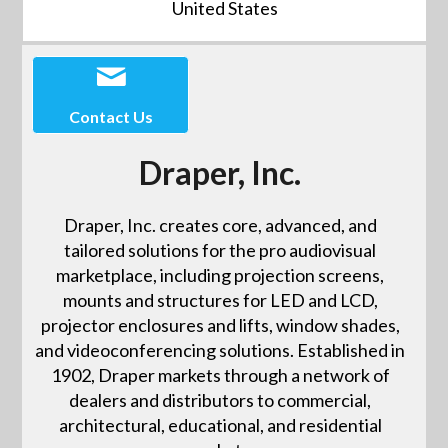
United States
Contact Us
Draper, Inc.
Draper, Inc. creates core, advanced, and
tailored solutions for the pro audiovisual
marketplace, including projection screens,
mounts and structures for LED and LCD,
projector enclosures and lifts, window shades,
and videoconferencing solutions. Established in
1902, Draper markets through a network of
dealers and distributors to commercial,
architectural, educational, and residential