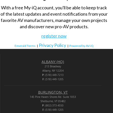
With a free My-iQ account, you'll be able to keep track
of the latest updates and event notifications from your
favorite AV manufacturers, manage your own projects
and discover new pro-AV products.
register now
Privacy Policy
Emerald Terms
|
|
Powered by AV-iQ
ALBANY (HQ)
213 Broadway
Albany, NY 12204
P:
(518) 449-7213
F:
(518) 449-1205
BURLINGTON, VT
145 Pine Haven Shores Rd. Suite 1053
Shelburne, VT 05482
P:
(802) 373-4550
F:
(518) 449-1205