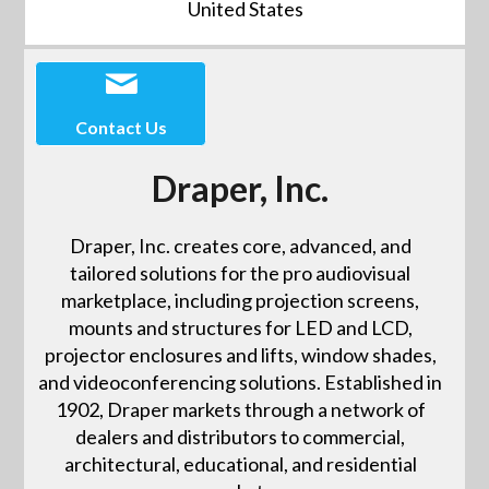
United States
Contact Us
Draper, Inc.
Draper, Inc. creates core, advanced, and
tailored solutions for the pro audiovisual
marketplace, including projection screens,
mounts and structures for LED and LCD,
projector enclosures and lifts, window shades,
and videoconferencing solutions. Established in
1902, Draper markets through a network of
dealers and distributors to commercial,
architectural, educational, and residential