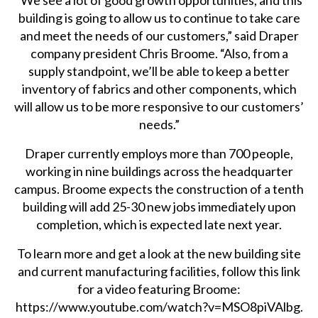
“We see a lot of good growth opportunities, and this
building is going to allow us to continue to take care
and meet the needs of our customers,” said Draper
company president Chris Broome. “Also, from a
supply standpoint, we’ll be able to keep a better
inventory of fabrics and other components, which
will allow us to be more responsive to our customers’
needs.”
Draper currently employs more than 700 people,
working in nine buildings across the headquarter
campus. Broome expects the construction of a tenth
building will add 25-30 new jobs immediately upon
completion, which is expected late next year.
To learn more and get a look at the new building site
and current manufacturing facilities, follow this link
for a video featuring Broome:
https://www.youtube.com/watch?v=MSO8piVAlbg
.