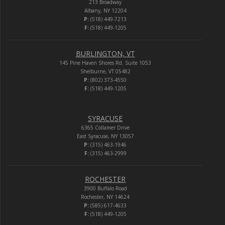
213 Broadway
Albany, NY 12204
P:
(518) 449-7213
F:
(518) 449-1205
BURLINGTON, VT
145 Pine Haven Shores Rd. Suite 1053
Shelburne, VT 05482
P:
(802) 373-4550
F:
(518) 449-1205
SYRACUSE
6365 Collamer Drive
East Syracuse, NY 13057
P:
(315) 463-1946
F:
(315) 463-2999
ROCHESTER
3900 Buffalo Road
Rochester, NY 14624
P:
(585) 617-4633
F:
(518) 449-1205