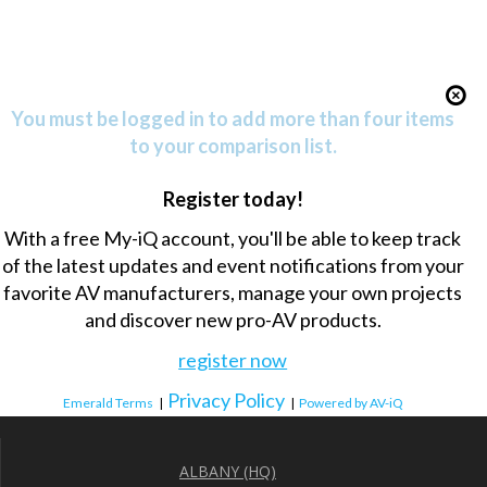
You must be logged in to add more than four items
to your comparison list.
Register today!
With a free My-iQ account, you'll be able to keep track
of the latest updates and event notifications from your
favorite AV manufacturers, manage your own projects
and discover new pro-AV products.
register now
Privacy Policy
Emerald Terms
|
|
Powered by AV-iQ
ALBANY (HQ)