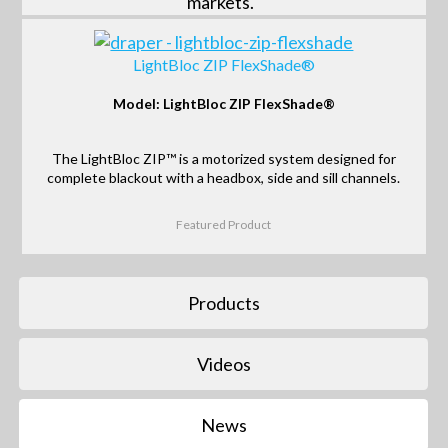
markets.
LightBloc ZIP FlexShade®
Model: LightBloc ZIP FlexShade®
The LightBloc ZIP™ is a motorized system designed for
complete blackout with a headbox, side and sill channels.
Featured Product
Products
Videos
News