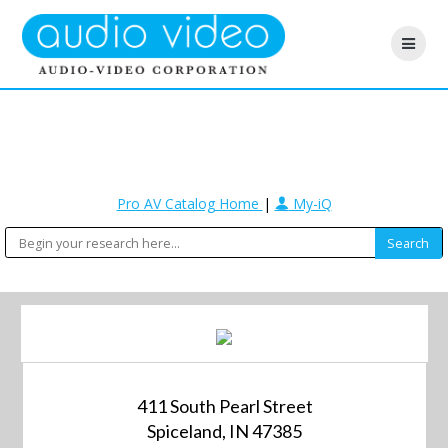
Pro AV Catalog Home
|
My-iQ
411 South Pearl Street
Spiceland, IN 47385