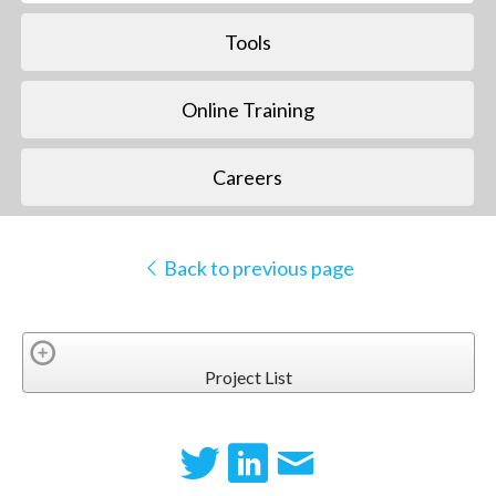
Tools
Online Training
Careers
Back to previous page
Project List