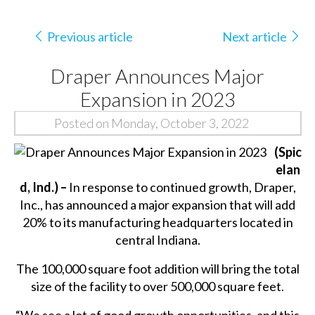
Previous article
Next article
Draper Announces Major
Expansion in 2023
Posted on Monday, October 3, 2022
(Spic
elan
d, Ind.) –
In response to continued growth, Draper,
Inc., has announced a major expansion that will add
20% to its manufacturing headquarters located in
central Indiana.
The 100,000 square foot addition will bring the total
size of the facility to over 500,000 square feet.