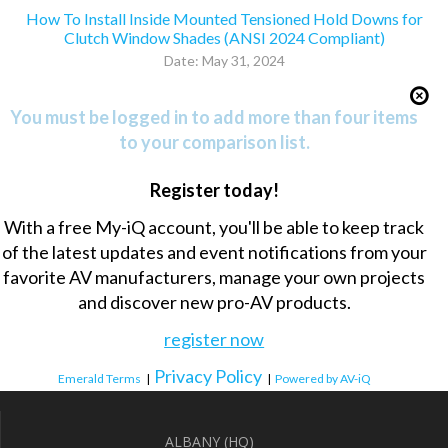
How To Install Inside Mounted Tensioned Hold Downs for
Clutch Window Shades (ANSI 2024 Compliant)
Date: May 31, 2024
You must be logged in to add more than four items
to your comparison list.
Register today!
With a free My-iQ account, you'll be able to keep track
of the latest updates and event notifications from your
favorite AV manufacturers, manage your own projects
and discover new pro-AV products.
register now
Privacy Policy
Emerald Terms
|
|
Powered by AV-iQ
ALBANY (HQ)