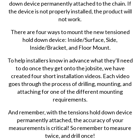
down device permanently attached to the chain. If
the device is not properly installed, the product will
not work.
There are four ways to mount the new tensioned
hold down device: Inside/Surface, Side,
Inside/Bracket, and Floor Mount.
To help installers know in advance what they’ll need
to do once they get onto the jobsite, we have
created four short installation videos. Each video
goes through the process of drilling, mounting, and
attaching for one of the different mounting
requirements.
And remember, with the tensions hold down device
permanently attached, the accuracy of your
measurements is critical! So remember to measure
twice, and drill once!