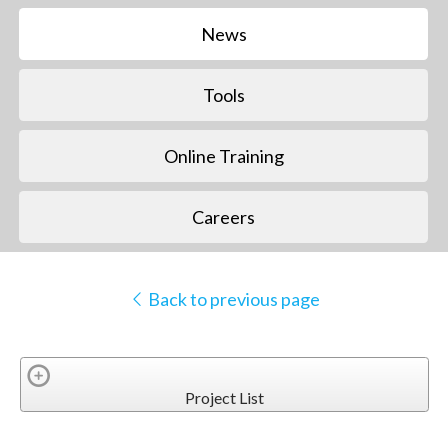
News
Tools
Online Training
Careers
Back to previous page
Project List