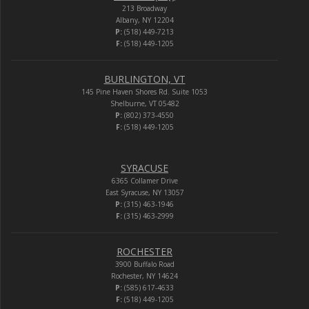
213 Broadway
Albany, NY 12204
P:
(518) 449-7213
F:
(518) 449-1205
BURLINGTON, VT
145 Pine Haven Shores Rd. Suite 1053
Shelburne, VT 05482
P:
(802) 373-4550
F:
(518) 449-1205
SYRACUSE
6365 Collamer Drive
East Syracuse, NY 13057
P:
(315) 463-1946
F:
(315) 463-2999
ROCHESTER
3900 Buffalo Road
Rochester, NY 14624
P:
(585) 617-4633
F:
(518) 449-1205