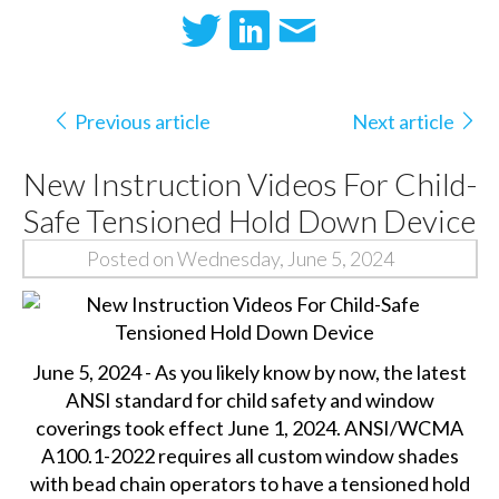
Previous article
Next article
New Instruction Videos For Child-
Safe Tensioned Hold Down Device
Posted on Wednesday, June 5, 2024
June 5, 2024 - As you likely know by now, the latest
ANSI standard for child safety and window
coverings took effect June 1, 2024. ANSI/WCMA
A100.1-2022 requires all custom window shades
with bead chain operators to have a tensioned hold