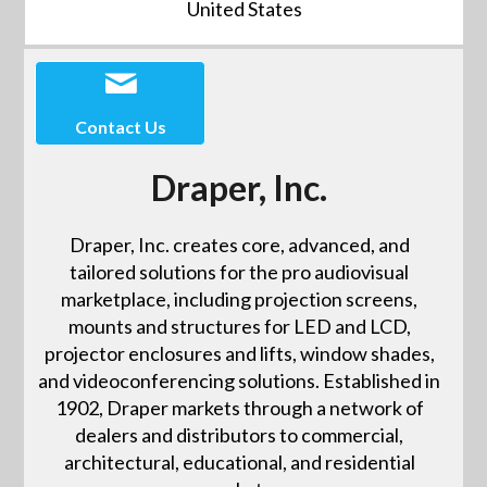
United States
Contact Us
Draper, Inc.
Draper, Inc. creates core, advanced, and
tailored solutions for the pro audiovisual
marketplace, including projection screens,
mounts and structures for LED and LCD,
projector enclosures and lifts, window shades,
and videoconferencing solutions. Established in
1902, Draper markets through a network of
dealers and distributors to commercial,
architectural, educational, and residential