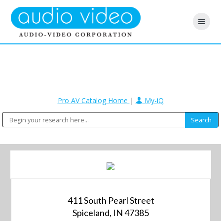
Pro AV Catalog Home
|
My-iQ
411 South Pearl Street
Spiceland, IN 47385