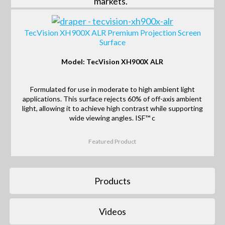
markets.
TecVision XH900X ALR Premium Projection Screen
Surface
Model: TecVision XH900X ALR
Formulated for use in moderate to high ambient light
applications. This surface rejects 60% of off-axis ambient
light, allowing it to achieve high contrast while supporting
wide viewing angles. ISF™ c
Featured Product
Products
Videos