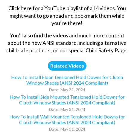
Click here
for a YouTube playlist of all 4 videos. You
might want to go ahead and bookmark them while
you’re there!
You’ll also find the videos and much more content
about the new ANSI standard, including alternative
child safe products, on our special
Child Safety Page
.
Related Videos
How To Install Floor Tensioned Hold Downs for Clutch
Window Shades (ANSI 2024 Compliant)
Date: May 31, 2024
How To Install Side Mounted Tensioned Hold Downs for
Clutch Window Shades (ANSI 2024 Compliant)
Date: May 31, 2024
How To Install Wall Mounted Tensioned Hold Downs for
Clutch Window Shades (ANSI 2024 Compliant)
Date: May 31, 2024