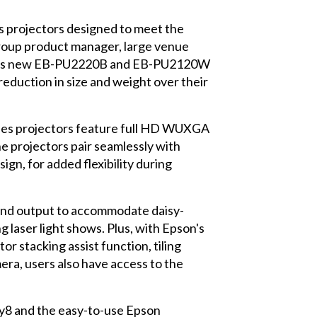
ies projectors designed to meet the
group product manager, large venue
pson's new EB-PU2220B and EB-PU2120W
 reduction in size and weight over their
eries projectors feature full HD WUXGA
e projectors pair seamlessly with
ign, for added flexibility during
t and output to accommodate daisy-
g laser light shows. Plus, with Epson's
or stacking assist function, tiling
era, users also have access to the
y8 and the easy-to-use Epson