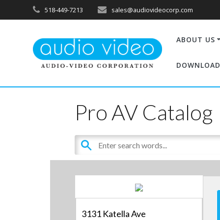
518-449-7213
sales@audiovideocorp.com
ABOUT US
DOWNLOAD
Pro AV Catalog
3131 Katella Ave