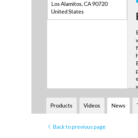
Los Alamitos, CA 90720
United States
Products
Videos
News
Back to previous page