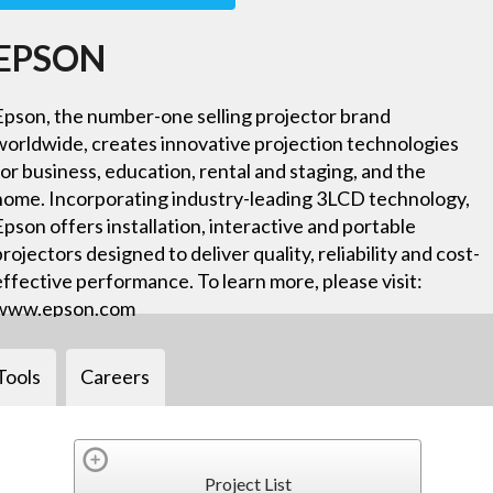
EPSON
Epson, the number-one selling projector brand
worldwide, creates innovative projection technologies
for business, education, rental and staging, and the
home. Incorporating industry-leading 3LCD technology,
Epson offers installation, interactive and portable
projectors designed to deliver quality, reliability and cost-
effective performance. To learn more, please visit:
www.epson.com
Tools
Careers
Project List