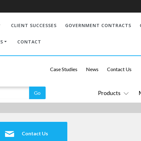
CLIENT SUCCESSES
GOVERNMENT CONTRACTS
S
CONTACT
Case Studies
News
Contact Us
Products
Contact Us