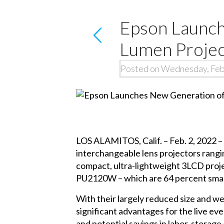
Epson Launch
Lumen Projec
Posted on Wednesday, Feb
LOS ALAMITOS, Calif. – Feb. 2, 2022 –
interchangeable lens projectors rangi
compact, ultra-lightweight 3LCD proje
PU2120W – which are 64 percent small
With their largely reduced size and we
significant advantages for the live e
and potential savings in labor, storage