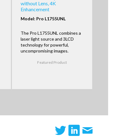
without Lens, 4K
Enhancement
Model: Pro L1755UNL
The Pro L1755UNL combines a
laser light source and 3LCD
technology for powerful,
uncompromising images.
Featured Product