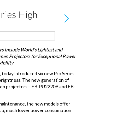
ries High
s Include World's Lightest and
men Projectors for Exceptional Power
xibility
, today introduced six new Pro Series
 brightness. The new generation of
umen projectors – EB-PU2220B and EB-
d maintenance, the new models offer
et-up, much lower power consumption