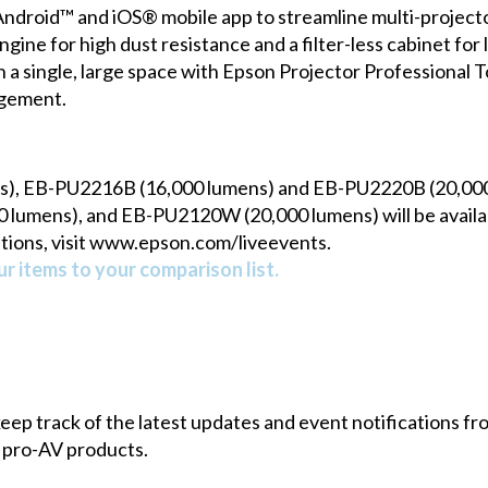
ndroid™ and iOS® mobile app to streamline multi-projector
ngine for high dust resistance and a filter-less cabinet fo
in a single, large space with Epson Projector Professional 
agement.
s), EB-PU2216B (16,000 lumens) and EB-PU2220B (20,0
lumens), and EB-PU2120W (20,000 lumens) will be availab
tions, visit www.epson.com/liveevents.
r items to your comparison list.
 keep track of the latest updates and event notifications 
 pro-AV products.