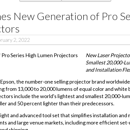
es New Generation of Pro Se
tors
ruary 2, 2022
New Laser Projector
Smallest 20,000-Lu
and Installation Fle
 Epson, the number-one selling projector brand worldwide
ng from 13,000 to 20,000 lumens of equal color and white
ctors include the world's lightest and smallest 20,000-l
er and 50 percent lighter than their predecessors.
ight and advanced tool set that simplifies installation an
vents and large venue markets, including more efficient s
 and shipping.