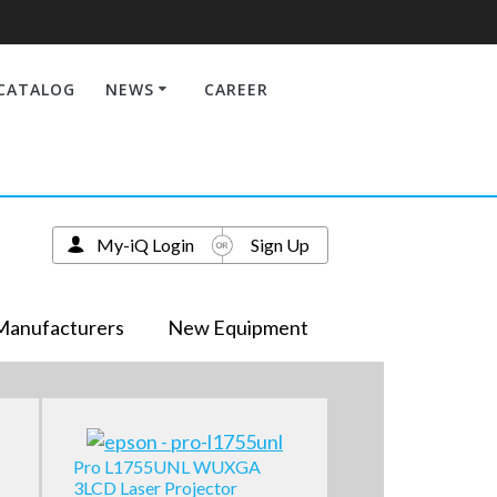
CATALOG
NEWS
CAREER
My-iQ Login
Sign Up
Manufacturers
New Equipment
Pro L1755UNL WUXGA
3LCD Laser Projector