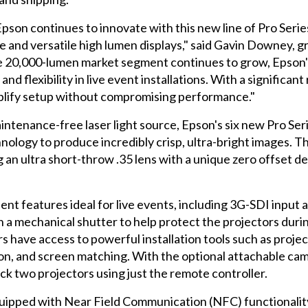
, Epson continues to innovate with this new line of Pro Ser
e and versatile high lumen displays," said Gavin Downey, 
 the 20,000-lumen market segment continues to grow, E
d flexibility in live event installations. With a significant
plify setup without compromising performance."
intenance-free laser light source, Epson's six new Pro S
logy to produce incredibly crisp, ultra-bright images. Th
g an ultra short-throw .35 lens with a unique zero offset des
ent features ideal for live events, including 3G-SDI inpu
h a mechanical shutter to help protect the projectors durin
 have access to powerful installation tools such as project
tion, and screen matching. With the optional attachable cam
ack two projectors using just the remote controller.
uipped with Near Field Communication (NFC) functionalit