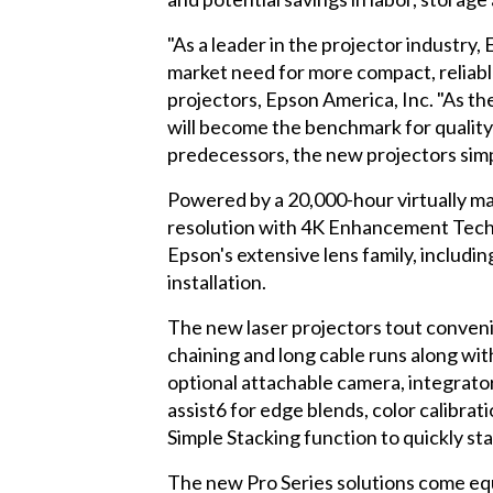
"As a leader in the projector industry
market need for more compact, reliabl
projectors, Epson America, Inc. "As
will become the benchmark for quality an
predecessors, the new projectors sim
Powered by a 20,000-hour virtually ma
resolution with 4K Enhancement Techno
Epson's extensive lens family, includin
installation.
The new laser projectors tout conveni
chaining and long cable runs along wit
optional attachable camera, integrators
assist6 for edge blends, color calibra
Simple Stacking function to quickly st
The new Pro Series solutions come eq