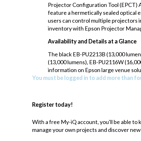
Projector Configuration Tool (EPCT) A
feature a hermetically sealed optical e
users can control multiple projectors 
inventory with Epson Projector Man
Availability and Details at a Glance
The black EB-PU2213B (13,000 lumen
(13,000 lumens), EB-PU2116W (16,000 
information on Epson large venue solu
You must be logged in to add more than fou
Register today!
With a free My-iQ account, you'll be able to
manage your own projects and discover new