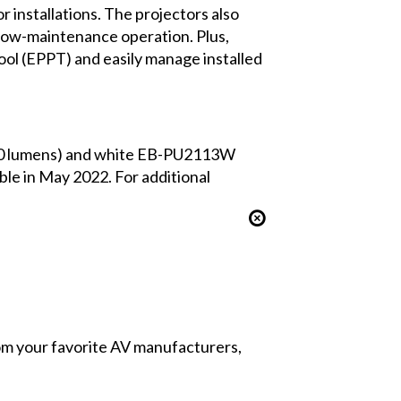
 installations. The projectors also
r low-maintenance operation. Plus,
Tool (EPPT) and easily manage installed
00 lumens) and white EB-PU2113W
le in May 2022. For additional
from your favorite AV manufacturers,