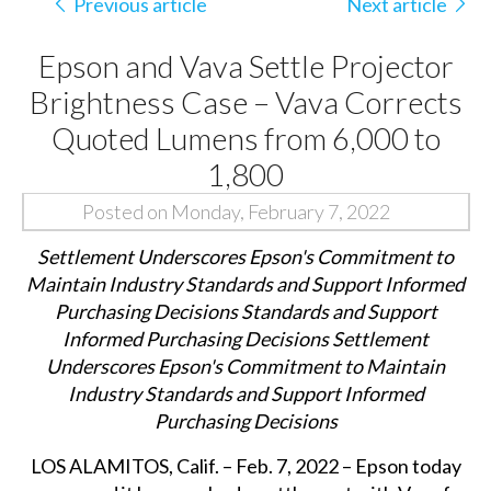
Previous article
Next article
Epson and Vava Settle Projector
Brightness Case – Vava Corrects
Quoted Lumens from 6,000 to
1,800
Posted on Monday, February 7, 2022
Settlement Underscores Epson's Commitment to
Maintain Industry Standards and Support Informed
Purchasing Decisions Standards and Support
Informed Purchasing Decisions Settlement
Underscores Epson's Commitment to Maintain
Industry Standards and Support Informed
Purchasing Decisions
LOS ALAMITOS, Calif. – Feb. 7, 2022 – Epson today