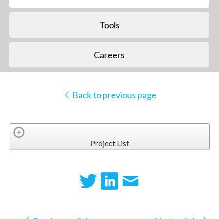
Tools
Careers
Back to previous page
Project List