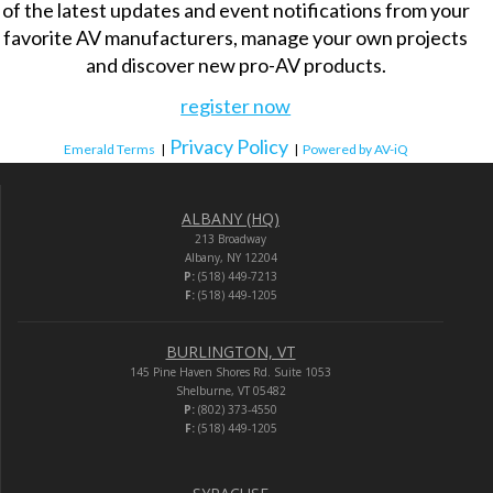
of the latest updates and event notifications from your
favorite AV manufacturers, manage your own projects
and discover new pro-AV products.
register now
Privacy Policy
Emerald Terms
|
|
Powered by AV-iQ
ALBANY (HQ)
213 Broadway
Albany, NY 12204
P:
(518) 449-7213
F:
(518) 449-1205
BURLINGTON, VT
145 Pine Haven Shores Rd. Suite 1053
Shelburne, VT 05482
P:
(802) 373-4550
F:
(518) 449-1205