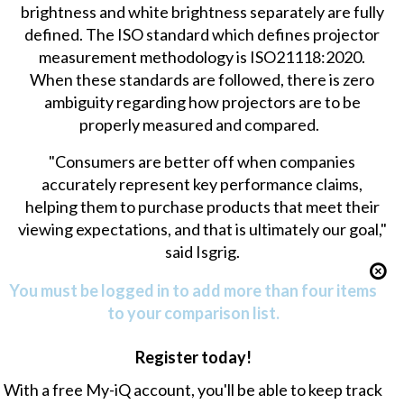
brightness and white brightness separately are fully
defined. The ISO standard which defines projector
measurement methodology is ISO21118:2020.
When these standards are followed, there is zero
ambiguity regarding how projectors are to be
properly measured and compared.
"Consumers are better off when companies
accurately represent key performance claims,
helping them to purchase products that meet their
viewing expectations, and that is ultimately our goal,"
said Isgrig.
You must be logged in to add more than four items
to your comparison list.
Register today!
With a free My-iQ account, you'll be able to keep track