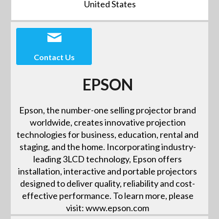
United States
Contact Us
EPSON
Epson, the number-one selling projector brand
worldwide, creates innovative projection
technologies for business, education, rental and
staging, and the home. Incorporating industry-
leading 3LCD technology, Epson offers
installation, interactive and portable projectors
designed to deliver quality, reliability and cost-
effective performance. To learn more, please
visit: www.epson.com