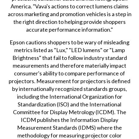
America. "Vava's actions to correct lumens claims
across marketing and promotion vehicles is a step in
the right direction to helping provide shoppers
accurate performance information."
Epson cautions shoppers to be wary of misleading
metrics listed as "Lux," "LED lumens" or "Lamp
Brightness" that fail to follow industry standard
measurements and therefore materially impact
consumer's ability to compare performance of
projectors. Measurement for projectors is defined
by internationally recognized standards groups,
including the International Organization for
Standardization (ISO) and the International
Committee for Display Metrology (ICDM). The
ICDM publishes the Information Display
Measurement Standards (IDMS) where the
methodology for measuring projector color