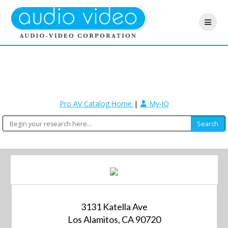
Pro AV Catalog Home
|
My-iQ
3131 Katella Ave
Los Alamitos, CA 90720