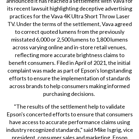
announced it has reached a settlement with Vava for
its recent lawsuit highlighting deceptive advertising
practices for the Vava 4K Ultra Short Throw Laser
TV. Under the terms of the settlement, Vava agreed
to correct quoted lumens from the previously
misstated 6,000 or 2,500 lumens to 1,800 lumens
across varying online and in-store retail venues,
reflecting more accurate brightness claims to
benefit consumers. Filed in April of 2021, the initial
complaint was made as part of Epson's longstanding
efforts to ensure the implementation of standards
across brands to help consumers making informed
purchasing decisions.
"The results of the settlement help to validate
Epson's concerted efforts to ensure that consumers
have access to accurate performance claims using
industry recognized standards," said Mike Isgrig, vice
president, consumer sales and marketing, Epson