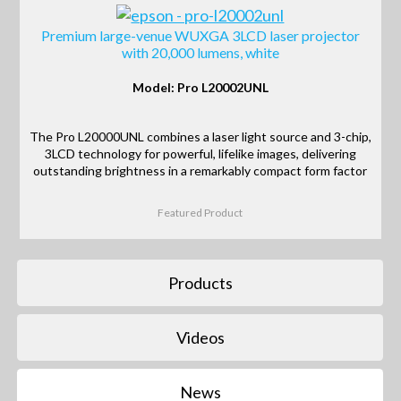
Premium large-venue WUXGA 3LCD laser projector
with 20,000 lumens, white
Model: Pro L20002UNL
The Pro L20000UNL combines a laser light source and 3-chip,
3LCD technology for powerful, lifelike images, delivering
outstanding brightness in a remarkably compact form factor
Featured Product
Products
Videos
News