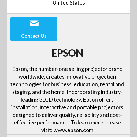
United States
Contact Us
EPSON
Epson, the number-one selling projector brand
worldwide, creates innovative projection
technologies for business, education, rental and
staging, and the home. Incorporating industry-
leading 3LCD technology, Epson offers
installation, interactive and portable projectors
designed to deliver quality, reliability and cost-
effective performance. To learn more, please
visit: www.epson.com