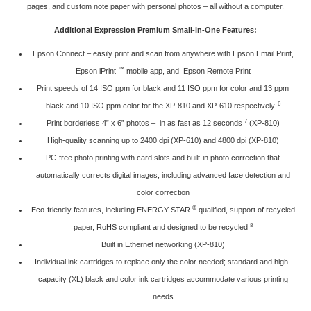
pages, and custom note paper with personal photos – all without a computer.
Additional Expression Premium Small-in-One Features:
Epson Connect
– easily print and scan from anywhere with Epson Email Print,
™
Epson iPrint
mobile app, and Epson Remote Print
Print speeds of 14 ISO ppm for black and 11 ISO ppm for color and 13 ppm
6
black and 10 ISO ppm color for the XP-810 and XP-610 respectively
7
Print borderless 4” x 6” photos – in as fast as 12 seconds
(XP-810)
High-quality scanning up to 2400 dpi (XP-610) and 4800 dpi (XP-810)
PC-free photo printing with card slots and built-in photo correction that
automatically corrects digital images, including advanced face detection and
color correction
®
Eco-friendly features, including ENERGY STAR
qualified, support of recycled
8
paper, RoHS compliant and designed to be recycled
Built in Ethernet networking (XP-810)
Individual ink cartridges to replace only the color needed; standard and high-
capacity (XL) black and color ink cartridges accommodate various printing
needs