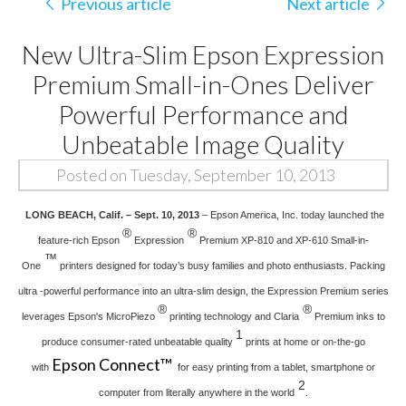
Previous article
Next article
New Ultra-Slim Epson Expression
Premium Small-in-Ones Deliver
Powerful Performance and
Unbeatable Image Quality
Posted on Tuesday, September 10, 2013
LONG BEACH, Calif. – Sept. 10, 2013
– Epson America, Inc. today launched the
®
®
feature-rich Epson
Expression
Premium XP-810 and XP-610 Small-in-
™
One
printers designed for today’s busy families and photo enthusiasts. Packing
ultra -powerful performance into an ultra-slim design, the Expression Premium series
®
®
leverages Epson's MicroPiezo
printing technology and Claria
Premium inks to
1
produce consumer-rated unbeatable quality
prints at home or on-the-go
Epson Connect™
with
for easy printing from a tablet, smartphone or
2
computer from literally anywhere in the world
.