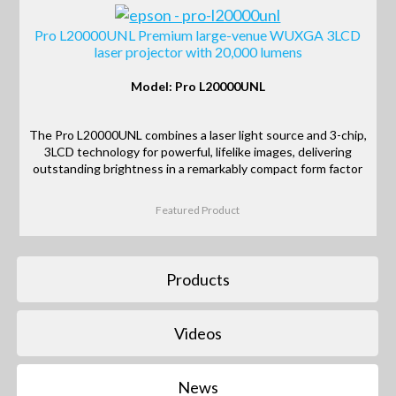
Pro L20000UNL Premium large-venue WUXGA 3LCD
laser projector with 20,000 lumens
Model: Pro L20000UNL
The Pro L20000UNL combines a laser light source and 3-chip,
3LCD technology for powerful, lifelike images, delivering
outstanding brightness in a remarkably compact form factor
Featured Product
Products
Videos
News