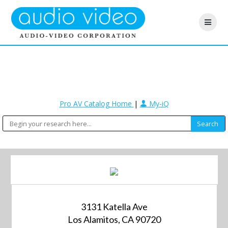
Pro AV Catalog Home
|
My-iQ
3131 Katella Ave
Los Alamitos, CA 90720