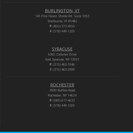
BURLINGTON, VT
145 Pine Haven Shores Rd. Suite 1053
Shelburne, VT 05482
P:
(802) 373-4550
F:
(518) 449-1205
SYRACUSE
6365 Collamer Drive
East Syracuse, NY 13057
P:
(315) 463-1946
F:
(315) 463-2999
ROCHESTER
3900 Buffalo Road
Rochester, NY 14624
P:
(585) 617-4633
F:
(518) 449-1205