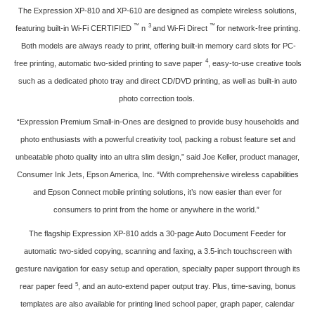
The Expression XP-810 and XP-610 are designed as complete wireless solutions,
™
3
™
featuring built-in Wi-Fi CERTIFIED
n
and Wi-Fi Direct
for network-free printing.
Both models are always ready to print, offering built-in memory card slots for PC-
4
free printing, automatic two-sided printing to save paper
, easy-to-use creative tools
such as a dedicated photo tray and direct CD/DVD printing, as well as built-in auto
photo correction tools.
“Expression Premium Small-in-Ones are designed to provide busy households and
photo enthusiasts with a powerful creativity tool, packing a robust feature set and
unbeatable photo quality into an ultra slim design,” said Joe Keller, product manager,
Consumer Ink Jets, Epson America, Inc. “With comprehensive wireless capabilities
and Epson Connect mobile printing solutions, it’s now easier than ever for
consumers to print from the home or anywhere in the world.”
The flagship Expression XP-810 adds a 30-page Auto Document Feeder for
automatic two-sided copying, scanning and faxing, a 3.5-inch touchscreen with
gesture navigation for easy setup and operation, specialty paper support through its
5
rear paper feed
, and an auto-extend paper output tray. Plus, time-saving, bonus
templates are also available for printing lined school paper, graph paper, calendar