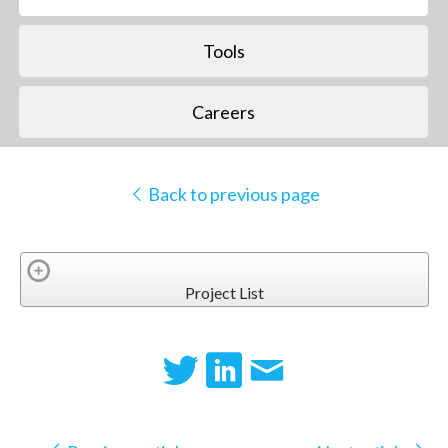
Tools
Careers
Back to previous page
Project List