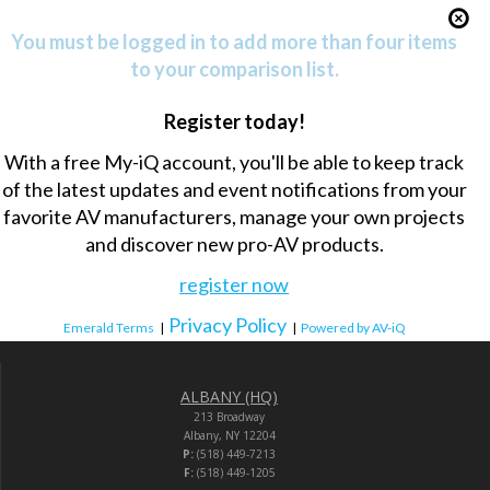
You must be logged in to add more than four items
to your comparison list.
Register today!
With a free My-iQ account, you'll be able to keep track
of the latest updates and event notifications from your
favorite AV manufacturers, manage your own projects
and discover new pro-AV products.
register now
Privacy Policy
Emerald Terms
|
|
Powered by AV-iQ
ALBANY (HQ)
213 Broadway
Albany, NY 12204
P:
(518) 449-7213
F:
(518) 449-1205