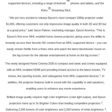
™
supported devices, including a range of Android
phones and tablets, and the
®
Roku
Streaming Stick.
“We are very excited to release Epson’s most compact 1080p projector under
$1,000, offering customers not only impressive image quality in both 2D and 3D but
at a great price,” said Jason Palmer, marketing manager, Epson America. “This is
Epson’s first-ever MHL-enabled home cinema projector, giving users the ability to
instantly access their favorite HD content from an MHL-supported device – you can
easily stream Netflix from a Roku stick and watch the latest blockbuster movie on
the big screen for the ultimate entertainment at home on the big screen.”
The newly designed Home Cinema 2030 is compact and sleek and comes equipped
with an MHL-enabled HDMI port providing instant access to the latest movies, TV
1
shows, live sporting events, and videogames from MHL-supported devices
. In
addition, the projector features built-in sound with the capability to add speakers,
enabling users to enhance any movie experience.
Brilliant image quality requires high color brightness (color light output), and Epson
2
projectors have up to 3x Brighter Colors than leading competitive projectors
.
3
Delivering 2,000 lumens of color brightness and 2,000 lumens of white brightness
,