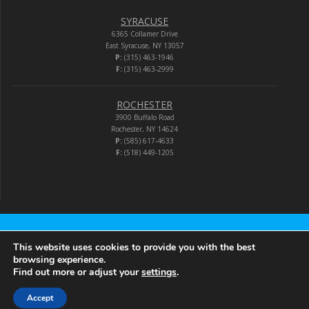
SYRACUSE
6365 Collamer Drive
East Syracuse, NY 13057
P:
(315) 463-1946
F:
(315) 463-2999
ROCHESTER
3900 Buffalo Road
Rochester, NY 14624
P:
(585) 617-4633
F:
(518) 449-1205
Audio-Video Corporation
This website uses cookies to provide you with the best
browsing experience.
Find out more or adjust your
settings
.
© 2026 Audio-Video Corporation.
Accept