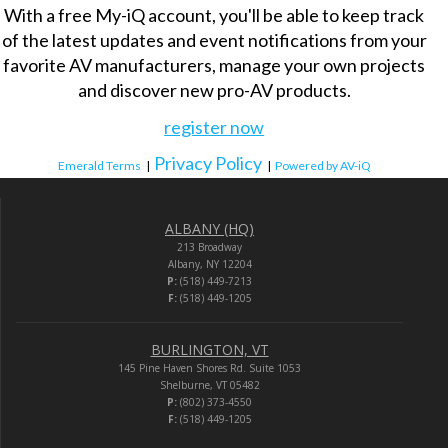
With a free My-iQ account, you'll be able to keep track
of the latest updates and event notifications from your
favorite AV manufacturers, manage your own projects
and discover new pro-AV products.
register now
Privacy Policy
Emerald Terms
|
|
Powered by AV-iQ
ALBANY (HQ)
213 Broadway
Albany, NY 12204
P:
(518) 449-7213
F:
(518) 449-1205
BURLINGTON, VT
145 Pine Haven Shores Rd. Suite 1053
Shelburne, VT 05482
P:
(802) 373-4550
F:
(518) 449-1205