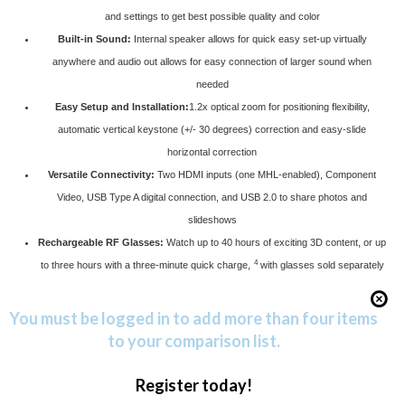
and settings to get best possible quality and color
Built-in Sound:
Internal speaker allows for quick easy set-up virtually
anywhere and audio out allows for easy connection of larger sound when
needed
Easy Setup and Installation:
1.2x optical zoom for positioning flexibility,
automatic vertical keystone (+/- 30 degrees) correction and easy-slide
horizontal correction
Versatile Connectivity:
Two HDMI inputs (one MHL-enabled), Component
Video, USB Type A digital connection, and USB 2.0 to share photos and
slideshows
Rechargeable RF Glasses:
Watch up to 40 hours of exciting 3D content, or up
4
to three hours with a three-minute quick charge,
with glasses sold separately
You must be logged in to add more than four items
to your comparison list.
Register today!