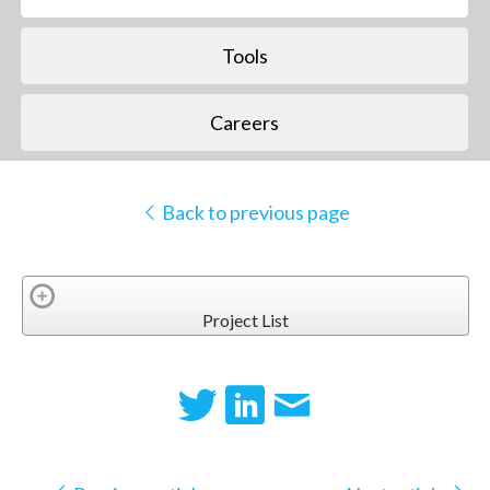
Tools
Careers
Back to previous page
Project List