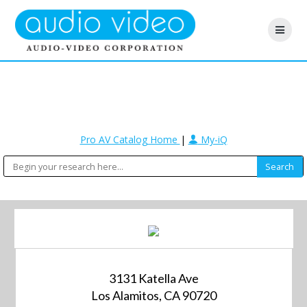
Pro AV Catalog Home
|
My-iQ
3131 Katella Ave
Los Alamitos, CA 90720