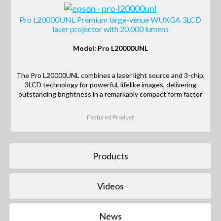
Pro L20000UNL Premium large-venue WUXGA 3LCD
laser projector with 20,000 lumens
Model: Pro L20000UNL
The Pro L20000UNL combines a laser light source and 3-chip,
3LCD technology for powerful, lifelike images, delivering
outstanding brightness in a remarkably compact form factor
Featured Product
Products
Videos
News