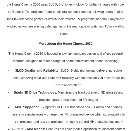
the Home Cinema 2030 uses 3LCD, 3-chip technology for brilliant images with true-
to-life color. The projector features six pre-set color modes, allowing users to play
their favorite video games or watch their favorite TV programs just about anywhere
– whether you are playing video games in the man cave or watching TV in a well-lit
room.
More about the Home Cinema 2030
The Home Cinema 2030 is housed in a white, compact design and offers several
features designed to meet a range of home entertainment needs, including:
3LCD Quality and Reliability:
3LCD, 3-chip technology delivers incredible
color, amazing detail and road-test reliability with no possibility of color break-up
or “rainbow effect”
Bright 3D Drive Technology
: Minimizes the blackout time of 3D glasses and
provides greater brightness of 3D images
MHL Supported:
Supports Full HD 1080p video and 7.1 audio and enables
users to simultaneously charge their MHL-enabled device when it’s plugged into
1
the projector and use the projector remote to control MHL-enabled devices
Built-in Color Modes:
Features six color modes optimized for different content