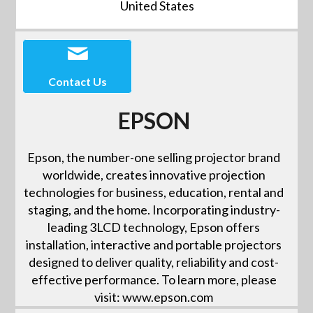
United States
Contact Us
EPSON
Epson, the number-one selling projector brand
worldwide, creates innovative projection
technologies for business, education, rental and
staging, and the home. Incorporating industry-
leading 3LCD technology, Epson offers
installation, interactive and portable projectors
designed to deliver quality, reliability and cost-
effective performance. To learn more, please
visit: www.epson.com