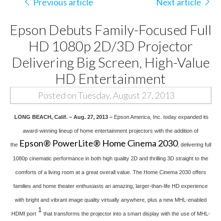
Previous article
Next article
Epson Debuts Family-Focused Full
HD 1080p 2D/3D Projector
Delivering Big Screen, High-Value
HD Entertainment
Posted on Tuesday, August 27, 2013
LONG BEACH, Calif. – Aug. 27, 2013 –
Epson America, Inc. today expanded its
award-winning lineup of home entertainment projectors with the addition of
Epson® PowerLite® Home Cinema 2030
the
, delivering full
1080p cinematic performance in both high quality 2D and thrilling 3D straight to the
comforts of a living room at a great overall value. The Home Cinema 2030 offers
families and home theater enthusiasts an amazing, larger-than-life HD experience
with bright and vibrant image quality virtually anywhere, plus a new MHL-enabled
1
HDMI port
that transforms the projector into a smart display with the use of MHL-