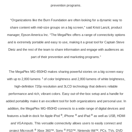
prevention programs.
“Organizations like the Burn Foundation are often looking for a dynamic way to
share content with mid-size groups on a big screen,” said Kristi Lanzit, product
manager, Epson America Inc. “The MegaPlex offers a range of connectivity options
and is extremely portable and easy to use, making it a great tool for Captain Steve
Dietz and the rest of the team to share information and engage with audiences as
part of their prevention and marketing programs.”
The MegaPlex MG-850HD makes sharing powerful stories on a big screen easy
1
with up to 2,800 lumens
of color brightness and 2,800 lumens of white brightness,
high-definition 720p resolution and 3LCD technology that delivers reliable
performance and rich, vibrant colors. Easy out-of-the-box setup and a handle for
added portability make it an excellent tool for both organizations and personal use. In
addition, the MegaPlex MG-850HD connects to a wide range of digital devices and
®
®
®
features a built-in dock for Apple iPod
, iPhone
and iPad
as well as USB, HDMI
and VGA inputs. This versatile connectivity allows users to easily connect and
®
®
project Microsoft
Xbox 360™, Sony
PS3™, Nintendo Wii™, PCs, TVs, DVD