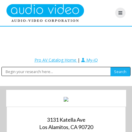
Pro AV Catalog Home
|
My-iQ
3131 Katella Ave
Los Alamitos, CA 90720