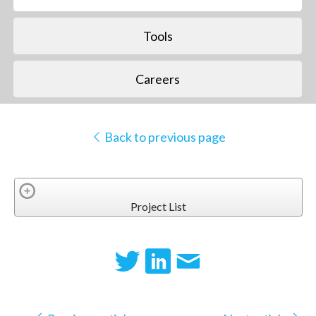
Tools
Careers
Back to previous page
Project List