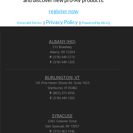
and discover new pro-AV products.
register now
Privacy Policy
Emerald Terms
|
|
Powered by AV-iQ
ALBANY (HQ)
213 Broadway
Albany, NY 12204
P:
(518) 449-7213
F:
(518) 449-1205
BURLINGTON, VT
145 Pine Haven Shores Rd. Suite 1053
Shelburne, VT 05482
P:
(802) 373-4550
F:
(518) 449-1205
SYRACUSE
6365 Collamer Drive
East Syracuse, NY 13057
P:
(315) 463-1946