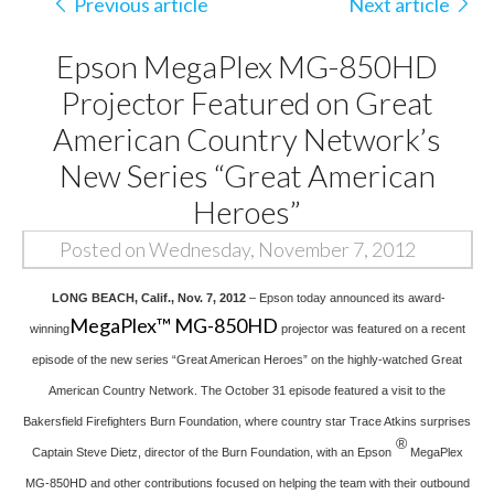
Previous article
Next article
Epson MegaPlex MG-850HD
Projector Featured on Great
American Country Network’s
New Series “Great American
Heroes”
Posted on Wednesday, November 7, 2012
LONG BEACH, Calif., Nov. 7, 2012
– Epson today announced its award-
MegaPlex™ MG-850HD
winning
projector was featured on a recent
episode of the new series “Great American Heroes” on the highly-watched Great
American Country Network. The October 31 episode featured a visit to the
Bakersfield Firefighters Burn Foundation, where country star Trace Atkins surprises
®
Captain Steve Dietz, director of the Burn Foundation, with an Epson
MegaPlex
MG-850HD and other contributions focused on helping the team with their outbound