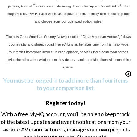
™
®
players, Android
devices and streaming devices like Apple TV and Roku
. The
MegaPlex MG-850HD also works as a speaker dock – simply turn off the projector
and choose from four optimized audio modes.
The new Great American Country Network series, “Great American Heroes”, follows
country star and philanthropist Trace Atkins as he takes time from his nationwide
tour to visit hometown heroes. In each episode, he visits three hometown heroes
giving them the acknowledgement they deserve and surprising them with something
special.
You must be logged in to add more than four items
to your comparison list.
Register today!
With a free My-iQ account, you'll be able to keep track
of the latest updates and event notifications from your
favorite AV manufacturers, manage your own projects