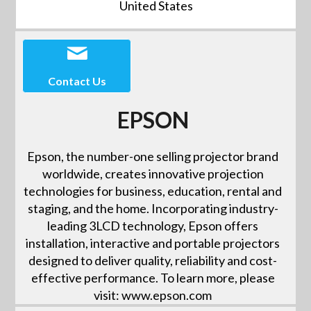
United States
Contact Us
EPSON
Epson, the number-one selling projector brand
worldwide, creates innovative projection
technologies for business, education, rental and
staging, and the home. Incorporating industry-
leading 3LCD technology, Epson offers
installation, interactive and portable projectors
designed to deliver quality, reliability and cost-
effective performance. To learn more, please
visit: www.epson.com