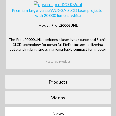
Premium large-venue WUXGA 3LCD laser projector
with 20,000 lumens, white
Model: Pro L20002UNL
The Pro L20000UNL combines a laser light source and 3-chip,
3LCD technology for powerful, lifelike images, delivering
outstanding brightness in a remarkably compact form factor
Featured Product
Products
Videos
News