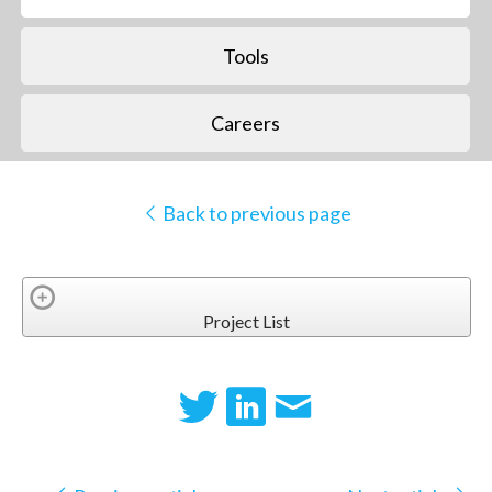
Tools
Careers
Back to previous page
Project List