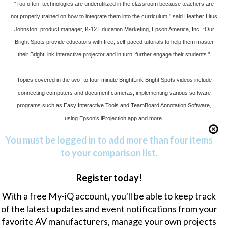
“Too often, technologies are underutilized in the classroom because teachers are
not properly trained on how to integrate them into the curriculum,” said Heather Litus
Johnston, product manager, K-12 Education Marketing, Epson America, Inc. “Our
Bright Spots provide educators with free, self-paced tutorials to help them master
their BrightLink interactive projector and in turn, further engage their students.”
Topics covered in the two- to four-minute BrightLink Bright Spots videos include
connecting computers and document cameras, implementing various software
programs such as Easy Interactive Tools and TeamBoard Annotation Software,
using Epson’s
iProjection
app and more.
You must be logged in to add more than four items
to your comparison list.
Register today!
With a free My-iQ account, you'll be able to keep track
of the latest updates and event notifications from your
favorite AV manufacturers, manage your own projects