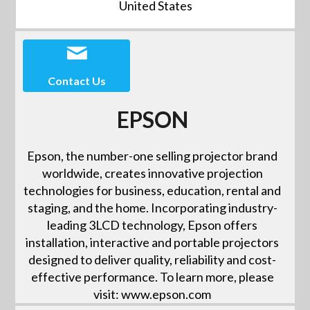
United States
Contact Us
EPSON
Epson, the number-one selling projector brand
worldwide, creates innovative projection
technologies for business, education, rental and
staging, and the home. Incorporating industry-
leading 3LCD technology, Epson offers
installation, interactive and portable projectors
designed to deliver quality, reliability and cost-
effective performance. To learn more, please
visit: www.epson.com