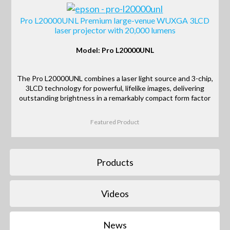
Pro L20000UNL Premium large-venue WUXGA 3LCD
laser projector with 20,000 lumens
Model: Pro L20000UNL
The Pro L20000UNL combines a laser light source and 3-chip,
3LCD technology for powerful, lifelike images, delivering
outstanding brightness in a remarkably compact form factor
Featured Product
Products
Videos
News