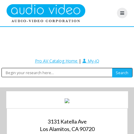
Pro AV Catalog Home
|
My-iQ
3131 Katella Ave
Los Alamitos, CA 90720