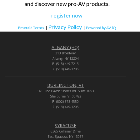
and discover new pro-AV products.
register now
Privacy Policy
Emerald Terms
|
|
Powered by AV-iQ
ALBANY (HQ)
213 Broadway
Albany, NY 12204
P:
(518) 449-7213
F:
(518) 449-1205
BURLINGTON, VT
145 Pine Haven Shores Rd. Suite 1053
Shelburne, VT 05482
P:
(802) 373-4550
F:
(518) 449-1205
SYRACUSE
6365 Collamer Drive
East Syracuse, NY 13057