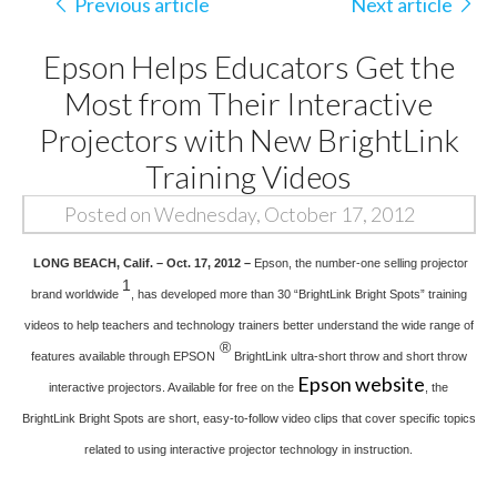
Previous article
Next article
Epson Helps Educators Get the
Most from Their Interactive
Projectors with New BrightLink
Training Videos
Posted on Wednesday, October 17, 2012
LONG BEACH, Calif. – Oct. 17, 2012 –
Epson, the number-one selling projector
1
brand worldwide
, has developed more than 30 “BrightLink Bright Spots” training
videos to help teachers and technology trainers better understand the wide range of
®
features available through EPSON
BrightLink ultra-short throw and short throw
Epson website
interactive projectors. Available for free on the
, the
BrightLink Bright Spots are short, easy-to-follow video clips that cover specific topics
related to using interactive projector technology in instruction.