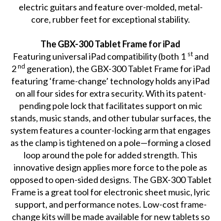
electric guitars and feature over-molded, metal-
core, rubber feet for exceptional stability.
The GBX-300 Tablet Frame for iPad
st
Featuring universal iPad compatibility (both 1
and
nd
2
generation), the GBX-300 Tablet Frame for iPad
featuring ‘frame-change’ technology holds any iPad
on all four sides for extra security. With its patent-
pending pole lock that facilitates support on mic
stands, music stands, and other tubular surfaces, the
system features a counter-locking arm that engages
as the clamp is tightened on a pole—forming a closed
loop around the pole for added strength. This
innovative design applies more force to the pole as
opposed to open-sided designs. The GBX-300 Tablet
Frame is a great tool for electronic sheet music, lyric
support, and performance notes. Low-cost frame-
change kits will be made available for new tablets so