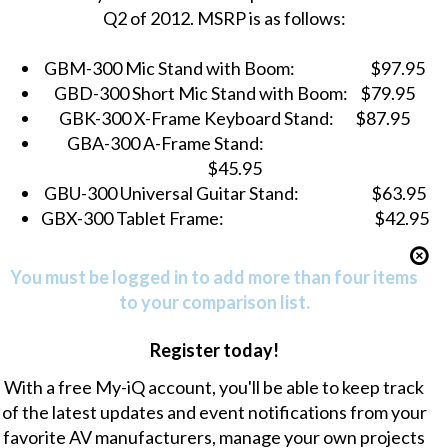
Q2 of 2012. MSRP is as follows:
GBM-300 Mic Stand with Boom:
$97.95
GBD-300 Short Mic Stand with Boom:
$79.95
GBK-300 X-Frame Keyboard Stand:
$87.95
GBA-300 A-Frame Stand:
$45.95
GBU-300 Universal Guitar Stand:
$63.95
GBX-300 Tablet Frame:
$42.95
You must be logged in to add more than four items
to your comparison list.
Register today!
With a free My-iQ account, you'll be able to keep track
of the latest updates and event notifications from your
favorite AV manufacturers, manage your own projects