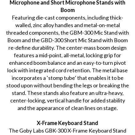
Microphone and Short Microphone Stands with
Boom
Featuring die-cast components, including thick-
walled, zinc alloy handles and metal-on-metal
threaded components, the GBM-300 Mic Stand with
Boom and the GBD-300 Short Mic Stand with Boom
re-define durability. The center-mass boom design
features a mid-point, all-metal, locking grip for
enhanced boom balance and an easy-to-turn pivot
lock with integrated cord retention. The metal base
incorporates a ‘stomp tube’ that enables it to be
stood upon without bending the legs or breaking the
stand. These stands also feature an ultra-heavy,
center-locking, vertical handle for added stability
and the appearance of clean lines on stage.
X-Frame Keyboard Stand
The Goby Labs GBK-300 X-Frame Keyboard Stand