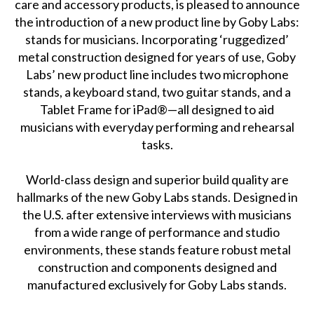
care and accessory products, is pleased to announce
the introduction of a new product line by Goby Labs:
stands for musicians. Incorporating ‘ruggedized’
metal construction designed for years of use, Goby
Labs’ new product line includes two microphone
stands, a keyboard stand, two guitar stands, and a
Tablet Frame for iPad®—all designed to aid
musicians with everyday performing and rehearsal
tasks.
World-class design and superior build quality are
hallmarks of the new Goby Labs stands. Designed in
the U.S. after extensive interviews with musicians
from a wide range of performance and studio
environments, these stands feature robust metal
construction and components designed and
manufactured exclusively for Goby Labs stands.