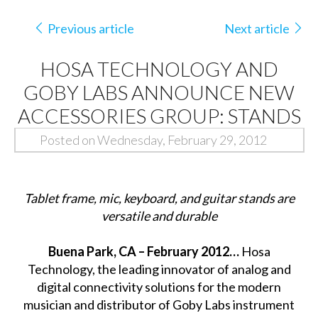
Previous article
Next article
HOSA TECHNOLOGY AND
GOBY LABS ANNOUNCE NEW
ACCESSORIES GROUP: STANDS
Posted on Wednesday, February 29, 2012
Tablet frame, mic, keyboard, and guitar stands are
versatile and durable
Buena Park, CA – February 2012…
Hosa
Technology, the leading innovator of analog and
digital connectivity solutions for the modern
musician and distributor of Goby Labs instrument