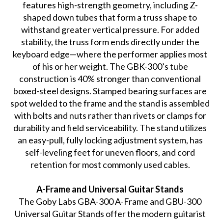
features high-strength geometry, including Z-
shaped down tubes that form a truss shape to
withstand greater vertical pressure. For added
stability, the truss form ends directly under the
keyboard edge—where the performer applies most
of his or her weight. The GBK-300’s tube
construction is 40% stronger than conventional
boxed-steel designs. Stamped bearing surfaces are
spot welded to the frame and the stand is assembled
with bolts and nuts rather than rivets or clamps for
durability and field serviceability. The stand utilizes
an easy-pull, fully locking adjustment system, has
self-leveling feet for uneven floors, and cord
retention for most commonly used cables.
A-Frame and Universal Guitar Stands
The Goby Labs GBA-300 A-Frame and GBU-300
Universal Guitar Stands offer the modern guitarist