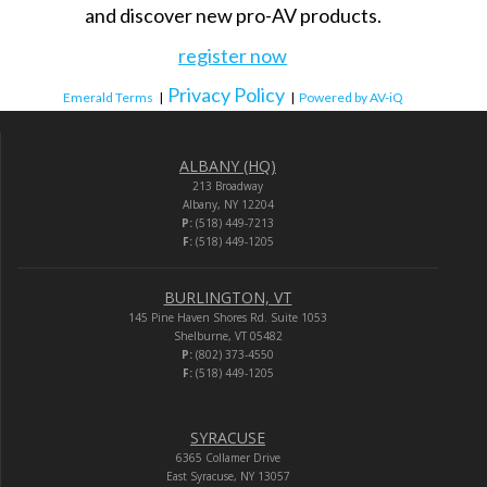
and discover new pro-AV products.
register now
Privacy Policy
Emerald Terms
|
|
Powered by AV-iQ
ALBANY (HQ)
213 Broadway
Albany, NY 12204
P:
(518) 449-7213
F:
(518) 449-1205
BURLINGTON, VT
145 Pine Haven Shores Rd. Suite 1053
Shelburne, VT 05482
P:
(802) 373-4550
F:
(518) 449-1205
SYRACUSE
6365 Collamer Drive
East Syracuse, NY 13057