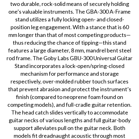
two durable, rock-solid means of securely holding
one’s valuable instruments. The GBA-300 A-Frame
stand utilizes a fully locking open- and closed-
position leg engagement. With a stance that is 60
mm longer than that of most competing products—
thus reducing the chance of tipping—this stand
features a large diameter, 8 mm, mandrel bent steel
rod frame. The Goby Labs GBU-300 Universal Guitar
Stand incorporates a lock-open/spring-closed
mechanism for performance and storage
respectively, over-molded rubber touch surfaces
that prevent abrasion and protect the instrument’s
finish (compared to neoprene foam found on
competing models), and full-cradle guitar retention.
The head catch slides vertically to accommodate
guitar necks of various lengths and full guitar-body
support alleviates pull on the guitar neck. Both
models fit dreadnaught acoustic through most