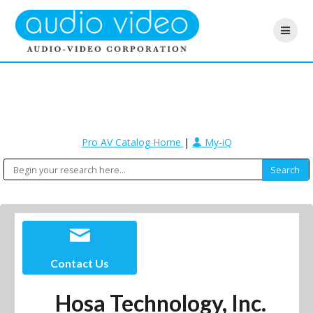
Pro AV Catalog Home
|
My-iQ
Contact Us
Hosa Technology, Inc.