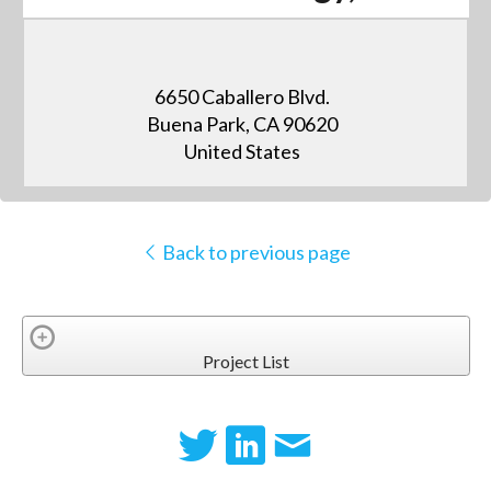
6650 Caballero Blvd.
Buena Park, CA 90620
United States
Back to previous page
Project List