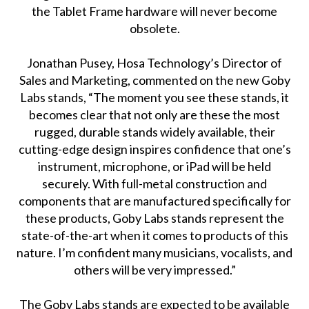
the Tablet Frame hardware will never become
obsolete.
Jonathan Pusey, Hosa Technology’s Director of
Sales and Marketing, commented on the new Goby
Labs stands, “The moment you see these stands, it
becomes clear that not only are these the most
rugged, durable stands widely available, their
cutting-edge design inspires confidence that one’s
instrument, microphone, or iPad will be held
securely. With full-metal construction and
components that are manufactured specifically for
these products, Goby Labs stands represent the
state-of-the-art when it comes to products of this
nature. I’m confident many musicians, vocalists, and
others will be very impressed.”
The Goby Labs stands are expected to be available