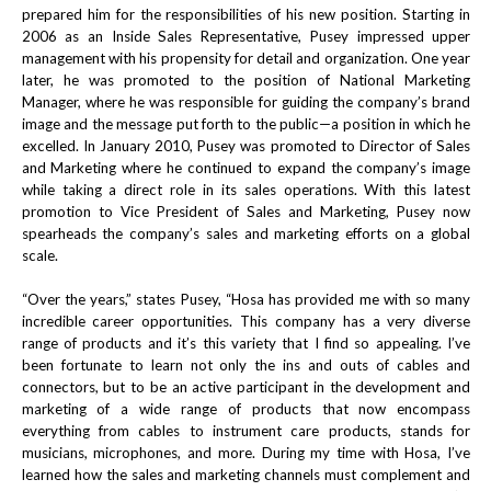
prepared him for the responsibilities of his new position. Starting in
2006 as an Inside Sales Representative, Pusey impressed upper
management with his propensity for detail and organization. One year
later, he was promoted to the position of National Marketing
Manager, where he was responsible for guiding the company’s brand
image and the message put forth to the public—a position in which he
excelled. In January 2010, Pusey was promoted to Director of Sales
and Marketing where he continued to expand the company’s image
while taking a direct role in its sales operations. With this latest
promotion to Vice President of Sales and Marketing, Pusey now
spearheads the company’s sales and marketing efforts on a global
scale.
“Over the years,” states Pusey, “Hosa has provided me with so many
incredible career opportunities. This company has a very diverse
range of products and it’s this variety that I find so appealing. I’ve
been fortunate to learn not only the ins and outs of cables and
connectors, but to be an active participant in the development and
marketing of a wide range of products that now encompass
everything from cables to instrument care products, stands for
musicians, microphones, and more. During my time with Hosa, I’ve
learned how the sales and marketing channels must complement and