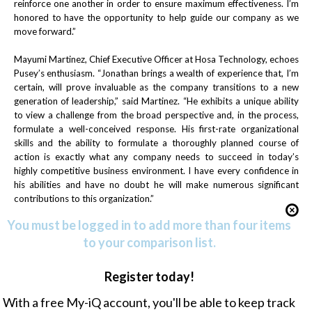
reinforce one another in order to ensure maximum effectiveness. I’m
honored to have the opportunity to help guide our company as we
move forward.”
Mayumi Martinez, Chief Executive Officer at Hosa Technology, echoes
Pusey’s enthusiasm. “Jonathan brings a wealth of experience that, I’m
certain, will prove invaluable as the company transitions to a new
generation of leadership,” said Martinez. “He exhibits a unique ability
to view a challenge from the broad perspective and, in the process,
formulate a well-conceived response. His first-rate organizational
skills and the ability to formulate a thoroughly planned course of
action is exactly what any company needs to succeed in today’s
highly competitive business environment. I have every confidence in
his abilities and have no doubt he will make numerous significant
contributions to this organization.”
You must be logged in to add more than four items
to your comparison list.
Register today!
With a free My-iQ account, you'll be able to keep track