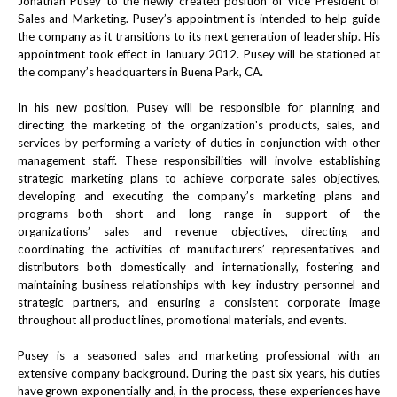
Jonathan Pusey to the newly created position of Vice President of
Sales and Marketing. Pusey’s appointment is intended to help guide
the company as it transitions to its next generation of leadership. His
appointment took effect in January 2012. Pusey will be stationed at
the company’s headquarters in Buena Park, CA.
In his new position, Pusey will be responsible for planning and
directing the marketing of the organization's products, sales, and
services by performing a variety of duties in conjunction with other
management staff. These responsibilities will involve establishing
strategic marketing plans to achieve corporate sales objectives,
developing and executing the company’s marketing plans and
programs—both short and long range—in support of the
organizations’ sales and revenue objectives, directing and
coordinating the activities of manufacturers’ representatives and
distributors both domestically and internationally, fostering and
maintaining business relationships with key industry personnel and
strategic partners, and ensuring a consistent corporate image
throughout all product lines, promotional materials, and events.
Pusey is a seasoned sales and marketing professional with an
extensive company background. During the past six years, his duties
have grown exponentially and, in the process, these experiences have