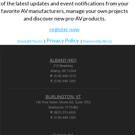
of the latest updates and event notifications from your
favorite AV manufacturers, manage your own projects
and discover new pro-AV products.
register now
Privacy Policy
Emerald Terms
|
|
Powered by AV-iQ
ALBANY (HQ)
213 Broadway
Albany, NY 12204
P:
(518) 449-7213
F:
(518) 449-1205
BURLINGTON, VT
145 Pine Haven Shores Rd. Suite 1053
Shelburne, VT 05482
P:
(802) 373-4550
F:
(518) 449-1205