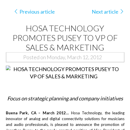
Previous article
Next article
HOSA TECHNOLOGY
PROMOTES PUSEY TO VP OF
SALES & MARKETING
Posted on Monday, March 12, 2012
Focus on strategic planning and company initiatives
Buena Park, CA – March 2012…
Hosa Technology, the leading
innovator of analog and digital connectivity solutions for musicians
and audio professionals, is pleased to announce the promotion of