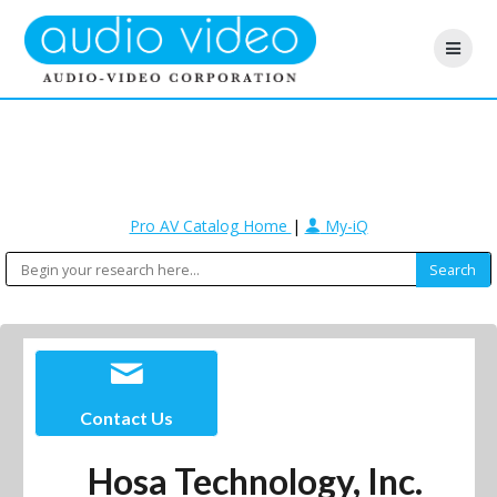
Pro AV Catalog Home
|
My-iQ
Contact Us
Hosa Technology, Inc.