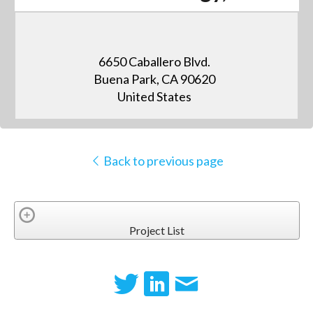
6650 Caballero Blvd.
Buena Park, CA 90620
United States
Back to previous page
Project List