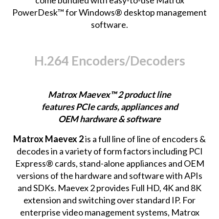
PowerDesk™ for Windows® desktop management
software.
H.264 Encoders/Decoders
Matrox Maevex™ 2 product line
features PCIe cards, appliances and
OEM hardware & software
Matrox Maevex 2
is a full line of line of encoders &
decodes in a variety of form factors including PCI
Express® cards, stand-alone appliances and OEM
versions of the hardware and software with APIs
and SDKs. Maevex 2 provides Full HD, 4K and 8K
extension and switching over standard IP. For
enterprise video management systems, Matrox