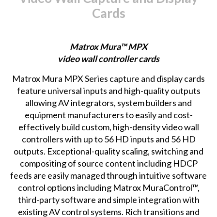
Cards
Matrox Mura™ MPX
video wall controller cards
Matrox Mura MPX Series
capture and display cards
feature universal inputs and high-quality outputs
allowing AV integrators, system builders and
equipment manufacturers to easily and cost-
effectively build custom, high-density video wall
controllers with up to 56 HD inputs and 56 HD
outputs. Exceptional-quality scaling, switching and
compositing of source content including HDCP
feeds are easily managed through intuitive software
control options including Matrox MuraControl™,
third-party software and simple integration with
existing AV control systems. Rich transitions and