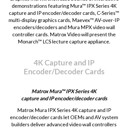
demonstrations featuring Mura™ IPX Series 4K
capture and IP encoder/decoder cards, C-Series™
multi-display graphics cards, Maevex™ AV-over-IP
encoders/decoders and Mura MPX video wall
controller cards. Matrox Video will present the
Monarch™ LCS lecture capture appliance.
4K Capture and IP
Encoder/Decoder Cards
Matrox Mura™ IPX Series 4K
capture and IP encoder/decoder cards
Matrox Mura IPX Series
4K capture and IP
encoder/decoder cards let OEMs and AV system
builders deliver advanced video wall controllers