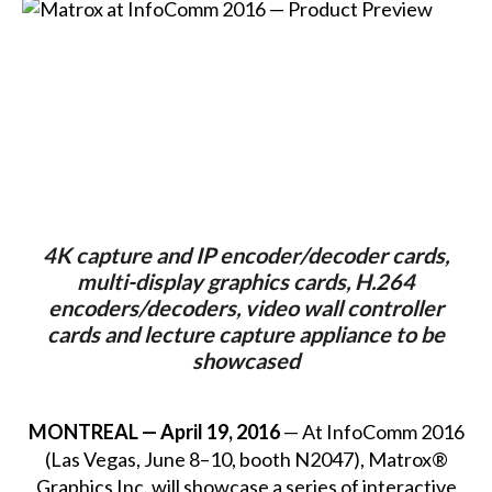
4K capture and IP encoder/decoder cards,
multi-display graphics cards, H.264
encoders/decoders, video wall controller
cards and lecture capture appliance to be
showcased
MONTREAL — April 19, 2016
— At InfoComm 2016
(Las Vegas, June 8–10, booth N2047), Matrox®
Graphics Inc. will showcase a series of interactive