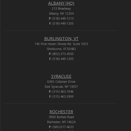
ALBANY (HQ)
213 Broadway
Albany, NY 12204
P:
(518) 449-7213
F:
(518) 449-1205
BURLINGTON, VT
145 Pine Haven Shores Rd. Suite 1053
Shelburne, VT 05482
P:
(802) 373-4550
F:
(518) 449-1205
SYRACUSE
6365 Collamer Drive
East Syracuse, NY 13057
P:
(315) 463-1946
F:
(315) 463-2999
ROCHESTER
3900 Buffalo Road
Rochester, NY 14624
P:
(585) 617-4633