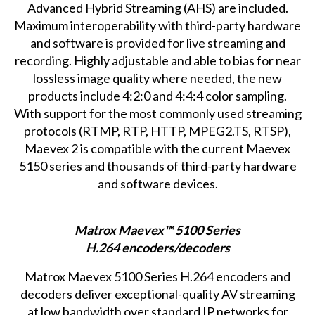
Advanced Hybrid Streaming (AHS) are included.
Maximum interoperability with third-party hardware
and software is provided for live streaming and
recording. Highly adjustable and able to bias for near
lossless image quality where needed, the new
products include 4:2:0 and 4:4:4 color sampling.
With support for the most commonly used streaming
protocols (RTMP, RTP, HTTP, MPEG2.TS, RTSP),
Maevex 2 is compatible with the current Maevex
5150 series and thousands of third-party hardware
and software devices.
Matrox Maevex™ 5100 Series
H.264 encoders/decoders
Matrox Maevex 5100 Series
H.264 encoders and
decoders deliver exceptional-quality AV streaming
at low bandwidth over standard IP networks for