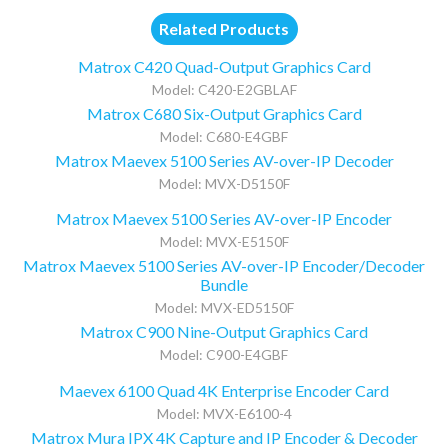
Related Products
Matrox C420 Quad-Output Graphics Card
Model: C420-E2GBLAF
Matrox C680 Six-Output Graphics Card
Model: C680-E4GBF
Matrox Maevex 5100 Series AV-over-IP Decoder
Model: MVX-D5150F
Matrox Maevex 5100 Series AV-over-IP Encoder
Model: MVX-E5150F
Matrox Maevex 5100 Series AV-over-IP Encoder/Decoder
Bundle
Model: MVX-ED5150F
Matrox C900 Nine-Output Graphics Card
Model: C900-E4GBF
Maevex 6100 Quad 4K Enterprise Encoder Card
Model: MVX-E6100-4
Matrox Mura IPX 4K Capture and IP Encoder & Decoder