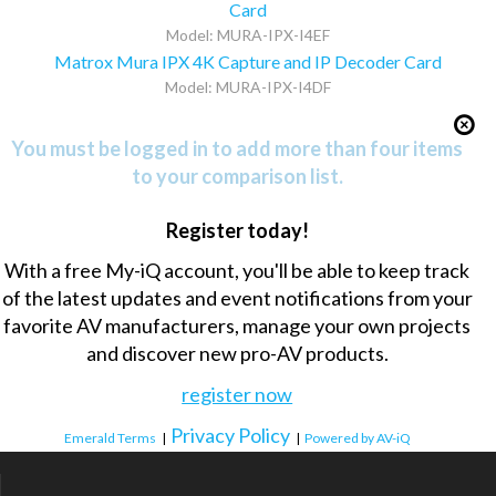
Card
Model: MURA-IPX-I4EF
Matrox Mura IPX 4K Capture and IP Decoder Card
Model: MURA-IPX-I4DF
You must be logged in to add more than four items
to your comparison list.
Register today!
With a free My-iQ account, you'll be able to keep track
of the latest updates and event notifications from your
favorite AV manufacturers, manage your own projects
and discover new pro-AV products.
register now
Privacy Policy
Emerald Terms
|
|
Powered by AV-iQ