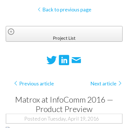
Back to previous page
Project List
Previous article
Next article
Matrox at InfoComm 2016 —
Product Preview
Posted on Tuesday, April 19, 2016