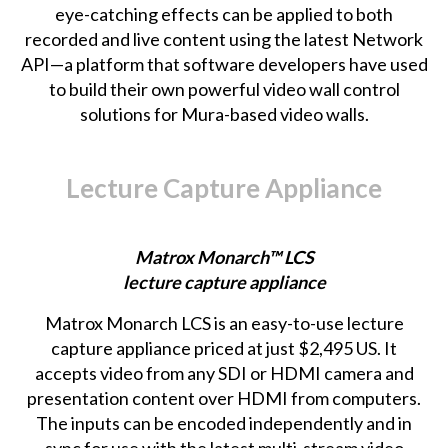
eye-catching effects can be applied to both
recorded and live content using the latest Network
API—a platform that software developers have used
to build their own powerful video wall control
solutions for Mura-based video walls.
Lecture Capture Appliance
Matrox Monarch™ LCS
lecture capture appliance
Matrox Monarch LCS
is an easy-to-use lecture
capture appliance priced at just $2,495 US. It
accepts video from any SDI or HDMI camera and
presentation content over HDMI from computers.
The inputs can be encoded independently and in
sync for use with the latest multi-stream video