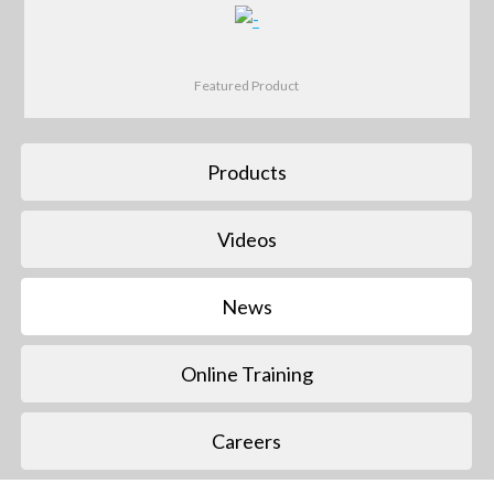
Featured Product
Products
Videos
News
Online Training
Careers