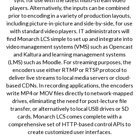
players. Alternatively, the inputs can be combined
prior to encoding in a variety of production layouts,
including picture-in-picture and side-by-side, for use
with standard video players. IT administrators will
find Monarch LCS simple to set up and integrate into
video management systems (VMS) such as Opencast
and Kaltura and learning management systems
(LMS) such as Moodle. For streaming purposes, the
encoders use either RTMP or RTSP protocol to
deliver live streams to local media servers or cloud-
based CDNs. In recording applications, the encoders
write MP4 or MOV files directly to network-mapped
drives, eliminating the need for post-lecture file
transfer, or alternatively to local USB drives or SD
cards. Monarch LCS comes complete with a
comprehensive set of HTTP-based control APIs to
create customized user interfaces.