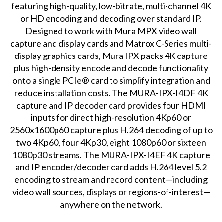
featuring high-quality, low-bitrate, multi-channel 4K
or HD encoding and decoding over standard IP.
Designed to work with Mura MPX video wall
capture and display cards and Matrox C-Series multi-
display graphics cards, Mura IPX packs 4K capture
plus high-density encode and decode functionality
onto a single PCIe® card to simplify integration and
reduce installation costs. The MURA-IPX-I4DF 4K
capture and IP decoder card provides four HDMI
inputs for direct high-resolution 4Kp60 or
2560x1600p60 capture plus H.264 decoding of up to
two 4Kp60, four 4Kp30, eight 1080p60 or sixteen
1080p30 streams. The MURA-IPX-I4EF 4K capture
and IP encoder/decoder card adds H.264 level 5.2
encoding to stream and record content—including
video wall sources, displays or regions-of-interest—
anywhere on the network.