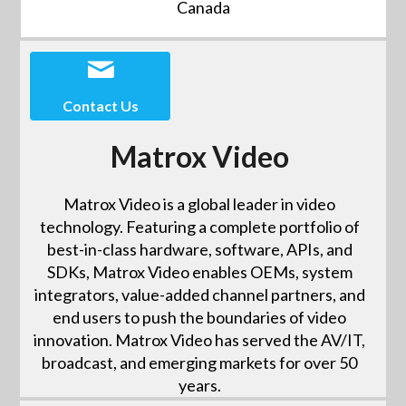
Canada
Contact Us
Matrox Video
Matrox Video is a global leader in video
technology. Featuring a complete portfolio of
best-in-class hardware, software, APIs, and
SDKs, Matrox Video enables OEMs, system
integrators, value-added channel partners, and
end users to push the boundaries of video
innovation. Matrox Video has served the AV/IT,
broadcast, and emerging markets for over 50
years.