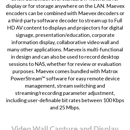
display or for storage anywhere on the LAN. Maevex
encoders can be combined with Maevex decoders or
a third-party software decoder to stream up to Full
HD AV content to displays and projectors for digital
signage, presentation/education, corporate
information display, collaborative video wall and
many other applications. Maevex is multi-functional
in design and can also be used to record desktop
sessions to NAS, whether for review or evaluation
purposes. Maevex comes bundled with Matrox
PowerStream™ software for easy remote device
management, stream switching and
streaming/recording parameter adjustment,
including user-definable bit rates between 100 Kbps
and 25 Mbps.
Video Wall Capture and Display