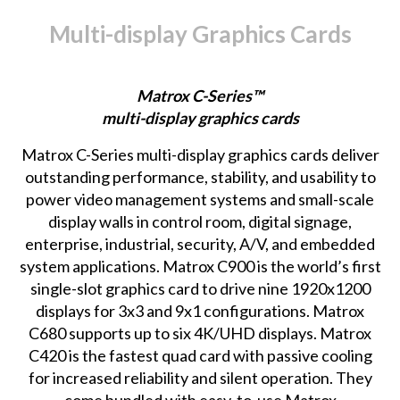
Multi-display Graphics Cards
Matrox C-Series™
multi-display graphics cards
Matrox C-Series
multi-display graphics cards deliver
outstanding performance, stability, and usability to
power video management systems and small-scale
display walls in control room, digital signage,
enterprise, industrial, security, A/V, and embedded
system applications. Matrox C900 is the world’s first
single-slot graphics card to drive nine 1920x1200
displays for 3x3 and 9x1 configurations. Matrox
C680 supports up to six 4K/UHD displays. Matrox
C420 is the fastest quad card with passive cooling
for increased reliability and silent operation. They
come bundled with easy-to-use Matrox