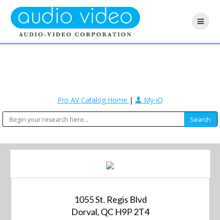
Pro AV Catalog Home
|
My-iQ
1055 St. Regis Blvd
Dorval, QC H9P 2T4