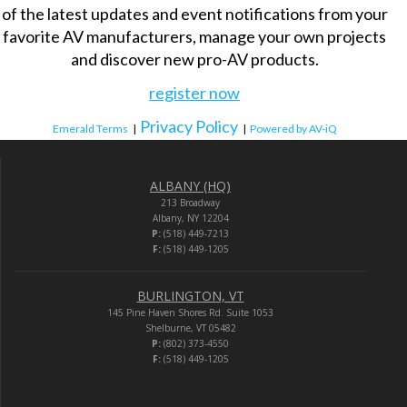
of the latest updates and event notifications from your
favorite AV manufacturers, manage your own projects
and discover new pro-AV products.
register now
Privacy Policy
Emerald Terms
|
|
Powered by AV-iQ
ALBANY (HQ)
213 Broadway
Albany, NY 12204
P:
(518) 449-7213
F:
(518) 449-1205
BURLINGTON, VT
145 Pine Haven Shores Rd. Suite 1053
Shelburne, VT 05482
P:
(802) 373-4550
F:
(518) 449-1205