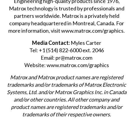
Engineering high-quality products since 1976,
Matrox technology is trusted by professionals and
partners worldwide. Matrox is a privately held
company headquartered in Montreal, Canada. For
more information, visit
www.matrox.com/graphics
.
Media Contact:
Myles Carter
Tel: +1 (514) 822-6000 ext. 2046
Email:
pr@matrox.com
Website:
www.matrox.com/graphics
Matrox and Matrox product names are registered
trademarks and/or trademarks of Matrox Electronic
Systems, Ltd. and/or Matrox Graphics Inc. in Canada
and/or other countries. All other company and
product names are registered trademarks and/or
trademarks of their respective owners.