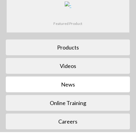
Featured Product
Products
Videos
News
Online Training
Careers