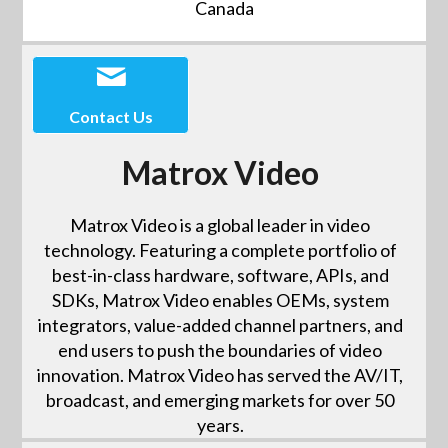
Canada
Contact Us
Matrox Video
Matrox Video is a global leader in video
technology. Featuring a complete portfolio of
best-in-class hardware, software, APIs, and
SDKs, Matrox Video enables OEMs, system
integrators, value-added channel partners, and
end users to push the boundaries of video
innovation. Matrox Video has served the AV/IT,
broadcast, and emerging markets for over 50
years.