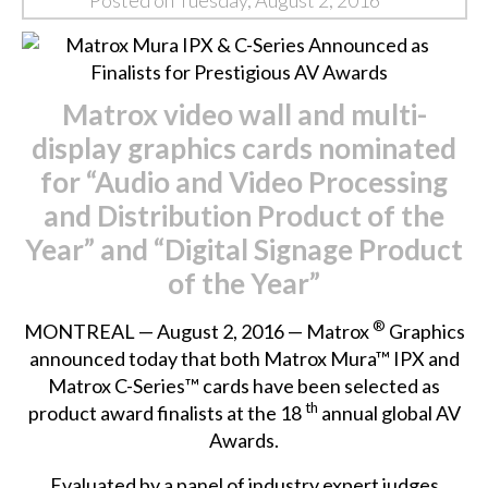
Posted on Tuesday, August 2, 2016
Matrox
video wall and multi-
display graphics cards nominated
for
“
Audio and Video Processing
and Distribution Product of the
Year” and “Digital Signage Product
of the Year”
®
MONTREAL — August 2, 2016 — Matrox
Graphics
announced today that both Matrox Mura™ IPX and
Matrox C-Series™ cards have been selected as
th
product award finalists at the 18
annual global AV
Awards.
Evaluated by a panel of industry expert judges