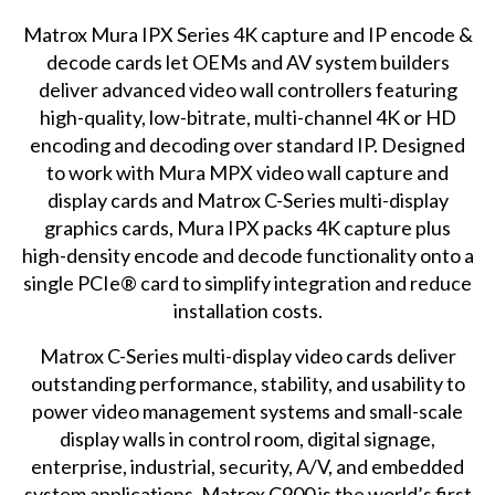
Matrox Mura IPX Series
4K capture and IP encode &
decode cards let OEMs and AV system builders
deliver advanced video wall controllers featuring
high-quality, low-bitrate, multi-channel 4K or HD
encoding and decoding over standard IP. Designed
to work with Mura MPX video wall capture and
display cards and Matrox C-Series multi-display
graphics cards, Mura IPX packs 4K capture plus
high-density encode and decode functionality onto a
single PCIe® card to simplify integration and reduce
installation costs.
Matrox C-Series
multi-display video cards deliver
outstanding performance, stability, and usability to
power video management systems and small-scale
display walls in control room, digital signage,
enterprise, industrial, security, A/V, and embedded
system applications. Matrox C900 is the world’s first