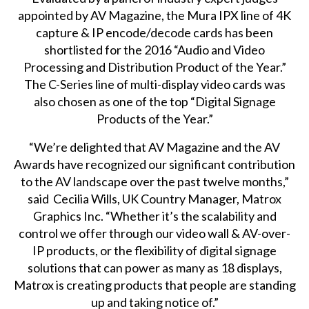
appointed by AV Magazine, the Mura IPX line of 4K
capture & IP encode/decode cards has been
shortlisted for the 2016 “Audio and Video
Processing and Distribution Product of the Year.”
The C-Series line of multi-display video cards was
also chosen as one of the top “Digital Signage
Products of the Year.”
“We’re delighted that AV Magazine and the AV
Awards have recognized our significant contribution
to the AV landscape over the past twelve months,”
said Cecilia Wills, UK Country Manager, Matrox
Graphics Inc. “Whether it’s the scalability and
control we offer through our video wall & AV-over-
IP products, or the flexibility of digital signage
solutions that can power as many as 18 displays,
Matrox is creating products that people are standing
up and taking notice of.”