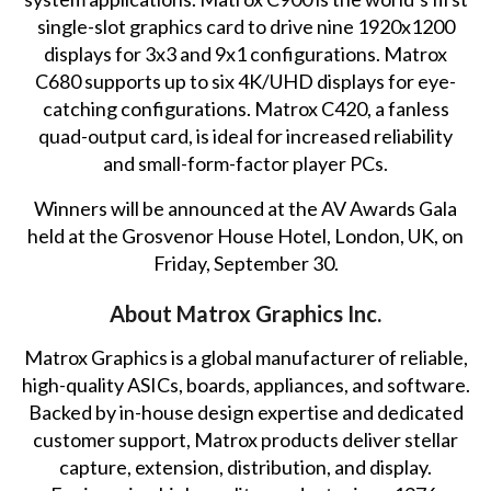
single-slot graphics card to drive nine 1920x1200
displays for 3x3 and 9x1 configurations. Matrox
C680 supports up to six 4K/UHD displays for eye-
catching configurations. Matrox C420, a fanless
quad-output card, is ideal for increased reliability
and small-form-factor player PCs.
Winners will be announced at the AV Awards Gala
held at the Grosvenor House Hotel, London, UK, on
Friday, September 30.
About Matrox Graphics Inc.
Matrox Graphics is a global manufacturer of reliable,
high-quality ASICs, boards, appliances, and software.
Backed by in-house design expertise and dedicated
customer support, Matrox products deliver stellar
capture, extension, distribution, and display.