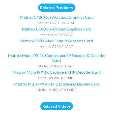
Related Products
Matrox C420 Quad-Output Graphics Card
Model: C420-E2GBLAF
Matrox C680 Six-Output Graphics Card
Model: C680-E4GBF
Matrox C900 Nine-Output Graphics Card
Model: C900-E4GBF
Matrox Mura IPX 4K Capture and IP Encoder & Decoder
Card
Model: MURA-IPX-I4EF
Matrox Mura IPX 4K Capture and IP Decoder Card
Model: MURA-IPX-I4DF
Matrox Mura IPX 4K IP Decode and Display Card
Model: MURA-IPX-O4DF
Related Videos