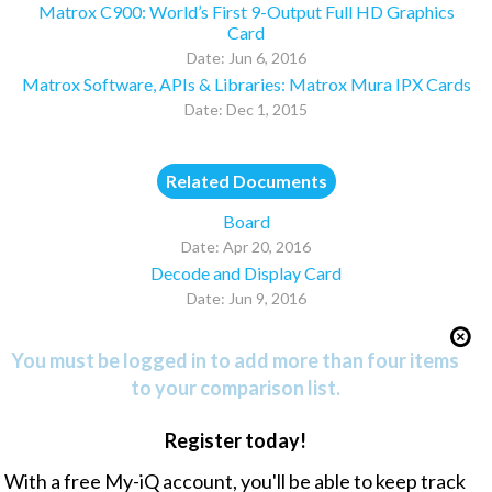
Matrox C900: World’s First 9-Output Full HD Graphics
Card
Date: Jun 6, 2016
Matrox Software, APIs & Libraries: Matrox Mura IPX Cards
Date: Dec 1, 2015
Related Documents
Board
Date: Apr 20, 2016
Decode and Display Card
Date: Jun 9, 2016
You must be logged in to add more than four items
to your comparison list.
Register today!
With a free My-iQ account, you'll be able to keep track