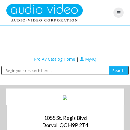
Pro AV Catalog Home
|
My-iQ
1055 St. Regis Blvd
Dorval, QC H9P 2T4