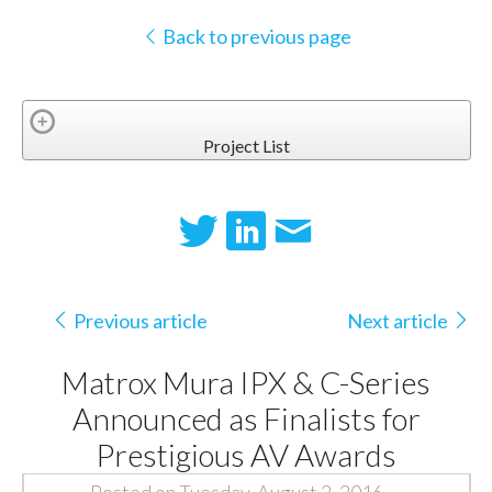
Back to previous page
Project List
Previous article
Next article
Matrox Mura IPX & C-Series
Announced as Finalists for
Prestigious AV Awards