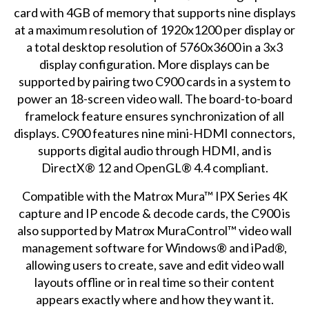
card with 4GB of memory that supports nine displays
at a maximum resolution of 1920x1200 per display or
a total desktop resolution of 5760x3600 in a 3x3
display configuration. More displays can be
supported by pairing two C900 cards in a system to
power an 18-screen video wall. The board-to-board
framelock feature ensures synchronization of all
displays. C900 features nine mini-HDMI connectors,
supports digital audio through HDMI, and is
DirectX® 12 and OpenGL® 4.4 compliant.
Compatible with the Matrox Mura™ IPX Series
4K
capture and IP encode & decode
cards, the C900 is
also supported by Matrox MuraControl™
video wall
management software
for Windows® and iPad®,
allowing users to create, save and edit video wall
layouts offline or in real time so their content
appears exactly where and how they want it.