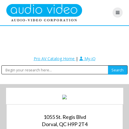
Pro AV Catalog Home
|
My-iQ
1055 St. Regis Blvd
Dorval, QC H9P 2T4