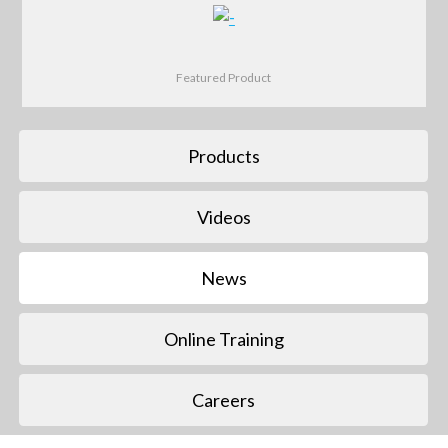
Featured Product
Products
Videos
News
Online Training
Careers