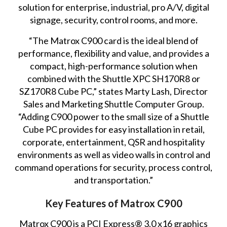
solution for enterprise, industrial, pro A/V, digital
signage, security, control rooms, and more.
“The Matrox C900 card is the ideal blend of
performance, flexibility and value, and provides a
compact, high-performance solution when
combined with the Shuttle XPC SH170R8 or
SZ170R8 Cube PC,” states Marty Lash, Director
Sales and Marketing Shuttle Computer Group.
“Adding C900 power to the small size of a Shuttle
Cube PC provides for easy installation in retail,
corporate, entertainment, QSR and hospitality
environments as well as video walls in control and
command operations for security, process control,
and transportation.”
Key Features of Matrox C900
Matrox C900 is a PCI Express® 3.0 x16 graphics