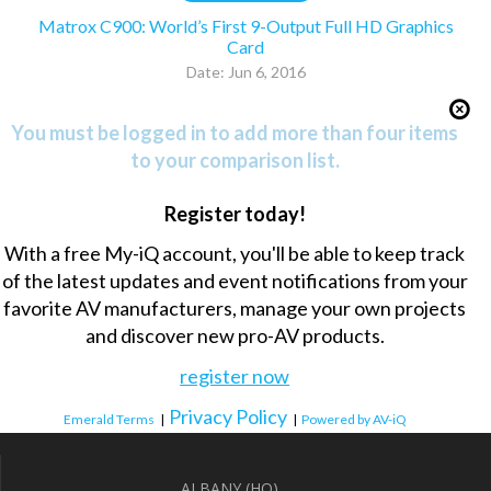
Matrox C900: World’s First 9-Output Full HD Graphics
Card
Date: Jun 6, 2016
You must be logged in to add more than four items
to your comparison list.
Register today!
With a free My-iQ account, you'll be able to keep track
of the latest updates and event notifications from your
favorite AV manufacturers, manage your own projects
and discover new pro-AV products.
register now
Privacy Policy
Emerald Terms
|
|
Powered by AV-iQ
ALBANY (HQ)