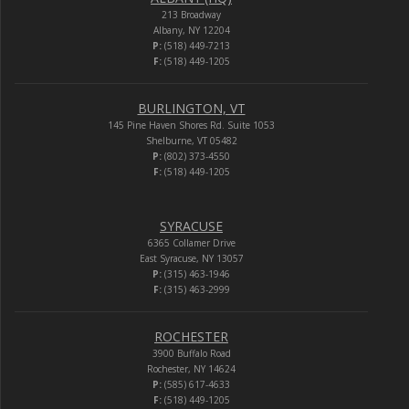
213 Broadway
Albany, NY 12204
P:
(518) 449-7213
F:
(518) 449-1205
BURLINGTON, VT
145 Pine Haven Shores Rd. Suite 1053
Shelburne, VT 05482
P:
(802) 373-4550
F:
(518) 449-1205
SYRACUSE
6365 Collamer Drive
East Syracuse, NY 13057
P:
(315) 463-1946
F:
(315) 463-2999
ROCHESTER
3900 Buffalo Road
Rochester, NY 14624
P:
(585) 617-4633
F:
(518) 449-1205