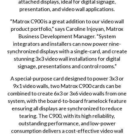
attached displays, ideal for digital signage,
presentation, and video wall applications.
“Matrox C900 is a great addition to our video wall
product portfolio,” says Caroline Injoyan, Matrox
Business Development Manager. “System
integrators and installers can now power nine-
synchronized displays with a single-card, and create
stunning 3x3 video wall installations for digital
signage, presentations and control rooms.”
A special-purpose card designed to power 3x3 or
9x1 video walls, two Matrox C900 cards can be
combined to create 6x3 or 3x6 video walls from one
system, with the board-to-board framelock feature
ensuring all displays are synchronized to reduce
tearing. The C900, with its high reliability,
outstanding performance, and low-power
consumption delivers a cost-effective video wall