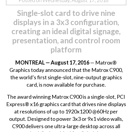
Posted on Wednesday, August 17, 2016
Single-slot card to drive nine
displays in a 3x3 configuration,
creating an ideal digital signage,
presentation, and control room
platform
MONTREAL — August 17, 2016
— Matrox®
Graphics today announced that the Matrox C900,
the world’s first single-slot,
nine-output graphics
card
, is now available for purchase.
The award winning Matrox C900 is a single-slot, PCI
Express® x16 graphics card that drives nine displays
at resolutions of up to 1920x1200 @60Hz per
output. Designed to power 3x3 or 9x1 video walls,
C900 delivers one ultra-large desktop across all