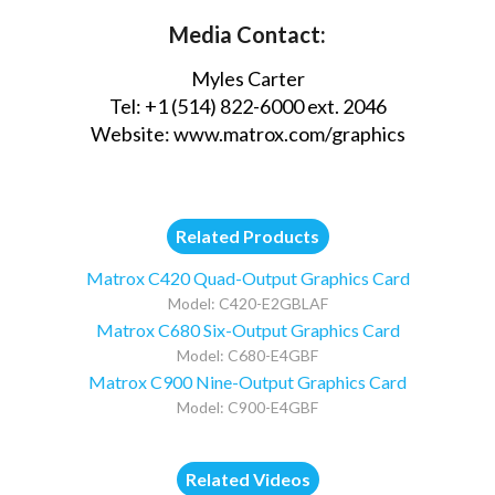
Media Contact:
Myles Carter
Tel: +1 (514) 822-6000 ext. 2046
Website:
www.matrox.com/graphics
Related Products
Matrox C420 Quad-Output Graphics Card
Model: C420-E2GBLAF
Matrox C680 Six-Output Graphics Card
Model: C680-E4GBF
Matrox C900 Nine-Output Graphics Card
Model: C900-E4GBF
Related Videos