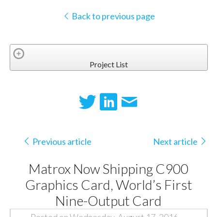
Back to previous page
Project List
Previous article
Next article
Matrox Now Shipping C900
Graphics Card, World’s First
Nine-Output Card