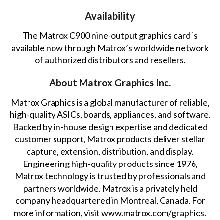
Availability
The Matrox C900 nine-output graphics card is
available now through Matrox’s worldwide network
of
authorized distributors and resellers
.
About Matrox Graphics Inc.
Matrox Graphics is a global manufacturer of reliable,
high-quality ASICs, boards, appliances, and software.
Backed by in-house design expertise and dedicated
customer support, Matrox products deliver stellar
capture, extension, distribution, and display.
Engineering high-quality products since 1976,
Matrox technology is trusted by professionals and
partners worldwide. Matrox is a privately held
company headquartered in Montreal, Canada. For
more information, visit
www.matrox.com/graphics
.