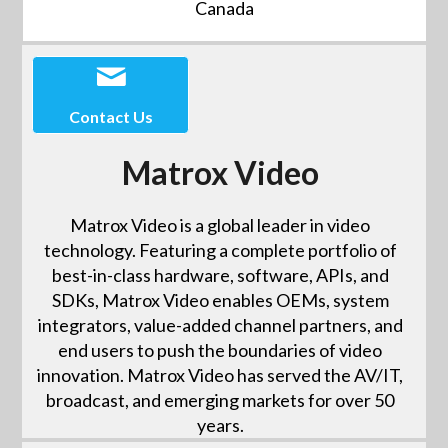
Canada
Contact Us
Matrox Video
Matrox Video is a global leader in video
technology. Featuring a complete portfolio of
best-in-class hardware, software, APIs, and
SDKs, Matrox Video enables OEMs, system
integrators, value-added channel partners, and
end users to push the boundaries of video
innovation. Matrox Video has served the AV/IT,
broadcast, and emerging markets for over 50
years.