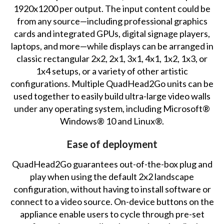
1920x1200 per output. The input content could be
from any source—including professional graphics
cards and integrated GPUs, digital signage players,
laptops, and more—while displays can be arranged in
classic rectangular 2x2, 2x1, 3x1, 4x1, 1x2, 1x3, or
1x4 setups, or a variety of other artistic
configurations. Multiple QuadHead2Go units can be
used together to easily build ultra-large video walls
under any operating system, including Microsoft®
Windows® 10 and Linux®.
Ease of deployment
QuadHead2Go guarantees out-of-the-box plug and
play when using the default 2x2 landscape
configuration, without having to install software or
connect to a video source. On-device buttons on the
appliance enable users to cycle through pre-set