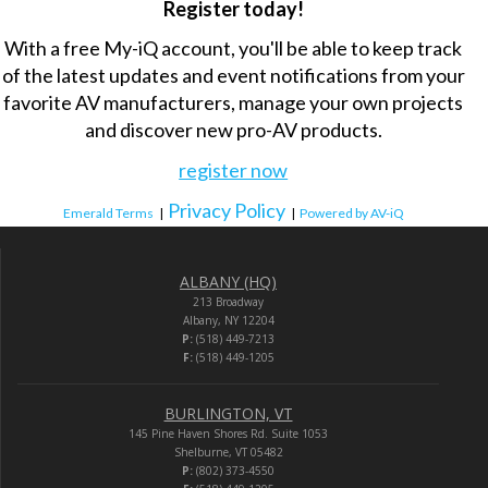
Register today!
With a free My-iQ account, you'll be able to keep track
of the latest updates and event notifications from your
favorite AV manufacturers, manage your own projects
and discover new pro-AV products.
register now
Privacy Policy
Emerald Terms
|
|
Powered by AV-iQ
ALBANY (HQ)
213 Broadway
Albany, NY 12204
P:
(518) 449-7213
F:
(518) 449-1205
BURLINGTON, VT
145 Pine Haven Shores Rd. Suite 1053
Shelburne, VT 05482
P:
(802) 373-4550