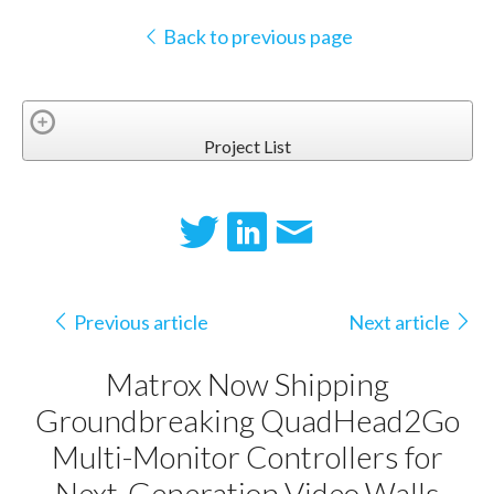
Back to previous page
Project List
Previous article
Next article
Matrox Now Shipping
Groundbreaking QuadHead2Go
Multi-Monitor Controllers for
Next-Generation Video Walls