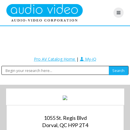
Pro AV Catalog Home
|
My-iQ
1055 St. Regis Blvd
Dorval, QC H9P 2T4