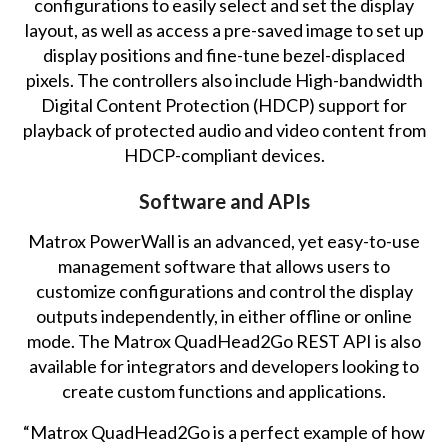
configurations to easily select and set the display
layout, as well as access a pre-saved image to set up
display positions and fine-tune bezel-displaced
pixels. The controllers also include High-bandwidth
Digital Content Protection (HDCP) support for
playback of protected audio and video content from
HDCP-compliant devices.
Software and APIs
Matrox PowerWall is an advanced, yet easy-to-use
management software that allows users to
customize configurations and control the display
outputs independently, in either offline or online
mode. The Matrox QuadHead2Go REST API is also
available for integrators and developers looking to
create custom functions and applications.
“Matrox QuadHead2Go is a perfect example of how