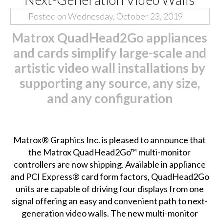
Posted on Wednesday, October 23, 2019
Matrox QuadHead2Go appliances
and cards simplify large-scale and
artistic video wall installations by
supporting any source, any size,
and any configuration
Matrox® Graphics Inc. is pleased to announce that
the
Matrox QuadHead2Go™
multi-monitor
controllers are now shipping. Available in appliance
and PCI Express® card form factors, QuadHead2Go
units are capable of driving four displays from one
signal offering an easy and convenient path to next-
generation video walls. The new multi-monitor