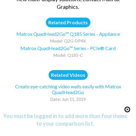
Graphics
.
Related Products
Matrox QuadHead2Go™ Q185 Series - Appliance
Model: Q2G-DP4K
Matrox QuadHead2Go™ Series - PCIe® Card
Model: Q185-C
Related Videos
Create eye-catching video walls easily with Matrox
QuadHead2Go
Date: Jun 11, 2019
You must be logged in to add more than four items
to your comparison list.