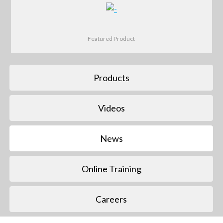
Featured Product
Products
Videos
News
Online Training
Careers