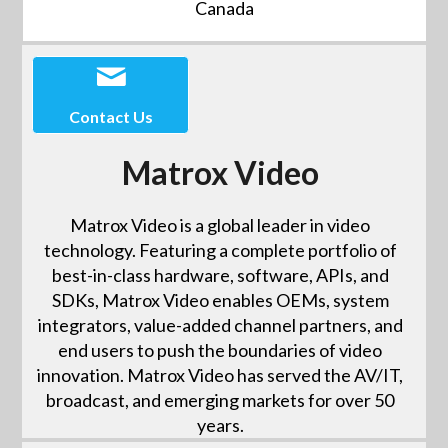
Canada
Contact Us
Matrox Video
Matrox Video is a global leader in video
technology. Featuring a complete portfolio of
best-in-class hardware, software, APIs, and
SDKs, Matrox Video enables OEMs, system
integrators, value-added channel partners, and
end users to push the boundaries of video
innovation. Matrox Video has served the AV/IT,
broadcast, and emerging markets for over 50
years.