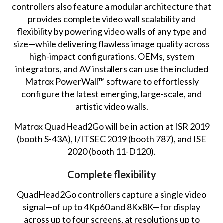
controllers also feature a modular architecture that
provides complete video wall scalability and
flexibility by powering video walls of any type and
size—while delivering flawless image quality across
high-impact configurations. OEMs, system
integrators, and AV installers can use the included
Matrox PowerWall™ software to effortlessly
configure the latest emerging, large-scale, and
artistic video walls.
Matrox QuadHead2Go will be in action at ISR 2019
(booth S-43A), I/ITSEC 2019 (booth 787), and ISE
2020 (booth 11-D120).
Complete flexibility
QuadHead2Go controllers capture a single video
signal—of up to 4Kp60 and 8Kx8K—for display
across up to four screens, at resolutions up to