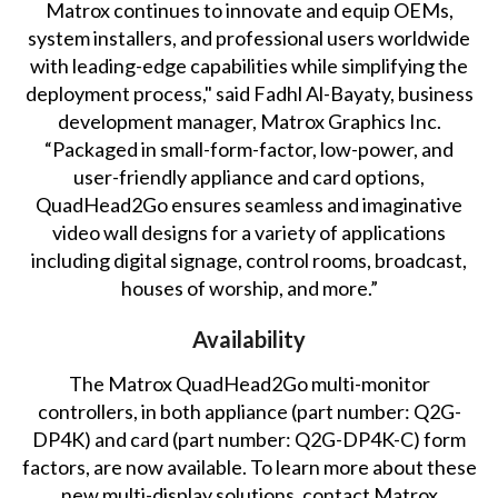
Matrox continues to innovate and equip OEMs,
system installers, and professional users worldwide
with leading-edge capabilities while simplifying the
deployment process," said Fadhl Al-Bayaty, business
development manager, Matrox Graphics Inc.
“Packaged in small-form-factor, low-power, and
user-friendly appliance and card options,
QuadHead2Go ensures seamless and imaginative
video wall designs for a variety of applications
including digital signage, control rooms, broadcast,
houses of worship, and more.”
Availability
The Matrox QuadHead2Go multi-monitor
controllers, in both appliance (part number: Q2G-
DP4K) and card (part number: Q2G-DP4K-C) form
factors, are now available. To learn more about these
new multi-display solutions,
contact Matrox