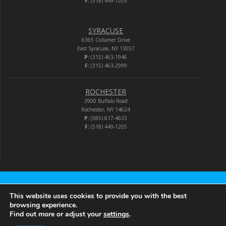
F:
(518) 449-1205
SYRACUSE
6365 Collamer Drive
East Syracuse, NY 13057
P:
(315) 463-1946
F:
(315) 463-2999
ROCHESTER
3900 Buffalo Road
Rochester, NY 14624
P:
(585) 617-4633
F:
(518) 449-1205
Audio-Video Corporation
This website uses cookies to provide you with the best
browsing experience.
Find out more or adjust your
settings
.
© 2026 Audio-Video Corporation.