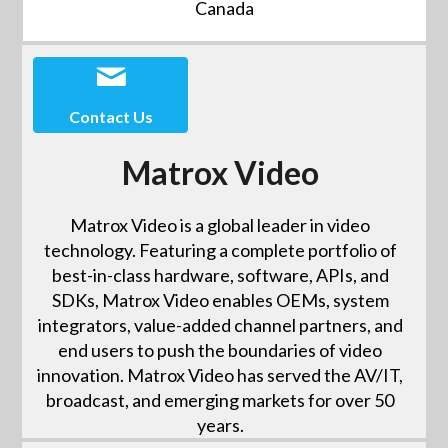
Canada
Contact Us
Matrox Video
Matrox Video is a global leader in video
technology. Featuring a complete portfolio of
best-in-class hardware, software, APIs, and
SDKs, Matrox Video enables OEMs, system
integrators, value-added channel partners, and
end users to push the boundaries of video
innovation. Matrox Video has served the AV/IT,
broadcast, and emerging markets for over 50
years.