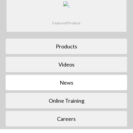
Featured Product
Products
Videos
News
Online Training
Careers