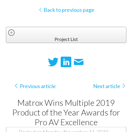
Back to previous page
Project List
Previous article
Next article
Matrox Wins Multiple 2019
Product of the Year Awards for
Pro AV Excellence