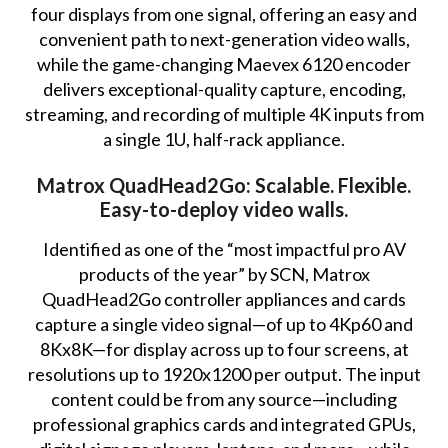
four displays from one signal, offering an easy and
convenient path to next-generation video walls,
while the game-changing Maevex 6120 encoder
delivers exceptional-quality capture, encoding,
streaming, and recording of multiple 4K inputs from
a single 1U, half-rack appliance.
Matrox QuadHead2Go: Scalable. Flexible.
Easy-to-deploy video walls.
Identified as one of the “most impactful pro AV
products of the year” by SCN, Matrox
QuadHead2Go controller appliances and cards
capture a single video signal—of up to 4Kp60 and
8Kx8K—for display across up to four screens, at
resolutions up to 1920x1200 per output. The input
content could be from any source—including
professional graphics cards and integrated GPUs,