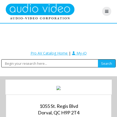
Pro AV Catalog Home
|
My-iQ
1055 St. Regis Blvd
Dorval, QC H9P 2T4