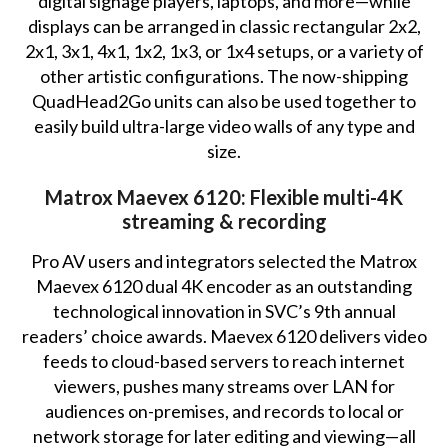
digital signage players, laptops, and more—while
displays can be arranged in classic rectangular 2x2,
2x1, 3x1, 4x1, 1x2, 1x3, or 1x4 setups, or a variety of
other artistic configurations. The now-shipping
QuadHead2Go units can also be used together to
easily build ultra-large video walls of any type and
size.
Matrox Maevex 6120: Flexible multi-4K
streaming & recording
Pro AV users and integrators selected the Matrox
Maevex 6120 dual 4K encoder as an outstanding
technological innovation in SVC’s 9th annual
readers’ choice awards. Maevex 6120 delivers video
feeds to cloud-based servers to reach internet
viewers, pushes many streams over LAN for
audiences on-premises, and records to local or
network storage for later editing and viewing—all