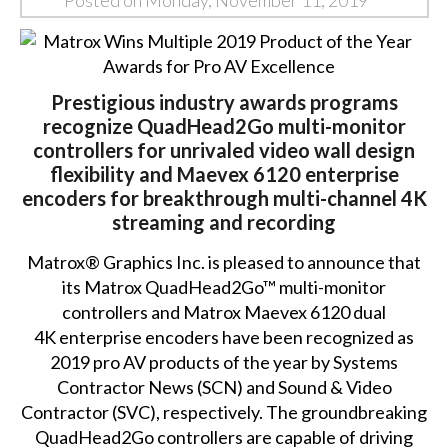
Posted on Monday, November 11, 2019
Prestigious industry awards programs
recognize QuadHead2Go multi-monitor
controllers for unrivaled video wall design
flexibility and Maevex 6120 enterprise
encoders for breakthrough multi-channel 4K
streaming and recording
Matrox® Graphics Inc. is pleased to announce that
its
Matrox QuadHead2Go™
multi-monitor
controllers and
Matrox Maevex 6120
dual
4K enterprise encoders have been recognized as
2019 pro AV products of the year by Systems
Contractor News (SCN) and Sound & Video
Contractor (SVC), respectively. The groundbreaking
QuadHead2Go controllers are capable of driving