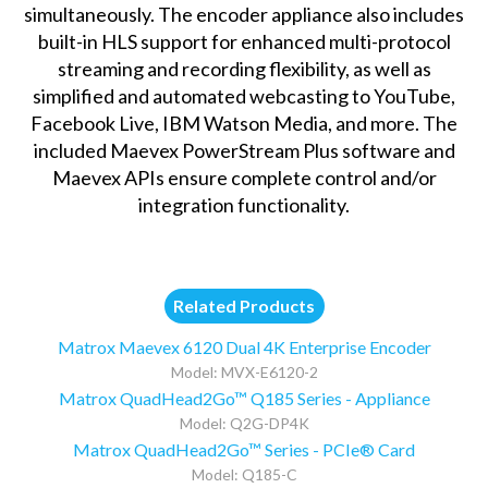
simultaneously. The encoder appliance also includes
built-in HLS support for enhanced multi-protocol
streaming and recording flexibility, as well as
simplified and automated webcasting to YouTube,
Facebook Live, IBM Watson Media, and more. The
included Maevex PowerStream Plus software and
Maevex APIs ensure complete control and/or
integration functionality.
Related Products
Matrox Maevex 6120 Dual 4K Enterprise Encoder
Model: MVX-E6120-2
Matrox QuadHead2Go™ Q185 Series - Appliance
Model: Q2G-DP4K
Matrox QuadHead2Go™ Series - PCIe® Card
Model: Q185-C