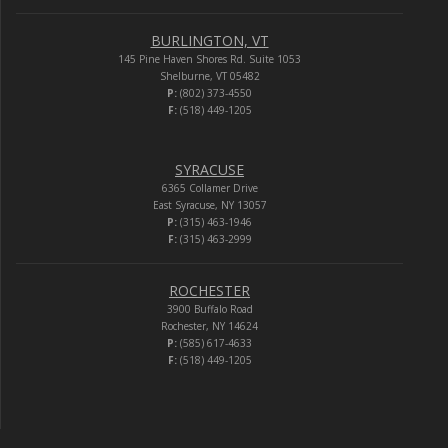
BURLINGTON, VT
145 Pine Haven Shores Rd. Suite 1053
Shelburne, VT 05482
P:
(802) 373-4550
F:
(518) 449-1205
SYRACUSE
6365 Collamer Drive
East Syracuse, NY 13057
P:
(315) 463-1946
F:
(315) 463-2999
ROCHESTER
3900 Buffalo Road
Rochester, NY 14624
P:
(585) 617-4633
F:
(518) 449-1205