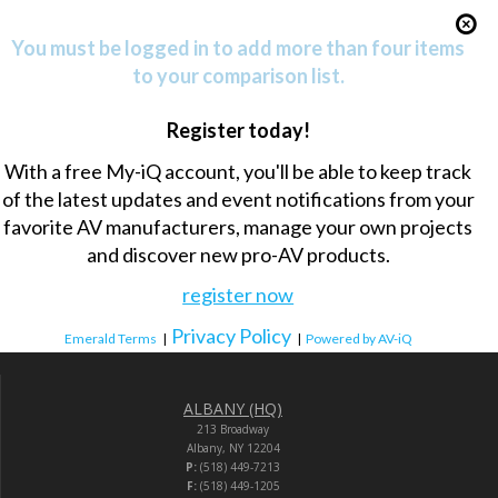
You must be logged in to add more than four items
to your comparison list.
Register today!
With a free My-iQ account, you'll be able to keep track
of the latest updates and event notifications from your
favorite AV manufacturers, manage your own projects
and discover new pro-AV products.
register now
Privacy Policy
Emerald Terms
|
|
Powered by AV-iQ
ALBANY (HQ)
213 Broadway
Albany, NY 12204
P:
(518) 449-7213
F:
(518) 449-1205