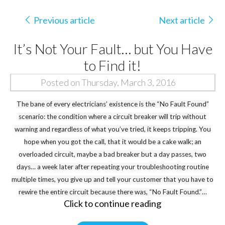
Previous article
Next article
It’s Not Your Fault… but You Have
to Find it!
Posted on Thursday, March 3, 2016
The bane of every electricians’ existence is the “No Fault Found”
scenario: the condition where a circuit breaker will trip without
warning and regardless of what you’ve tried, it keeps tripping. You
hope when you got the call, that it would be a cake walk; an
overloaded circuit, maybe a bad breaker but a day passes, two
days… a week later after repeating your troubleshooting routine
multiple times, you give up and tell your customer that you have to
rewire the entire circuit because there was, “No Fault Found.”…
Click to continue reading