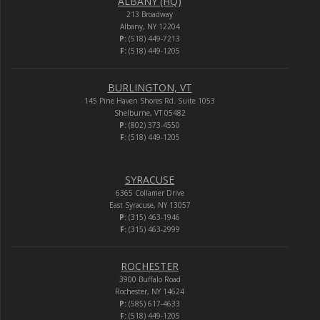
ALBANY (HQ)
213 Broadway
Albany, NY 12204
P:
(518) 449-7213
F:
(518) 449-1205
BURLINGTON, VT
145 Pine Haven Shores Rd. Suite 1053
Shelburne, VT 05482
P:
(802) 373-4550
F:
(518) 449-1205
SYRACUSE
6365 Collamer Drive
East Syracuse, NY 13057
P:
(315) 463-1946
F:
(315) 463-2999
ROCHESTER
3900 Buffalo Road
Rochester, NY 14624
P:
(585) 617-4633
F:
(518) 449-1205