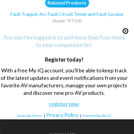
Related Products
Fault Trapper Arc Fault Circuit Tester and Fault Locator
Model: TFT100
You must be logged in to add more than four items
to your comparison list.
Register today!
With a free My-iQ account, you'll be able to keep track
of the latest updates and event notifications from your
favorite AV manufacturers, manage your own projects
and discover new pro-AV products.
register now
Privacy Policy
Emerald Terms
|
|
Powered by AV-iQ