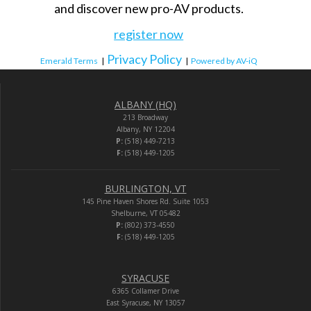
and discover new pro-AV products.
register now
Privacy Policy
Emerald Terms
|
|
Powered by AV-iQ
ALBANY (HQ)
213 Broadway
Albany, NY 12204
P:
(518) 449-7213
F:
(518) 449-1205
BURLINGTON, VT
145 Pine Haven Shores Rd. Suite 1053
Shelburne, VT 05482
P:
(802) 373-4550
F:
(518) 449-1205
SYRACUSE
6365 Collamer Drive
East Syracuse, NY 13057