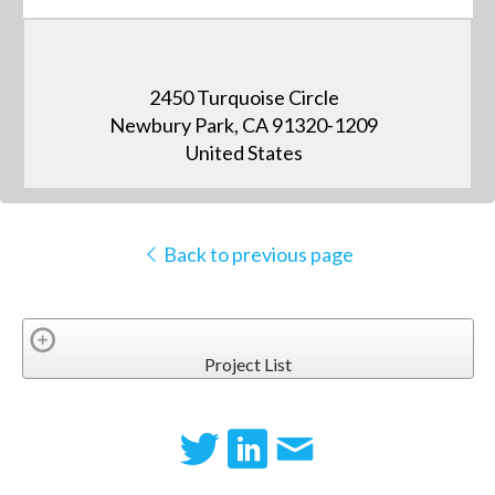
2450 Turquoise Circle
Newbury Park, CA 91320-1209
United States
Back to previous page
Project List