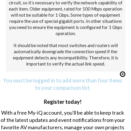
circuit, so it’s necessary to verify the network capability of
each item. Older equipment, rated for 100 Mbps operation
will not be suitable for 1 Gbps. Some types of equipment
require the use of special gigabit ports. In other situations
you need to ensure the equipment is configured for 1 Gbps
operation.
It should be noted that most switches and routers will
automatically downgrade the connection speed if the
equipment detects any incompatibility. Therefore, it is
important to verify the actual link speed.
You must be logged in to add more than four items
to your comparison list.
Register today!
With a free My-iQ account, you'll be able to keep track
of the latest updates and event notifications from your
favorite AV manufacturers, manage your own projects