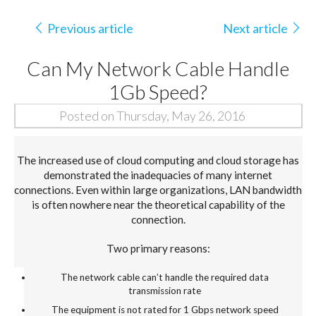
Previous article
Next article
Can My Network Cable Handle
1Gb Speed?
Posted on Thursday, May 26, 2016
The increased use of cloud computing and cloud storage has
demonstrated the inadequacies of many internet
connections. Even within large organizations, LAN bandwidth
is often nowhere near the theoretical capability of the
connection.
Two primary reasons:
The network cable can’t handle the required data
transmission rate
The equipment is not rated for 1 Gbps network speed