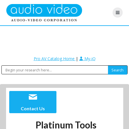
Pro AV Catalog Home
|
My-iQ
Contact Us
Platinum Tools