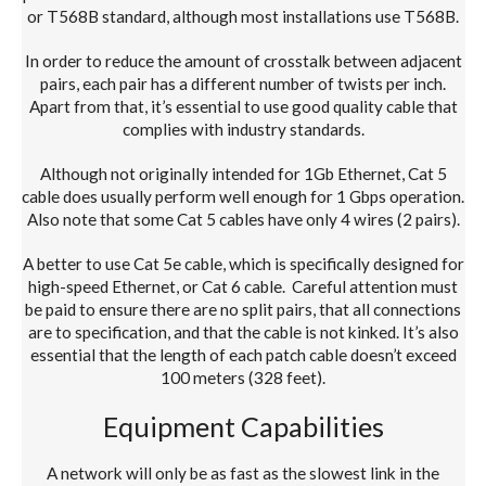
or T568B standard, although most installations use
T568B
.
In order to reduce the amount of crosstalk between adjacent
pairs, each pair has a different number of twists per inch.
Apart from that, it’s essential to use good quality cable that
complies with industry standards.
Although not originally intended for 1Gb Ethernet, Cat 5
cable does usually perform well enough for 1 Gbps operation.
Also note that some Cat 5 cables have only 4 wires (2 pairs).
A better to use Cat 5e cable, which is specifically designed for
high-speed Ethernet, or Cat 6 cable. Careful attention must
be paid to ensure there are no split pairs, that all connections
are to specification, and that the cable is not kinked. It’s also
essential that the length of each patch cable doesn’t exceed
100 meters (328 feet).
Equipment Capabilities
A network will only be as fast as the slowest link in the