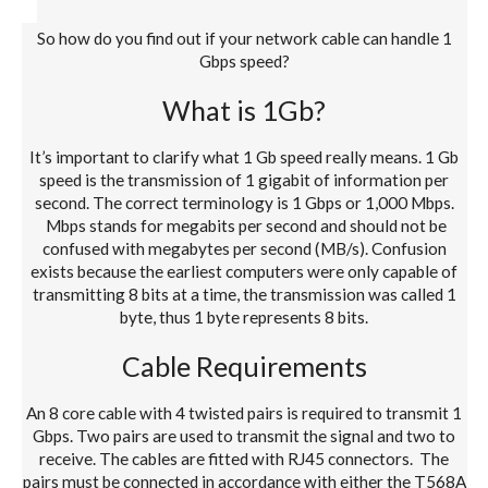
So how do you find out if your network cable can handle 1
Gbps speed?
What is 1Gb?
It’s important to clarify what 1 Gb speed really means. 1 Gb
speed is the transmission of 1 gigabit of information per
second. The correct terminology is 1 Gbps or 1,000 Mbps.
Mbps stands for megabits per second and should not be
confused with megabytes per second (MB/s). Confusion
exists because the earliest computers were only capable of
transmitting 8 bits at a time, the transmission was called 1
byte, thus 1 byte represents 8 bits.
Cable Requirements
An 8 core cable with 4 twisted pairs is required to transmit 1
Gbps. Two pairs are used to transmit the signal and two to
receive. The cables are fitted with RJ45 connectors. The
pairs must be connected in accordance with either the T568A