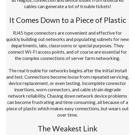
cables can generate a lot of trouble tickets!
It Comes Down to a Piece of Plastic
RJ45 type connectors are convenient and effective for
quickly building out networks and populating subnets for new
departments, labs, classrooms or special purposes. They
connect Wi-Fi access points, and of course are essential for
the complex connections of server farm networking.
The real trouble for networks begins after the initial install
and test. Connections become loose from repeated servicing,
device replacement, or even testing. Incomplete connector
insertions, worn connectors, and cable strain degrade
network reliability. Chasing down network device problems
can become frustrating and time consuming, all because of a
piece of plastic which makes easy connections, but wears out
over time.
The Weakest Link