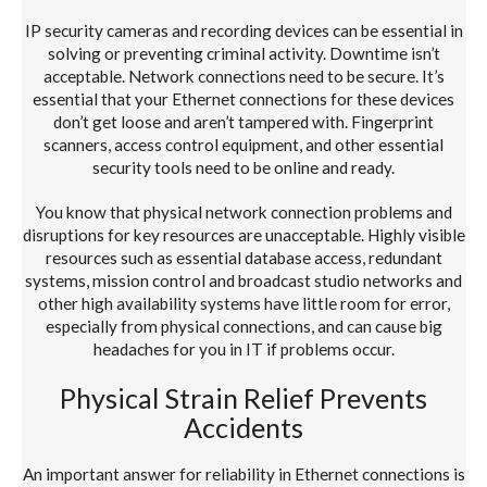
IP security cameras and recording devices can be essential in
solving or preventing criminal activity. Downtime isn’t
acceptable. Network connections need to be secure. It’s
essential that your Ethernet connections for these devices
don’t get loose and aren’t tampered with. Fingerprint
scanners, access control equipment, and other essential
security tools need to be online and ready.
You know that physical network connection problems and
disruptions for key resources are unacceptable. Highly visible
resources such as essential database access, redundant
systems, mission control and broadcast studio networks and
other high availability systems have little room for error,
especially from physical connections, and can cause big
headaches for you in IT if problems occur.
Physical Strain Relief Prevents
Accidents
An important answer for reliability in Ethernet connections is