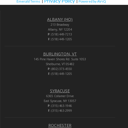
Privacy Policy
Emerald Terms
|
|
Powered by AV-iQ
ALBANY (HQ)
213 Broadway
Albany, NY 12204
P:
(518) 449-7213
F:
(518) 449-1205
BURLINGTON, VT
145 Pine Haven Shores Rd. Suite 1053
Shelburne, VT 05482
P:
(802) 373-4550
F:
(518) 449-1205
SYRACUSE
6365 Collamer Drive
East Syracuse, NY 13057
P:
(315) 463-1946
F:
(315) 463-2999
ROCHESTER