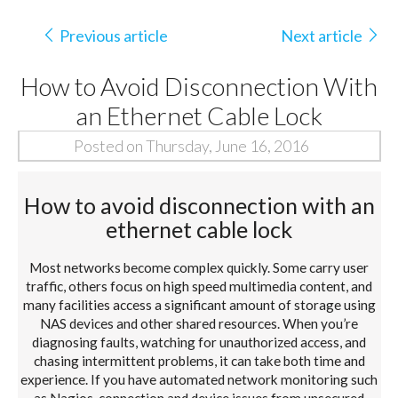
Previous article
Next article
How to Avoid Disconnection With
an Ethernet Cable Lock
Posted on Thursday, June 16, 2016
How to avoid disconnection with an
ethernet cable lock
Most networks become complex quickly. Some carry user
traffic, others focus on high speed multimedia content, and
many facilities access a significant amount of storage using
NAS devices and other shared resources. When you’re
diagnosing faults, watching for unauthorized access, and
chasing intermittent problems, it can take both time and
experience. If you have automated network monitoring such
as Nagios, connection and device issues from unsecured