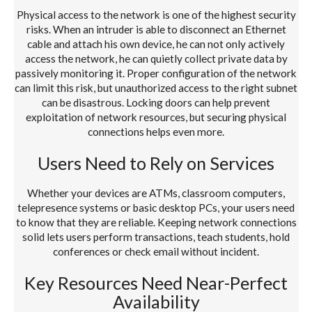
Physical access to the network is one of the highest security
risks. When an intruder is able to disconnect an Ethernet
cable and attach his own device, he can not only actively
access the network, he can quietly collect private data by
passively monitoring it. Proper configuration of the network
can limit this risk, but unauthorized access to the right subnet
can be disastrous. Locking doors can help prevent
exploitation of network resources, but securing physical
connections helps even more.
Users Need to Rely on Services
Whether your devices are ATMs, classroom computers,
telepresence systems or basic desktop PCs, your users need
to know that they are reliable. Keeping network connections
solid lets users perform transactions, teach students, hold
conferences or check email without incident.
Key Resources Need Near-Perfect
Availability