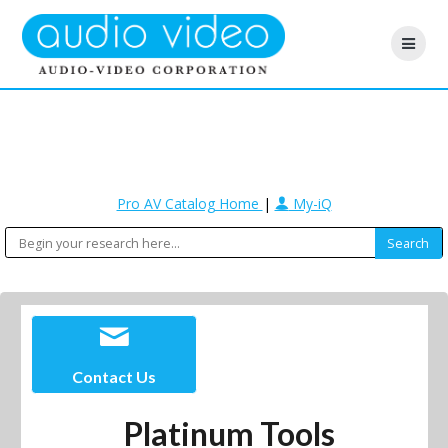
Pro AV Catalog Home
|
My-iQ
Contact Us
Platinum Tools