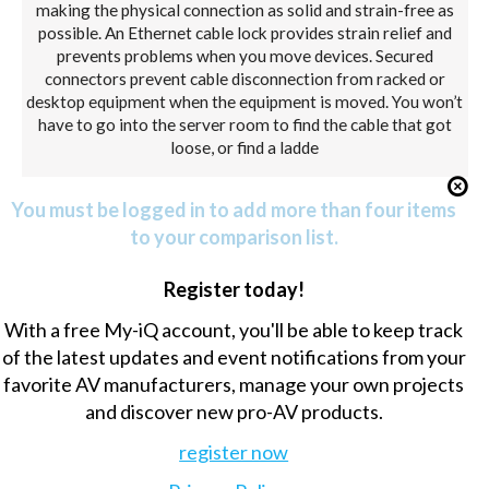
making the physical connection as solid and strain-free as
possible. An Ethernet cable lock provides strain relief and
prevents problems when you move devices. Secured
connectors prevent cable disconnection from racked or
desktop equipment when the equipment is moved. You won’t
have to go into the server room to find the cable that got
loose, or find a ladde
You must be logged in to add more than four items
to your comparison list.
Register today!
With a free My-iQ account, you'll be able to keep track
of the latest updates and event notifications from your
favorite AV manufacturers, manage your own projects
and discover new pro-AV products.
register now