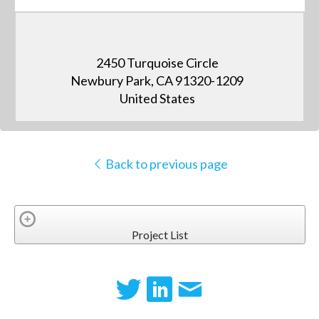
2450 Turquoise Circle
Newbury Park, CA 91320-1209
United States
Back to previous page
Project List