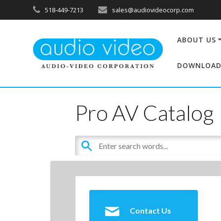
518-449-7213
sales@audiovideocorp.com
ABOUT US
DOWNLOAD
Pro AV Catalog
Contact Us