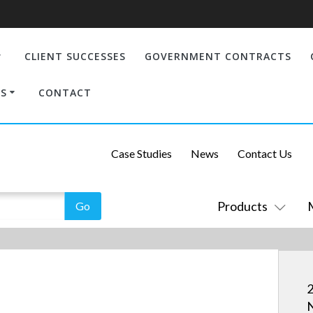
CLIENT SUCCESSES
GOVERNMENT CONTRACTS
S
CONTACT
Case Studies
News
Contact Us
Products
2
N