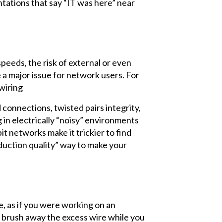
entations that say “IT was here” near
eeds, the risk of external or even
a major issue for network users. For
 wiring
connections, twisted pairs integrity,
 in electrically “noisy” environments
t networks make it trickier to find
roduction quality” way to make your
e, as if you were working on an
d brush away the excess wire while you