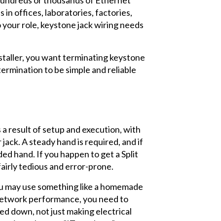
 in offices, laboratories, factories,
 your role, keystone jack wiring needs
nstaller, you want terminating keystone
termination to be simple and reliable
s a result of setup and execution, with
ack. A steady hand is required, and if
ed hand. If you happen to get a Split
 fairly tedious and error-prone.
 you may use something like a homemade
t network performance, you need to
ed down, not just making electrical