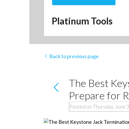
Platinum Tools
Back to previous page
The Best Key
Prepare for R
Posted on Thursday, June 