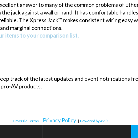
excellent answer to many of the common problems of Etherne
e jack against a wall or hand. It has comfortable handles t
eliable.
The Xpress Jack™
makes consistent wiring easy wi
and marginal connections.
r items to your comparison list.
 keep track of the latest updates and event notifications 
 pro-AV products.
Privacy Policy
Emerald Terms
|
|
Powered by AV-iQ