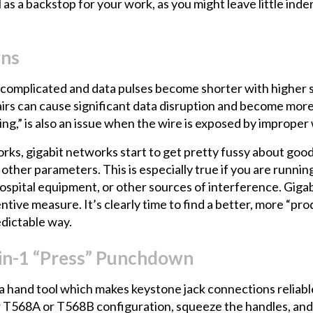
 as a backstop for your work, as you might leave little ind
rns
omplicated and data pulses become shorter with higher sp
irs can cause significant data disruption and become more 
ing,” is also an issue when the wire is exposed by improper
s, gigabit networks start to get pretty fussy about good 
ther parameters. This is especially true if you are running
ospital equipment, or other sources of interference. Gigabi
entive measure. It’s clearly time to find a better, more “p
edictable way.
8-in-1 “Press” Punchdown
a hand tool which makes keystone jack connections reliabl
for T568A or T568B configuration, squeeze the handles, an