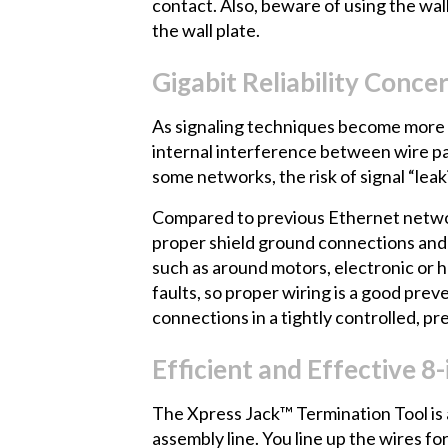
contact. Also, beware of using the wall
the wall plate.
Gigabit Reliability Conce
As signaling techniques become more c
internal interference between wire pa
some networks, the risk of signal “leak
Compared to previous Ethernet network
proper shield ground connections and o
such as around motors, electronic or h
faults, so proper wiring is a good prev
connections in a tightly controlled, pr
Efficient and Effective 
The Xpress Jack™
Termination Tool is 
assembly line. You line up the wires 