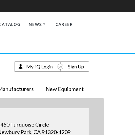
CATALOG
NEWS
CAREER
My-iQ Login
Sign Up
Manufacturers
New Equipment
450 Turquoise Circle
ewbury Park, CA 91320-1209