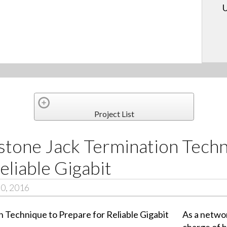
U
Project List
stone Jack Termination Techn
eliable Gigabit
30, 2016
As a networ
charge of 