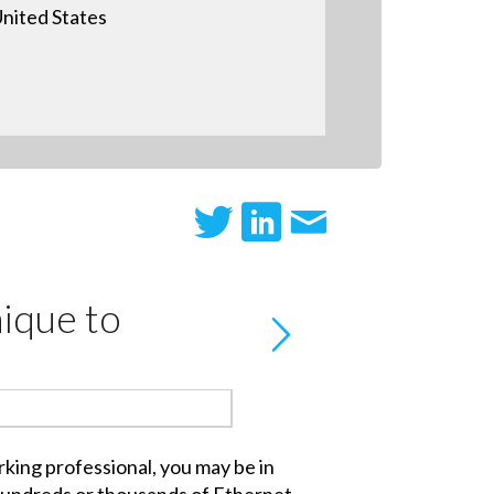
nited States
ique to
king professional, you may be in
hundreds or thousands of Ethernet