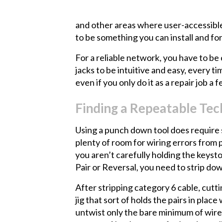
and other areas where user-accessible 
to be something you can install and fo
For a reliable network, you have to be
jacks to be intuitive and easy, every t
even if you only do it as a repair job a
Finding a Repeatable Te
Using a punch down tool does require sk
plenty of room for wiring errors from 
you aren’t carefully holding the keyst
Pair or Reversal, you need to strip down
After stripping category 6 cable, cutt
jig that sort of holds the pairs in pl
untwist only the bare minimum of wire,