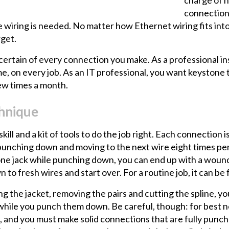
connections
wiring is needed. No matter how Ethernet wiring fits into
rget.
 certain of every connection you make. As a professional i
ime, on every job. As an IT professional, you want keystone 
 few times a month.
chnique
ill and a kit of tools to do the job right. Each connection i
punching down and moving to the next wire eight times per j
one jack while punching down, you can end up with a wound
 to fresh wires and start over. For a routine job, it can be
ing the jacket, removing the pairs and cutting the spline,
ace while you punch them down. Be careful, though: for bes
 and you must make solid connections that are fully punch