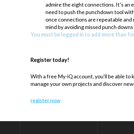
admire the eight connections. It’s an 
need to push the punchdown tool with th
once connections are repeatable and r
mind by avoiding missed punch downs 
You must be logged in to add more than fou
Register today!
With a free My-iQ account, you'll be able to
manage your own projects and discover new
register now