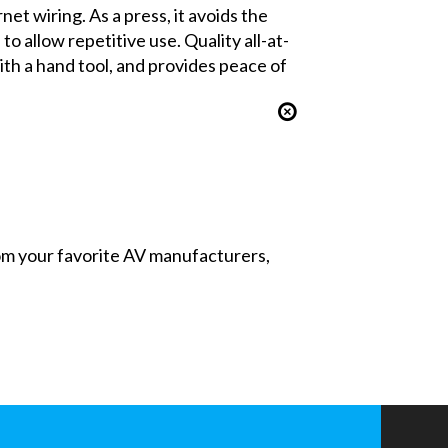
t wiring. As a press, it avoids the
o allow repetitive use. Quality all-at-
th a hand tool, and provides peace of
from your favorite AV manufacturers,