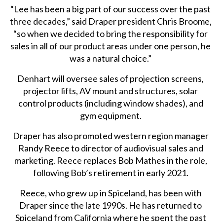
“Lee has been a big part of our success over the past
three decades,” said Draper president Chris Broome,
“so when we decided to bring the responsibility for
sales in all of our product areas under one person, he
was a natural choice.”
Denhart will oversee sales of projection screens,
projector lifts, AV mount and structures, solar
control products (including window shades), and
gym equipment.
Draper has also promoted western region manager
Randy Reece to director of audiovisual sales and
marketing. Reece replaces Bob Mathes in the role,
following Bob’s retirement in early 2021.
Reece, who grew up in Spiceland, has been with
Draper since the late 1990s. He has returned to
Spiceland from California where he spent the past