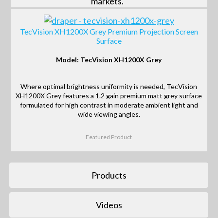
markets.
TecVision XH1200X Grey Premium Projection Screen
Surface
Model: TecVision XH1200X Grey
Where optimal brightness uniformity is needed, TecVision
XH1200X Grey features a 1.2 gain premium matt grey surface
formulated for high contrast in moderate ambient light and
wide viewing angles.
Featured Product
Products
Videos