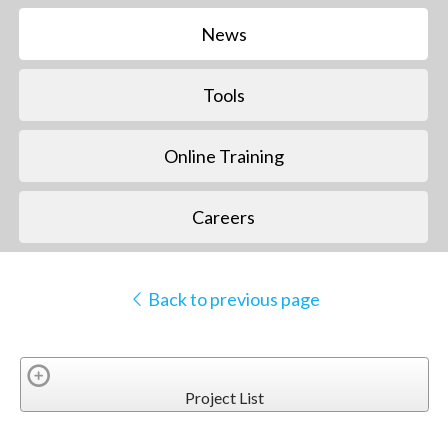
News
Tools
Online Training
Careers
Back to previous page
Project List