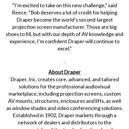
“I’m excited to take on this new challenge,” said
Reece. “Bob deserves a lot of credit for helping
Draper become the world’s second-largest
projection screen manufacturer. Those are big
shoes to fill, but with our depth of AV knowledge and
experience, I’m confident Draper will continue to
excel.”
About Draper
Draper, Inc. creates core, advanced, and tailored
solutions for the professional audiovisual
marketplace, including projection screens, custom
AV mounts, structures, enclosures and lifts, as well
as window shades and video conferencing solutions.
Established in 1902, Draper markets through a
network of dealers and distributors to the