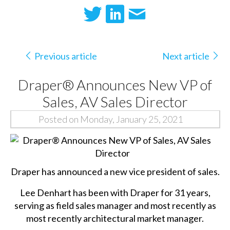
Previous article
Next article
Draper® Announces New VP of
Sales, AV Sales Director
Posted on Monday, January 25, 2021
Draper has announced a new vice president of sales.
Lee Denhart has been with Draper for 31 years,
serving as field sales manager and most recently as
most recently architectural market manager.