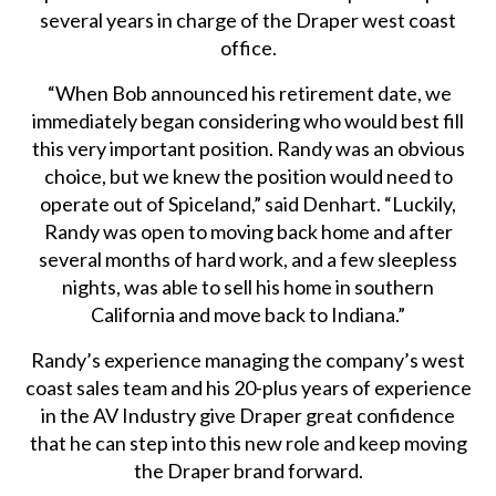
several years in charge of the Draper west coast
office.
“When Bob announced his retirement date, we
immediately began considering who would best fill
this very important position. Randy was an obvious
choice, but we knew the position would need to
operate out of Spiceland,” said Denhart. “Luckily,
Randy was open to moving back home and after
several months of hard work, and a few sleepless
nights, was able to sell his home in southern
California and move back to Indiana.”
Randy’s experience managing the company’s west
coast sales team and his 20-plus years of experience
in the AV Industry give Draper great confidence
that he can step into this new role and keep moving
the Draper brand forward.