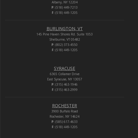
Albany, NY 12204
P:
(518) 449-7213
F:
(518) 449-1205
BURLINGTON, VT
145 Pine Haven Shores Rd. Suite 1053
Shelburne, VT 05482
P:
(802) 373-4550
F:
(518) 449-1205
SYRACUSE
6365 Collamer Drive
East Syracuse, NY 13057
P:
(315) 463-1946
F:
(315) 463-2999
ROCHESTER
3900 Buffalo Road
Rochester, NY 14624
P:
(585) 617-4633
F:
(518) 449-1205