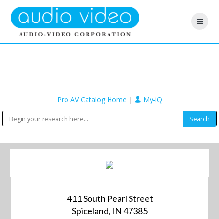
Pro AV Catalog Home
|
My-iQ
411 South Pearl Street
Spiceland, IN 47385