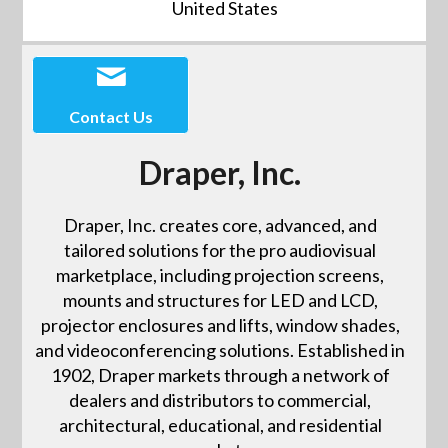
United States
Contact Us
Draper, Inc.
Draper, Inc. creates core, advanced, and
tailored solutions for the pro audiovisual
marketplace, including projection screens,
mounts and structures for LED and LCD,
projector enclosures and lifts, window shades,
and videoconferencing solutions. Established in
1902, Draper markets through a network of
dealers and distributors to commercial,
architectural, educational, and residential