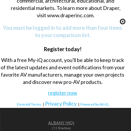
commercial, architectural, educational, and
residential markets. To learn more about Draper,
visit
www.draperinc.com
.
You must be logged in to add more than four items
to your comparison list.
Register today!
With a free My-iQ account, you'll be able to keep track
of the latest updates and event notifications from your
favorite AV manufacturers, manage your own projects
and discover new pro-AV products.
register now
Privacy Policy
Emerald Terms
|
|
Powered by AV-iQ
ALBANY (HQ)
213 Broadway