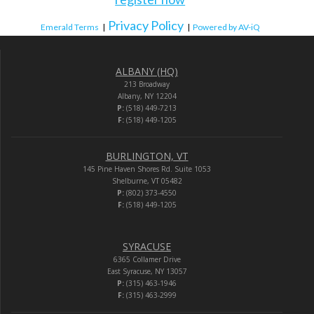
Privacy Policy
Emerald Terms
|
|
Powered by AV-iQ
ALBANY (HQ)
213 Broadway
Albany, NY 12204
P:
(518) 449-7213
F:
(518) 449-1205
BURLINGTON, VT
145 Pine Haven Shores Rd. Suite 1053
Shelburne, VT 05482
P:
(802) 373-4550
F:
(518) 449-1205
SYRACUSE
6365 Collamer Drive
East Syracuse, NY 13057
P:
(315) 463-1946
F:
(315) 463-2999