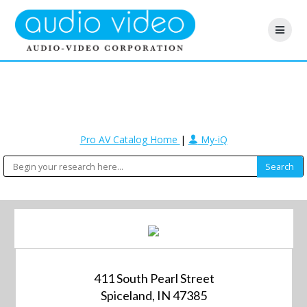
Pro AV Catalog Home
|
My-iQ
411 South Pearl Street
Spiceland, IN 47385