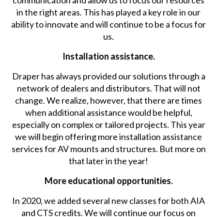
communication and allow us to focus our resources
in the right areas. This has played a key role in our
ability to innovate and will continue to be a focus for
us.
Installation assistance.
Draper has always provided our solutions through a
network of dealers and distributors. That will not
change. We realize, however, that there are times
when additional assistance would be helpful,
especially on complex or tailored projects. This year
we will begin offering more installation assistance
services for AV mounts and structures. But more on
that later in the year!
More educational opportunities.
In 2020, we added several new classes for both AIA
and CTS credits. We will continue our focus on