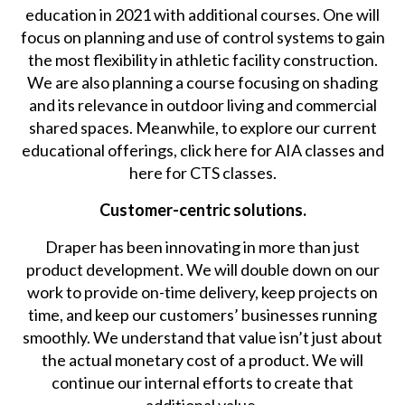
education in 2021 with additional courses. One will
focus on planning and use of control systems to gain
the most flexibility in athletic facility construction.
We are also planning a course focusing on shading
and its relevance in outdoor living and commercial
shared spaces. Meanwhile, to explore our current
educational offerings, click here for AIA classes and
here for CTS classes.
Customer-centric solutions.
Draper has been innovating in more than just
product development. We will double down on our
work to provide on-time delivery, keep projects on
time, and keep our customers’ businesses running
smoothly. We understand that value isn’t just about
the actual monetary cost of a product. We will
continue our internal efforts to create that