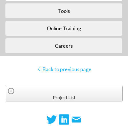
Tools
Online Training
Careers
Back to previous page
Project List