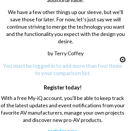
additional value.
We have a few other things up our sleeve, but we’ll
save those for later. For now, let’s just say we will
continue striving to merge the technology you want
and the functionality you expect with the design you
desire.
by Terry Coffey
You must be logged in to add more than four items
to your comparison list.
Register today!
With a free My-iQ account, you'll be able to keep track
of the latest updates and event notifications from your
favorite AV manufacturers, manage your own projects
and discover new pro-AV products.
register now