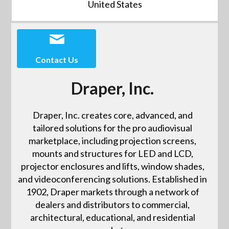
United States
Contact Us
Draper, Inc.
Draper, Inc. creates core, advanced, and
tailored solutions for the pro audiovisual
marketplace, including projection screens,
mounts and structures for LED and LCD,
projector enclosures and lifts, window shades,
and videoconferencing solutions. Established in
1902, Draper markets through a network of
dealers and distributors to commercial,
architectural, educational, and residential