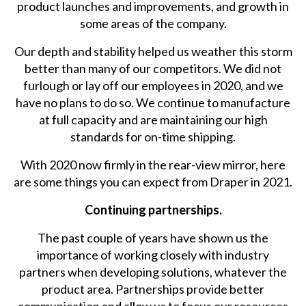
product launches and improvements, and growth in
some areas of the company.
Our depth and stability helped us weather this storm
better than many of our competitors. We did not
furlough or lay off our employees in 2020, and we
have no plans to do so. We continue to manufacture
at full capacity and are maintaining our high
standards for on-time shipping.
With 2020 now firmly in the rear-view mirror, here
are some things you can expect from Draper in 2021.
Continuing partnerships.
The past couple of years have shown us the
importance of working closely with industry
partners when developing solutions, whatever the
product area. Partnerships provide better