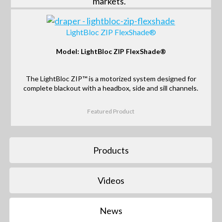
markets.
LightBloc ZIP FlexShade®
Model: LightBloc ZIP FlexShade®
The LightBloc ZIP™ is a motorized system designed for
complete blackout with a headbox, side and sill channels.
Featured Product
Products
Videos
News