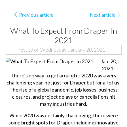
Previous article
Next article
What To Expect From Draper In
2021
Posted on Wednesday, January 20, 2021
Jan. 20,
2021 -
There’s no way to get around it: 2020 was a very
challenging year, not just for Draper but for all of us.
The rise of a global pandemic, job losses, business
closures, and project delays or cancellations hit
many industries hard.
While 2020 was certainly challenging, there were
some bright spots for Draper, including innovative