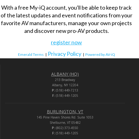
With a free My-iQ account, you'll be able to keep track
of the latest updates and event notifications from your
favorite AV manufacturers, manage your own projects
and discover new pro-AV products.
register now
Privacy Policy
Emerald Terms
|
|
Powered by AV-iQ
ALBANY (HQ)
213 Broadway
Albany, NY 12204
P:
(518) 449-7213
F:
(518) 449-1205
BURLINGTON, VT
145 Pine Haven Shores Rd. Suite 1053
Shelburne, VT 05482
P:
(802) 373-4550
F:
(518) 449-1205