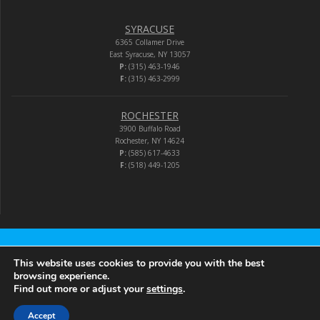
SYRACUSE
6365 Collamer Drive
East Syracuse, NY 13057
P:
(315) 463-1946
F:
(315) 463-2999
ROCHESTER
3900 Buffalo Road
Rochester, NY 14624
P:
(585) 617-4633
F:
(518) 449-1205
Audio-Video Corporation
This website uses cookies to provide you with the best
browsing experience.
Find out more or adjust your
settings
.
© 2026 Audio-Video Corporation.
Accept