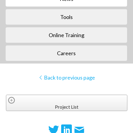
Tools
Online Training
Careers
Back to previous page
Project List