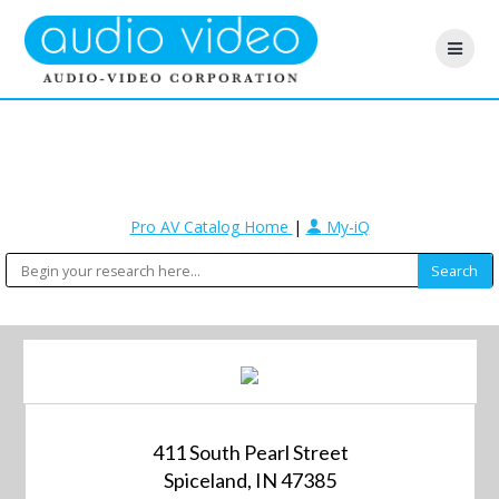
Pro AV Catalog Home
|
My-iQ
411 South Pearl Street
Spiceland, IN 47385