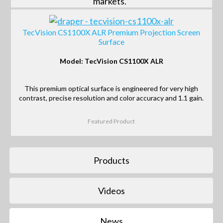
markets.
TecVision CS1100X ALR Premium Projection Screen
Surface
Model: TecVision CS1100X ALR
This premium optical surface is engineered for very high
contrast, precise resolution and color accuracy and 1.1 gain.
Featured Product
Products
Videos
News