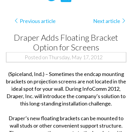
Previous article
Next article
Draper Adds Floating Bracket
Option for Screens
Posted on Thursday, May 17, 2012
(Spiceland, Ind.) – Sometimes the endcap mounting
brackets on projection screens are not located in the
ideal spot for your wall. During InfoComm 2012,
Draper, Inc. will introduce the company’s solution to
this long-standing installation challenge.
Draper’s new floating brackets can be mounted to
wall studs or other convenient support structure.