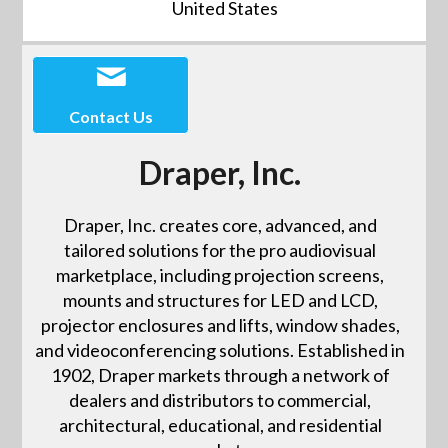
United States
Contact Us
Draper, Inc.
Draper, Inc. creates core, advanced, and
tailored solutions for the pro audiovisual
marketplace, including projection screens,
mounts and structures for LED and LCD,
projector enclosures and lifts, window shades,
and videoconferencing solutions. Established in
1902, Draper markets through a network of
dealers and distributors to commercial,
architectural, educational, and residential