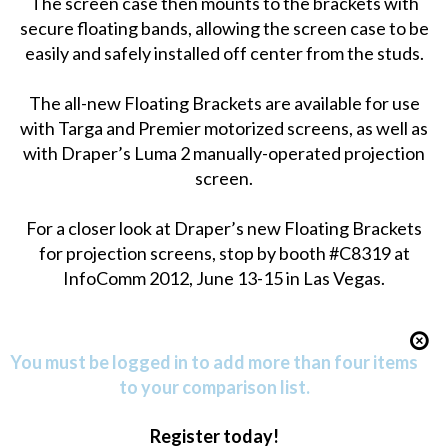
The screen case then mounts to the brackets with
secure floating bands, allowing the screen case to be
easily and safely installed off center from the studs.
The all-new Floating Brackets are available for use
with Targa and Premier motorized screens, as well as
with Draper’s Luma 2 manually-operated projection
screen.
For a closer look at Draper’s new Floating Brackets
for projection screens, stop by booth #C8319 at
InfoComm 2012, June 13-15 in Las Vegas.
You must be logged in to add more than four items
to your comparison list.
Register today!